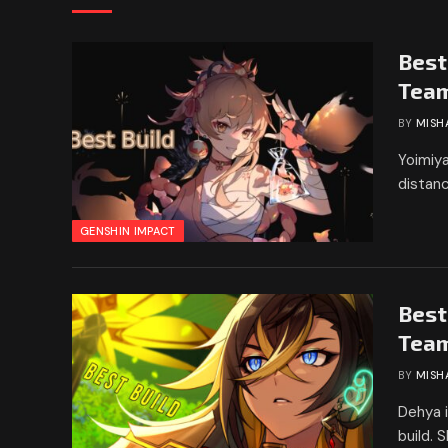
Best
Tea
BY
MISH
Yoimiya
distanc
GENSHIN IMPACT
Best
Tea
BY
MISH
Dehya i
build. 