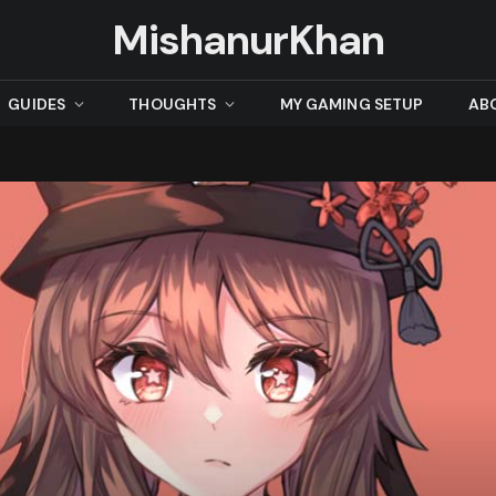
MishanurKhan
GUIDES
THOUGHTS
MY GAMING SETUP
AB