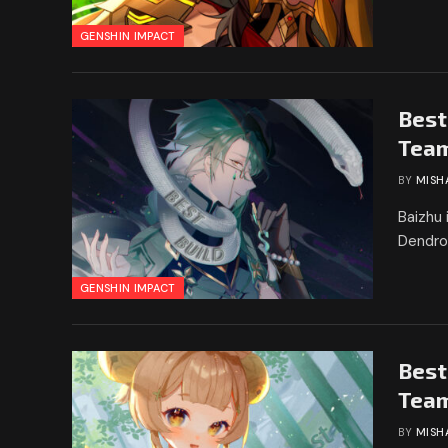
GENSHIN IMPACT
Best
Tea
BY
MISH
Baizhu 
Dendro
GENSHIN IMPACT
Best
Tea
BY
MISH