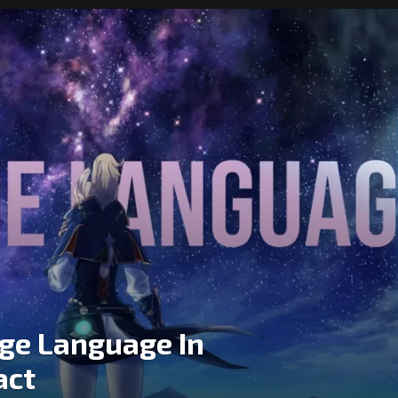
ge Language In
act