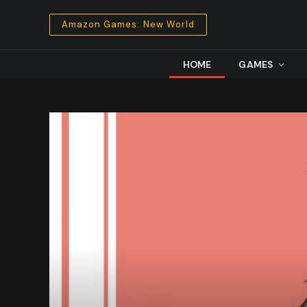
Amazon Games: New World
HOME
GAMES