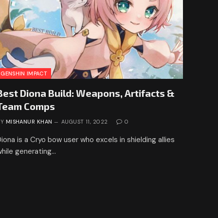
GENSHIN IMPACT
Best Diona Build: Weapons, Artifacts &
Team Comps
BY
MISHANUR KHAN
AUGUST 11, 2022
0
iona is a Cryo bow user who excels in shielding allies
while generating…