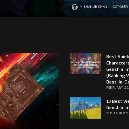
MISHANUR KHAN
OCTOBER 
Best Shiel
Characters
Genshin I
(Ranking 
Best, In-D
FEBRUARY 22
13 Best Vi
Genshin I
SEPTEMBER 27