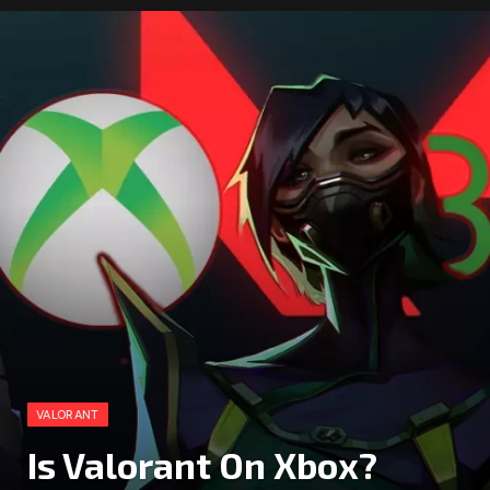
VALORANT
Is Valorant On Xbox?