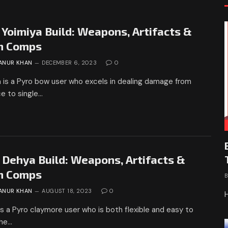
 Yoimiya Build: Weapons, Artifacts &
m Comps
ANUR KHAN
DECEMBER 6, 2023
0
 is a Pyro bow user who excels in dealing damage from
e to single…
 Dehya Build: Weapons, Artifacts &
m Comps
ANUR KHAN
AUGUST 18, 2023
0
s a Pyro claymore user who is both flexible and easy to
She…