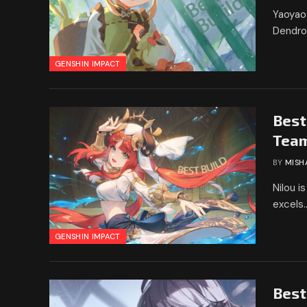
Yaoyao 
Dendro
GENSHIN IMPACT
Best
Tea
BY
MISH
Nilou i
excels
GENSHIN IMPACT
Best