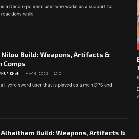
is a Dendro polearm user who works as a support for
 reactions while…
 Nilou Build: Weapons, Artifacts &
m Comps
ANUR KHAN
MAY 6, 2023
0
s a Hydro sword user that is played as a main DPS and
D
…
 Alhaitham Build: Weapons, Artifacts &