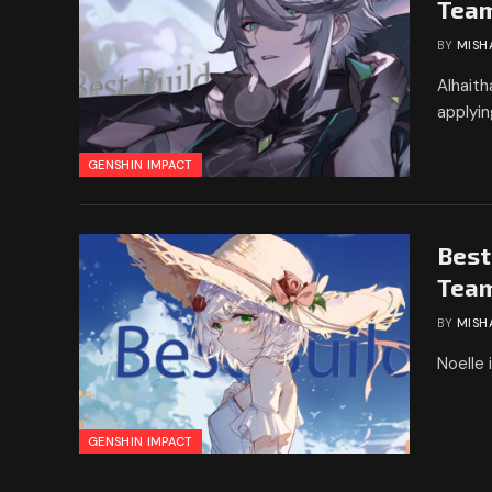
Tea
BY
MISH
Alhaith
applyi
GENSHIN IMPACT
Best
Tea
BY
MISH
Noelle 
GENSHIN IMPACT