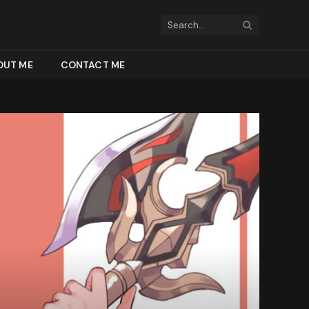
OUT ME
CONTACT ME