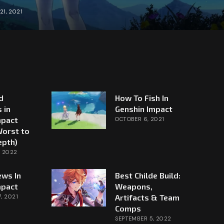
21, 2021
d
How To Fish In
 in
Genshin Impact
mpact
OCTOBER 6, 2021
Worst to
epth)
, 2022
ews In
Best Childe Build:
mpact
Weapons,
Artifacts & Team
, 2021
Comps
SEPTEMBER 5, 2022