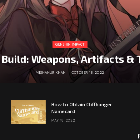
GENSHIN IMPACT
 Build: Weapons, Artifacts 
MISHANUR KHAN
OCTOBER 18, 2022
How to Obtain Cliffhanger
Namecard
MAY 18, 2022