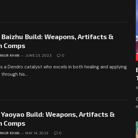
 Baizhu Build: Weapons, Artifacts &
m Comps
ANUR KHAN
JUNE 23, 2023
0
is a Dendro catalyst who excels in both healing and applying
 through his…
 Yaoyao Build: Weapons, Artifacts &
m Comps
ANUR KHAN
MAY 14, 2023
0