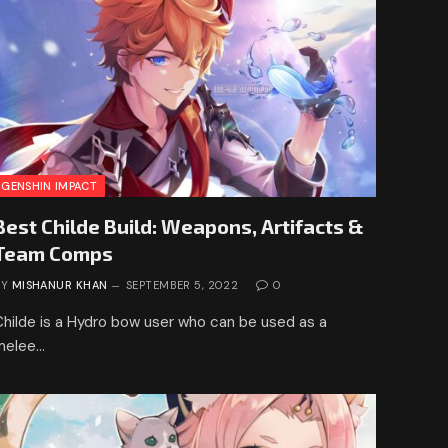
GENSHIN IMPACT
Best Childe Build: Weapons, Artifacts &
Team Comps
BY
MISHANUR KHAN
SEPTEMBER 5, 2022
0
Childe is a Hydro bow user who can be used as a
melee…