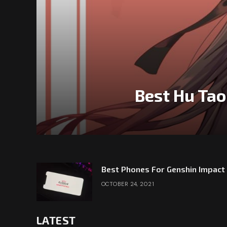
Best Hu Tao
Best Phones For Genshin Impact
OCTOBER 24, 2021
LATEST