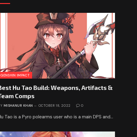
GENSHIN IMPACT
Best Hu Tao Build: Weapons, Artifacts &
Team Comps
BY
MISHANUR KHAN
OCTOBER 18, 2022
0
Hu Tao is a Pyro polearms user who is a main DPS and…