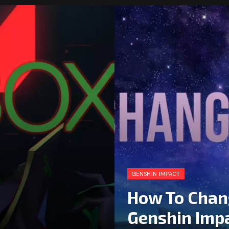
GENSHIN IMPACT
How To Chan
Genshin Imp