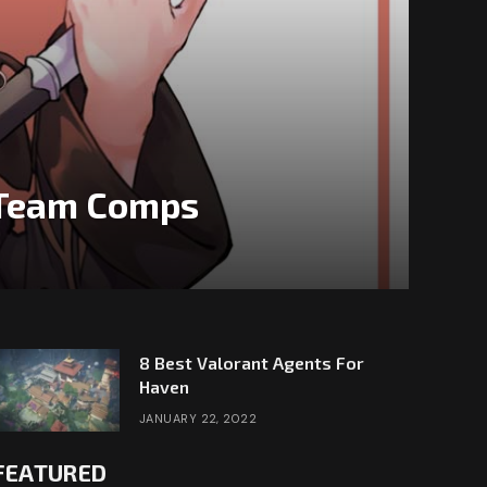
& Team Comps
8 Best Valorant Agents For
Haven
JANUARY 22, 2022
FEATURED