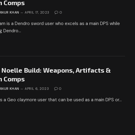
m Comps
ANUR KHAN
APRIL 17, 2023
0
am is a Dendro sword user who excels as a main DPS while
ng Dendro…
 Noelle Build: Weapons, Artifacts &
m Comps
ANUR KHAN
APRIL 6, 2023
0
is a Geo claymore user that can be used as a main DPS or…