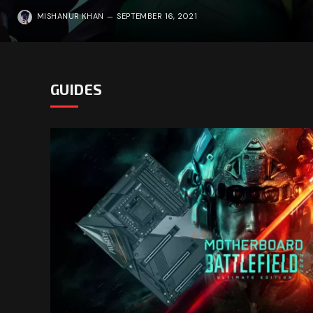
MISHANUR KHAN
SEPTEMBER 16, 2021
GUIDES