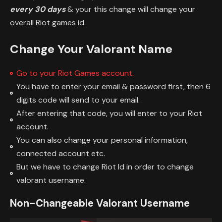
every 30 days
& your this change will change your
overall Riot games id.
Change Your Valorant Name
Go to your Riot Games account.
You have to enter your email & password first, then 6
digits code will send to your email.
After entering that code, you will enter to your Riot
account.
You can also change your personal information,
connected account etc.
But we have to change Riot Id in order to change
valorant username.
Non-Changeable Valorant Username