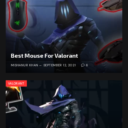
Best Mouse For Valorant
MISHANUR KHAN
SEPTEMBER 12, 2021
6
VALORANT