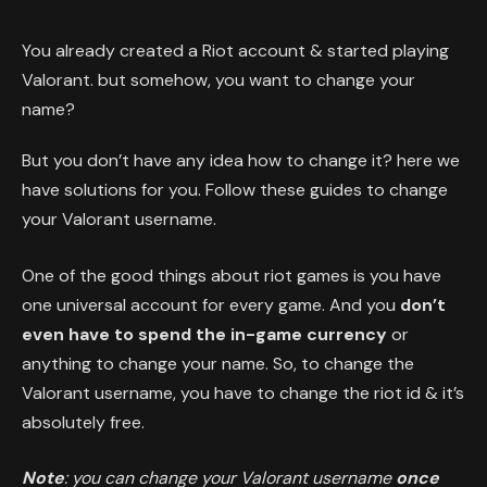
You already created a Riot account & started playing
Valorant. but somehow, you want to change your
name?
But you don’t have any idea how to change it? here we
have solutions for you. Follow these guides to change
your Valorant username.
One of the good things about riot games is you have
one universal account for every game. And you
don’t
even have to spend the in-game currency
or
anything to change your name. So, to change the
Valorant username, you have to change the riot id & it’s
absolutely free.
Note
: you can change your Valorant username
once