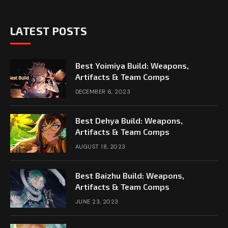
LATEST POSTS
Best Yoimiya Build: Weapons,
Artifacts & Team Comps
DECEMBER 6, 2023
Best Dehya Build: Weapons,
Artifacts & Team Comps
AUGUST 18, 2023
Best Baizhu Build: Weapons,
Artifacts & Team Comps
JUNE 23, 2023