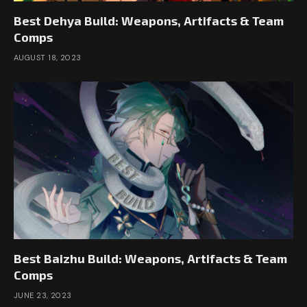
Best Dehya Build: Weapons, Artifacts & Team
Comps
AUGUST 18, 2023
Best Baizhu Build: Weapons, Artifacts & Team
Comps
JUNE 23, 2023