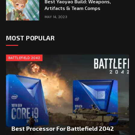
Best Yaoyao Build: Weapons,
Artifacts & Team Comps
MAY 14, 2023
MOST POPULAR
BATTLEFIELD 2042
Best Processor For Battlefield 2042