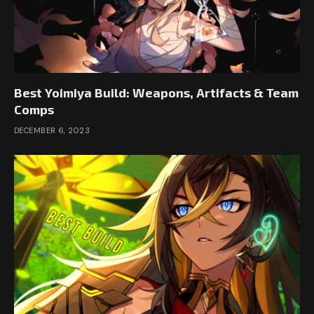
Best Yoimiya Build: Weapons, Artifacts & Team
Comps
DECEMBER 6, 2023