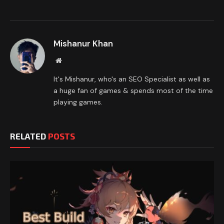
Mishanur Khan
Website
It's Mishanur, who's an SEO Specialist as well as
a huge fan of games & spends most of the time
playing games.
RELATED
POSTS