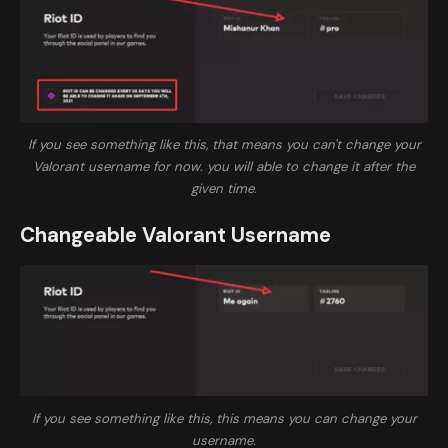
If you see something like this, that means you can't change your
Valorant username for now. you will able to change it after the
given time.
Changeable Valorant Username
If you see something like this, this means you can change your
username.