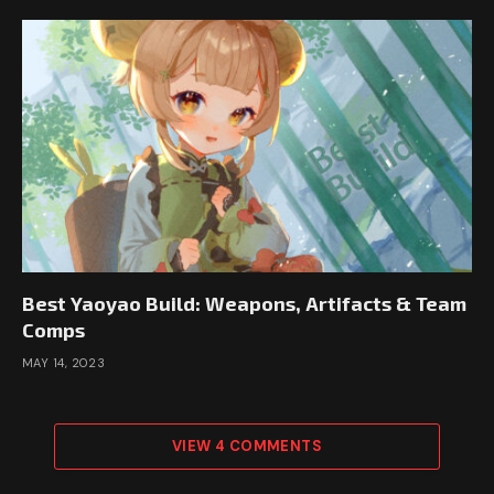
Best Yaoyao Build: Weapons, Artifacts & Team
Comps
MAY 14, 2023
VIEW 4 COMMENTS