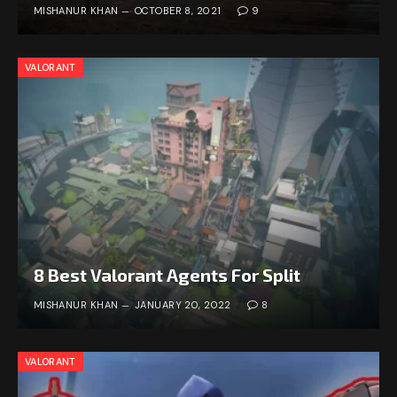
MISHANUR KHAN
OCTOBER 8, 2021
9
VALORANT
8 Best Valorant Agents For Split
MISHANUR KHAN
JANUARY 20, 2022
8
VALORANT