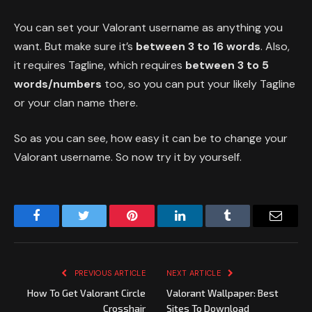
You can set your Valorant username as anything you
want. But make sure it’s
between 3 to 16 words
. Also,
it requires Tagline, which requires
between 3 to 5
words/numbers
too, so you can put your likely Tagline
or your clan name there.
So as you can see, how easy it can be to change your
Valorant username. So now try it by yourself.
Facebook
Twitter
Pinterest
LinkedIn
Tumblr
Email
PREVIOUS ARTICLE
NEXT ARTICLE
How To Get Valorant Circle
Valorant Wallpaper: Best
Crosshair
Sites To Download