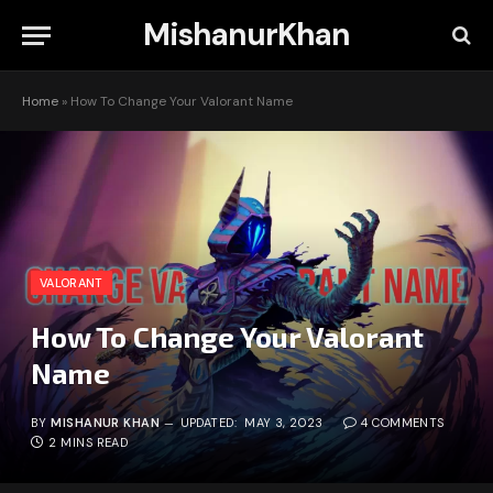
MishanurKhan
Home
»
How To Change Your Valorant Name
VALORANT
How To Change Your Valorant
Name
BY
MISHANUR KHAN
UPDATED:
MAY 3, 2023
4 COMMENTS
2 MINS READ