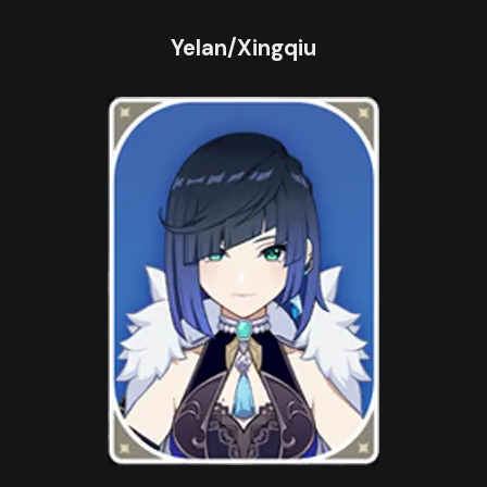
Yelan/Xingqiu