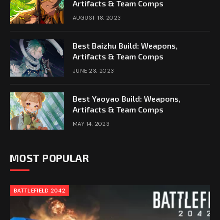
Artifacts & Team Comps
AUGUST 18, 2023
Best Baizhu Build: Weapons,
Artifacts & Team Comps
JUNE 23, 2023
Best Yaoyao Build: Weapons,
Artifacts & Team Comps
MAY 14, 2023
MOST POPULAR
BATTLEFIELD 2042