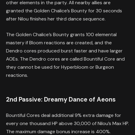
other elements in the party. All nearby allies are
granted the Golden Chalice’s Bounty for 30 seconds
after Nilou finishes her third dance sequence.
The Golden Chalice’s Bounty grants 100 elemental
mastery if Bloom reactions are created, and the
Dendro cores produced burst faster and have larger
AOEs. The Dendro cores are called Bountiful Core and
they cannot be used for Hyperbloom or Burgeon
reactions.
2nd Passive: Dreamy Dance of Aeons
Bountiful Cores deal additional 9% extra damage for
every one thousand HP above 30,000 of Nilou’s Max HP.
The maximum damage bonus increase is 400%.