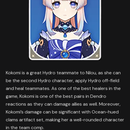
Kokomi is a great Hydro teammate to Nilou, as she can
be the second Hydro character, apply Hydro off-field
and heal teammates. As one of the best healers in the
game, Kokomi is one of the best pairs in Dendro
reactions as they can damage allies as well. Moreover,
Kokomi’s damage can be significant with Ocean-hued
clams artifact set, making her a well-rounded character
in the team comp.