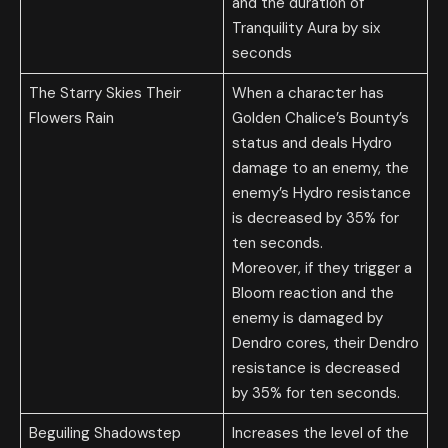
and the duration of
Tranquility Aura by six
seconds
The Starry Skies Their
When a character has
Flowers Rain
Golden Chalice’s Bounty’s
status and deals Hydro
damage to an enemy, the
enemy’s Hydro resistance
is decreased by 35% for
ten seconds.
Moreover, if they trigger a
Bloom reaction and the
enemy is damaged by
Dendro cores, their Dendro
resistance is decreased
by 35% for ten seconds.
Beguiling Shadowstep
Increases the level of the