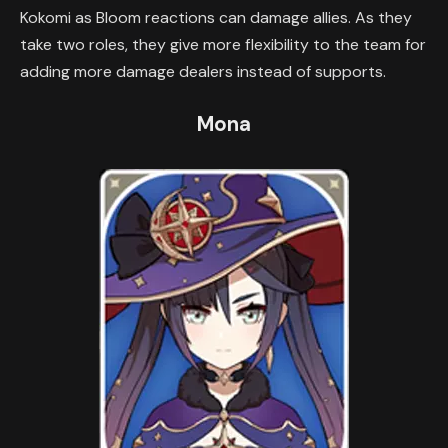
Kokomi as Bloom reactions can damage allies. As they
take two roles, they give more flexibility to the team for
adding more damage dealers instead of supports.
Mona