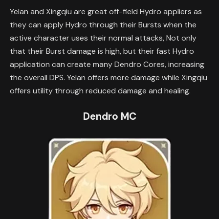
Yelan and Xingqiu are great off-field Hydro appliers as
they can apply Hydro through their Bursts when the
active character uses their normal attacks, Not only
that their Burst damage is high, but their fast Hydro
application can create many Dendro Cores, increasing
the overall DPS. Yelan offers more damage while Xingqiu
offers utility through reduced damage and healing.
Dendro MC