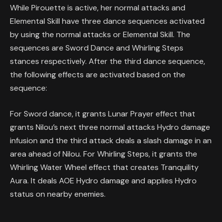
While Pirouette is active, her normal attacks and
Elemental Skill have three dance sequences activated
by using the normal attacks or Elemental Skill. The
sequences are Sword Dance and Whirling Steps
stances respectively. After the third dance sequence,
the following effects are activated based on the
sequence:
For Sword dance, it grants Lunar Prayer effect that
grants Nilou’s next three normal attacks Hydro damage
infusion and the third attack deals a slash damage in an
area ahead of Nilou. For Whirling Steps, it grants the
Whirling Water Wheel effect that creates Tranquility
Aura. It deals AOE Hydro damage and applies Hydro
status on nearby enemies.