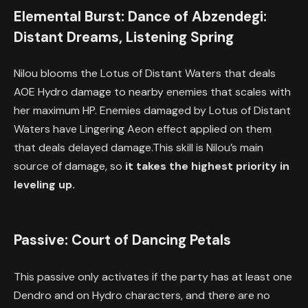
Elemental Burst: Dance of Abzendegi:
Distant Dreams, Listening Spring
Nilou blooms the Lotus of Distant Waters that deals
AOE Hydro damage to nearby enemies that scales with
her maximum HP. Enemies damaged by Lotus of Distant
Waters have Lingering Aeon effect applied on them
that deals delayed damage.This skill is Nilou’s main
source of damage, so
it takes the highest priority in
leveling up.
Passive: Court of Dancing Petals
This passive only activates if the party has at least one
Dendro and on Hydro characters, and there are no