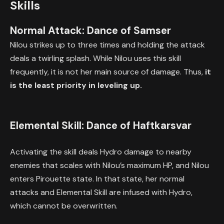
Skills
Normal Attack: Dance of Samser
Nilou strikes up to three times and holding the attack
deals a twirling splash. While Nilou uses this skill
frequently, it is not her main source of damage. Thus,
it
is the least priority in leveling up.
Elemental Skill: Dance of Haftkarsvar
Activating the skill deals Hydro damage to nearby
enemies that scales with Nilou’s maximum HP, and Nilou
enters Pirouette state. In that state, her normal
attacks and Elemental Skill are infused with Hydro,
which cannot be overwritten.