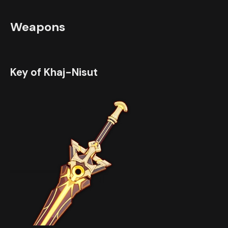
Weapons
Key of Khaj-Nisut