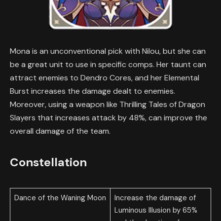
Mona is an unconventional pick with Nilou, but she can
be a great unit to use in specific comps. Her taunt can
attract enemies to Dendro Cores, and her Elemental
Burst increases the damage dealt to enemies.
Moreover, using a weapon like Thrilling Tales of Dragon
Slayers that increases attack by 48%, can improve the
overall damage of the team.
Constellation
Dance of the Waning Moon
Increase the damage of
Luminous Illusion by 65%