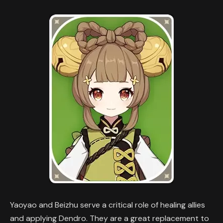
Yaoyao and Beizhu serve a critical role of healing allies
and applying Dendro. They are a great replacement to