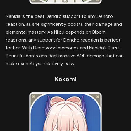
Nahida is the best Dendro support to any Dendro
reaction, as she significantly boosts their damage and
elemental mastery. As Nilou depends on Bloom
reactions, any support for Dendro reaction is perfect
for her. With Deepwood memories and Nahida’s Burst,
Bountiful cores can deal massive AOE damage that can
make even Abyss relatively easy.
Kokomi