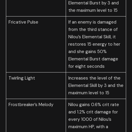
Elemental Burst by 3 and
the maximum level to 15
Fricative Pulse
If an enemy is damaged
from the third stance of
Nilou’s Elemental Skill, it
restores 15 energy to her
and she gains 50%
Elemental Burst damage
for eight seconds
Twirling Light
Increases the level of the
Elemental Skill by 3 and the
maximum level to 15
Frostbreaker’s Melody
Nilou gains 0.6% crit rate
and 1.2% crit damage for
every 1000 of Nilou’s
maximum HP, with a