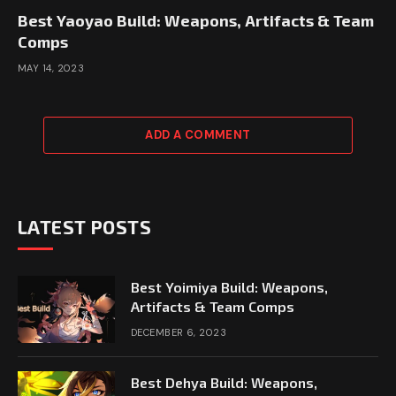
Best Yaoyao Build: Weapons, Artifacts & Team
Comps
MAY 14, 2023
ADD A COMMENT
LATEST POSTS
Best Yoimiya Build: Weapons,
Artifacts & Team Comps
DECEMBER 6, 2023
Best Dehya Build: Weapons,