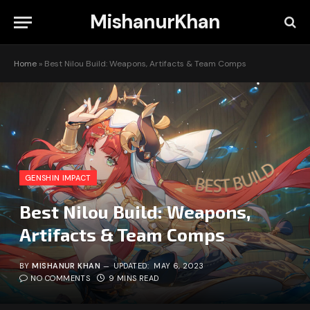
MishanurKhan
Home
»
Best Nilou Build: Weapons, Artifacts & Team Comps
GENSHIN IMPACT
Best Nilou Build: Weapons,
Artifacts & Team Comps
BY
MISHANUR KHAN
UPDATED:
MAY 6, 2023
NO COMMENTS
9 MINS READ