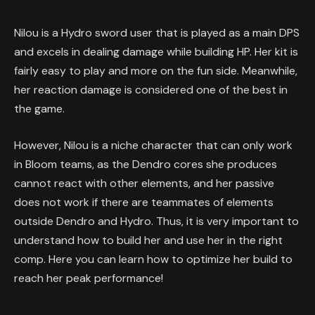
Nilou is a Hydro sword user that is played as a main DPS
and excels in dealing damage while building HP. Her kit is
fairly easy to play and more on the fun side. Meanwhile,
her reaction damage is considered one of the best in
the game.
However, Nilou is a niche character that can only work
in Bloom teams, as the Dendro cores she produces
cannot react with other elements, and her passive
does not work if there are teammates of elements
outside Dendro and Hydro. Thus, it is very important to
understand how to build her and use her in the right
comp. Here you can learn how to optimize her build to
reach her peak performance!