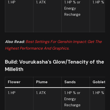
1. HP
1. ATK
1. HP % or
1. HP %
Energy
Recharge
Also Read:
Best Settings For Genshin Impact: Get The
Highest Performance And Graphics.
Build:
Vourukasha’s Glow
/
Tenacity of the
Millelith
Flower
Plume
Sands
Goblet
1. HP
1. ATK
1. HP % or
1. HP %
Energy
Recharge