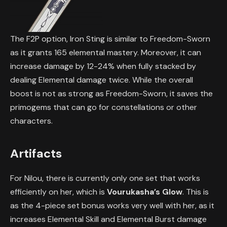
The F2P option, Iron Sting is similar to Freedom-Sworn
as it grants 165 elemental mastery. Moreover, it can
increase damage by 12-24% when fully stacked by
dealing Elemental damage twice. While the overall
boost is not as strong as Freedom-Sworn, it saves the
primogems that can go for constellations or other
characters.
Artifacts
For Nilou, there is currently only one set that works
efficiently on her, which is
Vourukasha’s Glow
. This is
as the 4-piece set bonus works very well with her, as it
increases Elemental Skill and Elemental Burst damage