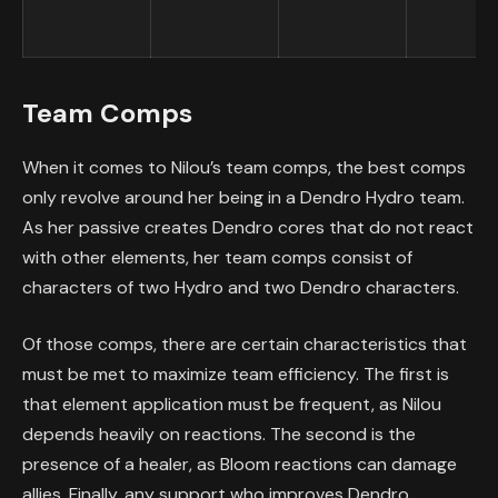
Team Comps
When it comes to Nilou’s team comps, the best comps
only revolve around her being in a Dendro Hydro team.
As her passive creates Dendro cores that do not react
with other elements, her team comps consist of
characters of two Hydro and two Dendro characters.
Of those comps, there are certain characteristics that
must be met to maximize team efficiency. The first is
that element application must be frequent, as Nilou
depends heavily on reactions. The second is the
presence of a healer, as Bloom reactions can damage
allies. Finally, any support who improves Dendro