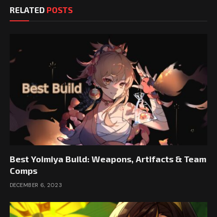
RELATED
POSTS
Best Yoimiya Build: Weapons, Artifacts & Team
Comps
DECEMBER 6, 2023