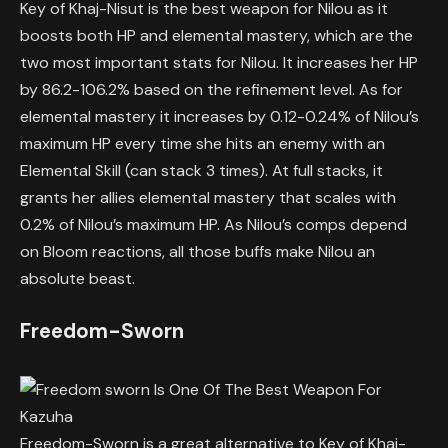
Key of Khaj-Nisut is the best weapon for Nilou as it
boosts both HP and elemental mastery, which are the
two most important stats for Nilou. It increases her HP
by 86.2-106.2% based on the refinement level. As for
elemental mastery it increases by 0.12-0.24% of Nilou’s
maximum HP every time she hits an enemy with an
Elemental Skill (can stack 3 times). At full stacks, it
grants her allies elemental mastery that scales with
0.2% of Nilou’s maximum HP. As Nilou’s comps depend
on Bloom reactions, all those buffs make Nilou an
absolute beast.
Freedom-Sworn
Freedom-Sworn is a great alternative to Key of Khaj-