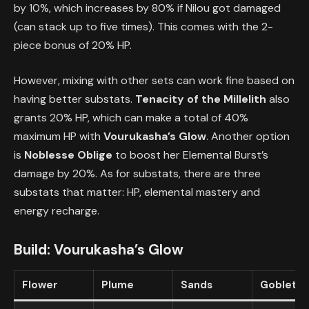
by 10%, which increases by 80% if Nilou got damaged
(can stack up to five times). This comes with the 2-
piece bonus of 20% HP.
However, mixing with other sets can work fine based on
having better substats.
Tenacity of the Millelith
also
grants 20% HP, which can make a total of 40%
maximum HP with
Vourukasha’s Glow
. Another option
is
Noblesse Oblige
to boost her Elemental Burst’s
damage by 20%. As for substats, there are three
substats that matter: HP, elemental mastery and
energy recharge.
Build:
Vourukasha’s Glow
Flower
Plume
Sands
Goblet