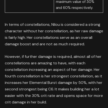
maximum value of 30%
and 60% respectively.
In terms of constellations, Nilou is considered a strong
character without her constellation, as her raw damage
is fairly high. Her constellations serve as an overall
damage boost and are not as much required.
However, if further damage is required, almost all of her
constellations are amazing to have, with each
constellation increasing an aspect of her damage. Her
fourth constellation is her strongest constellation, as it
increases her Elemental Burst damage by 50%, with her
second strongest being C6. It makes building her a lot
easier with the 30% crit rate and opens space for more
crit damage in her build.