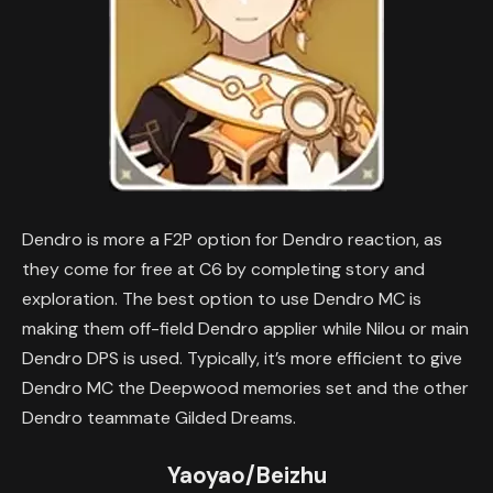
Dendro is more a F2P option for Dendro reaction, as
they come for free at C6 by completing story and
exploration. The best option to use Dendro MC is
making them off-field Dendro applier while Nilou or main
Dendro DPS is used. Typically, it’s more efficient to give
Dendro MC the Deepwood memories set and the other
Dendro teammate Gilded Dreams.
Yaoyao/Beizhu