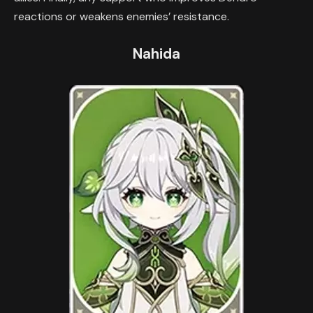
reactions or weakens enemies’ resistance.
Nahida