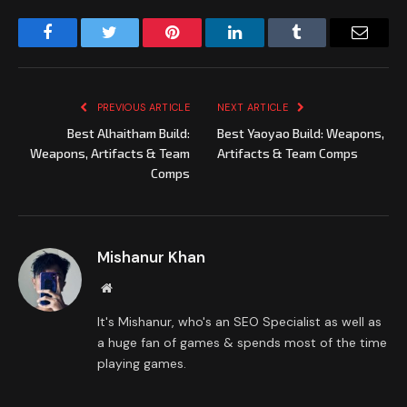
Facebook
Twitter
Pinterest
LinkedIn
Tumblr
Email
PREVIOUS ARTICLE
NEXT ARTICLE
Best Alhaitham Build:
Best Yaoyao Build: Weapons,
Weapons, Artifacts & Team
Artifacts & Team Comps
Comps
Mishanur Khan
Website
It's Mishanur, who's an SEO Specialist as well as
a huge fan of games & spends most of the time
playing games.