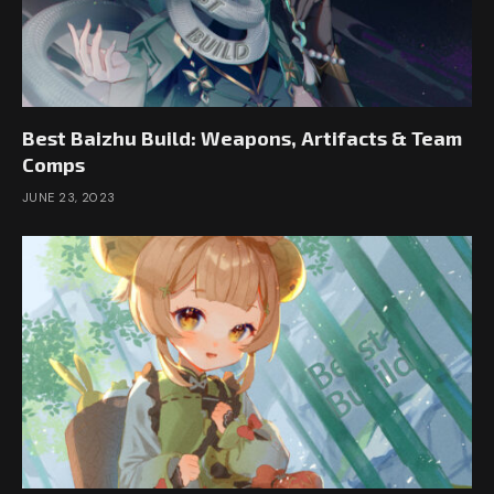
Best Baizhu Build: Weapons, Artifacts & Team
Comps
JUNE 23, 2023