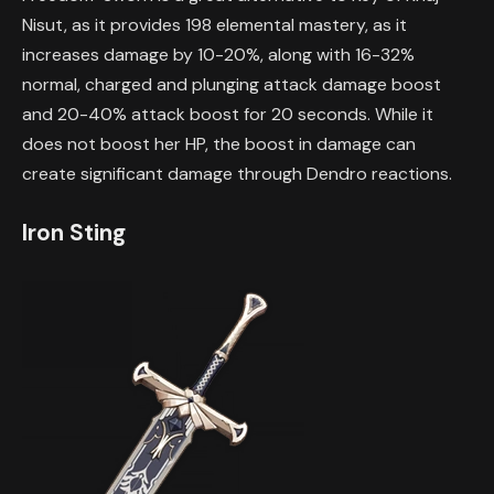
Nisut, as it provides 198 elemental mastery, as it
increases damage by 10-20%, along with 16-32%
normal, charged and plunging attack damage boost
and 20-40% attack boost for 20 seconds. While it
does not boost her HP, the boost in damage can
create significant damage through Dendro reactions.
Iron Sting