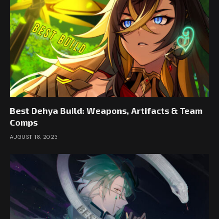
Best Dehya Build: Weapons, Artifacts & Team
Comps
AUGUST 18, 2023