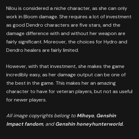
Nilou is considered a niche character, as she can only
work in Bloom damage. She requires a lot of investment
as good Dendro characters are five stars, and the
damage difference with and without her weapon are
fairly significant. Moreover, the choices for Hydro and
Dendro healers are fairly limited.
However, with that investment, she makes the game
incredibly easy, as her damage output can be one of
the best in the game. This makes her an amazing
character to have for veteran players, but not as useful
for newer players.
All image copyrights belong to
Mihoyo
,
Genshin
Impact fandom
, and
Genshin honeyhunterworld.