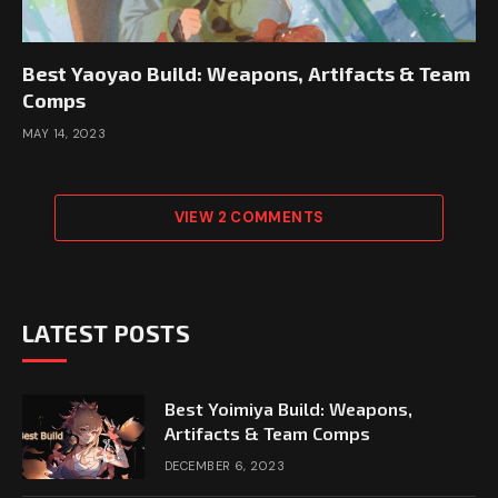
Best Yaoyao Build: Weapons, Artifacts & Team
Comps
MAY 14, 2023
VIEW 2 COMMENTS
LATEST POSTS
Best Yoimiya Build: Weapons,
Artifacts & Team Comps
DECEMBER 6, 2023