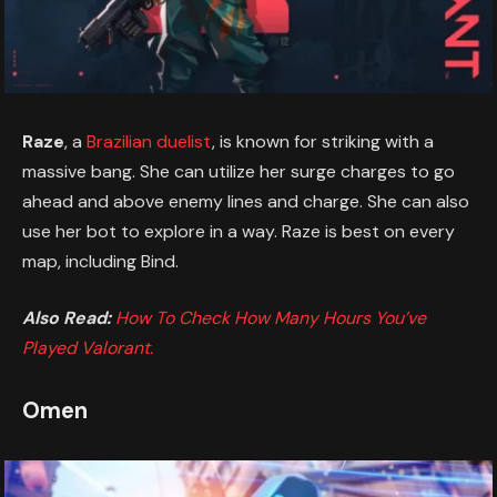
Raze
, a
Brazilian duelist
, is known for striking with a
massive bang. She can utilize her surge charges to go
ahead and above enemy lines and charge. She can also
use her bot to explore in a way. Raze is best on every
map, including Bind.
Also Read:
How To Check How Many Hours You’ve
Played Valorant.
Omen