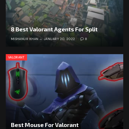
8 Best Valorant Agents For Split
MISHANUR KHAN
JANUARY 20, 2022
8
VALORANT
Best Mouse For Valorant