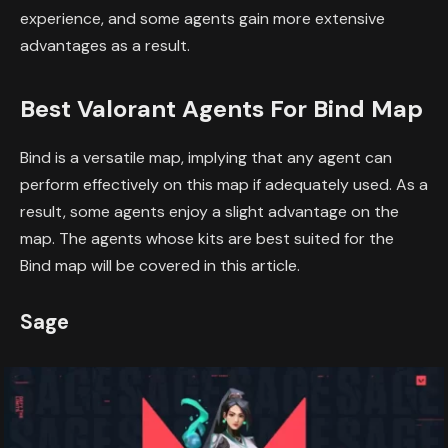
experience, and some agents gain more extensive
advantages as a result.
Best Valorant Agents For Bind Map
Bind is a versatile map, implying that any agent can
perform effectively on this map if adequately used. As a
result, some agents enjoy a slight advantage on the
map. The agents whose kits are best suited for the
Bind map will be covered in this article.
Sage