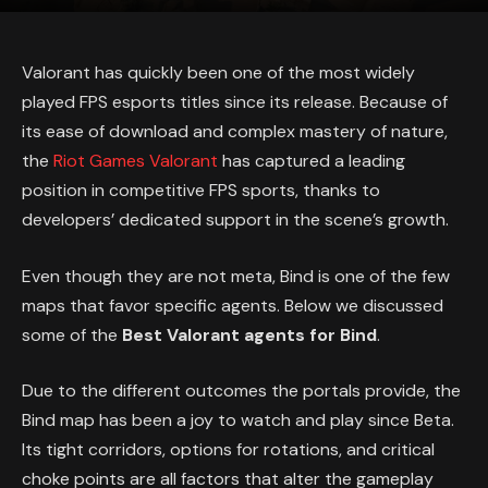
Valorant has quickly been one of the most widely
played FPS esports titles since its release. Because of
its ease of download and complex mastery of nature,
the
Riot Games Valorant
has captured a leading
position in competitive FPS sports, thanks to
developers’ dedicated support in the scene’s growth.
Even though they are not meta, Bind is one of the few
maps that favor specific agents. Below we discussed
some of the
Best Valorant agents for Bind
.
Due to the different outcomes the portals provide, the
Bind map has been a joy to watch and play since Beta.
Its tight corridors, options for rotations, and critical
choke points are all factors that alter the gameplay