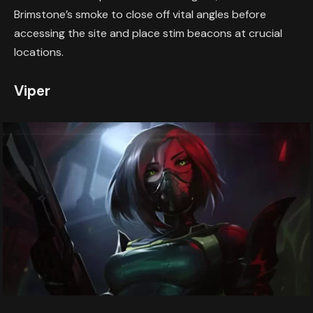
Brimstone’s smoke to close off vital angles before
accessing the site and place stim beacons at crucial
locations.
Viper