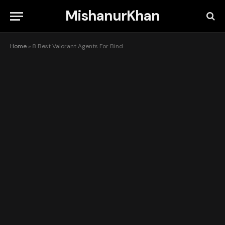
MishanurKhan
Home
»
8 Best Valorant Agents For Bind