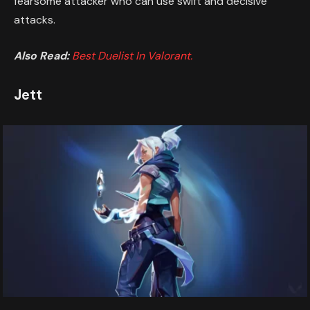
fearsome attacker who can use swift and decisive
attacks.
Also Read:
Best Duelist In Valorant.
Jett