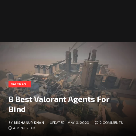
VALORANT
8 Best Valorant Agents For
Bind
BY
MISHANUR KHAN
UPDATED:
MAY 3, 2023
2 COMMENTS
4 MINS READ