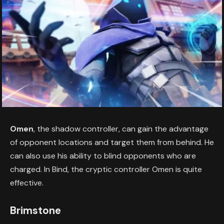
Omen
, the shadow controller, can gain the advantage
of opponent locations and target them from behind. He
can also use his ability to blind opponents who are
charged. In Bind, the cryptic controller Omen is quite
effective.
Brimstone