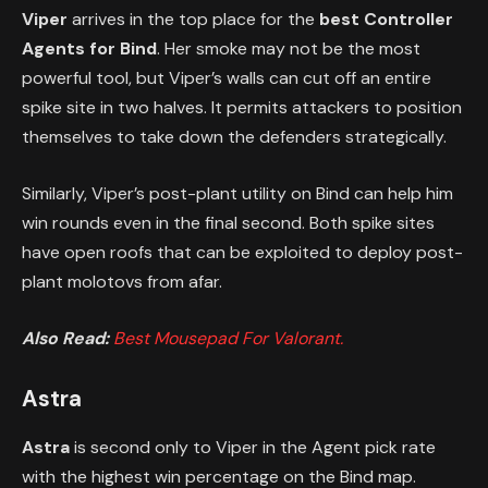
Viper
arrives in the top place for the
best Controller
Agents for Bind
. Her smoke may not be the most
powerful tool, but Viper’s walls can cut off an entire
spike site in two halves. It permits attackers to position
themselves to take down the defenders strategically.
Similarly, Viper’s post-plant utility on Bind can help him
win rounds even in the final second. Both spike sites
have open roofs that can be exploited to deploy post-
plant molotovs from afar.
Also Read:
Best Mousepad For Valorant.
Astra
Astra
is second only to Viper in the Agent pick rate
with the highest win percentage on the Bind map.