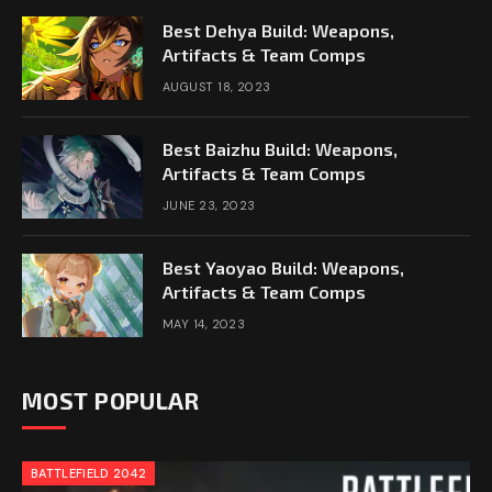
Best Dehya Build: Weapons,
Artifacts & Team Comps
AUGUST 18, 2023
Best Baizhu Build: Weapons,
Artifacts & Team Comps
JUNE 23, 2023
Best Yaoyao Build: Weapons,
Artifacts & Team Comps
MAY 14, 2023
MOST POPULAR
BATTLEFIELD 2042