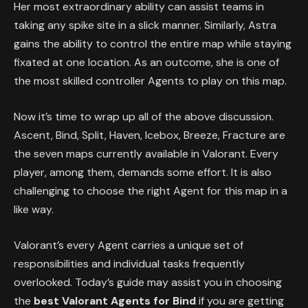
Her most extraordinary ability can assist teams in
taking any spike site in a slick manner. Similarly, Astra
gains the ability to control the entire map while staying
fixated at one location. As an outcome, she is one of
the most skilled controller Agents to play on this map.
Now it’s time to wrap up all of the above discussion.
Ascent, Bind, Split, Haven, Icebox, Breeze, Fracture are
the seven maps currently available in Valorant. Every
player, among them, demands some effort. It is also
challenging to choose the right Agent for this map in a
like way.
Valorant’s every Agent carries a unique set of
responsibilities and individual tasks frequently
overlooked. Today’s guide may assist you in choosing
the
best Valorant Agents for Bind
if you are getting