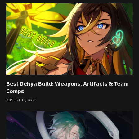
Best Dehya Build: Weapons, Artifacts & Team
Comps
AUGUST 18, 2023