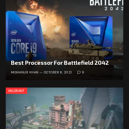
Best Processor For Battlefield 2042
MISHANUR KHAN
OCTOBER 8, 2021
9
VALORANT