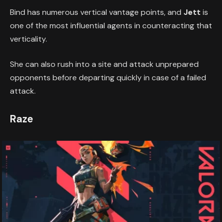
Bind has numerous vertical vantage points, and
Jett
is
one of the most influential agents in counteracting that
verticality.
She can also rush into a site and attack unprepared
opponents before departing quickly in case of a failed
attack.
Raze