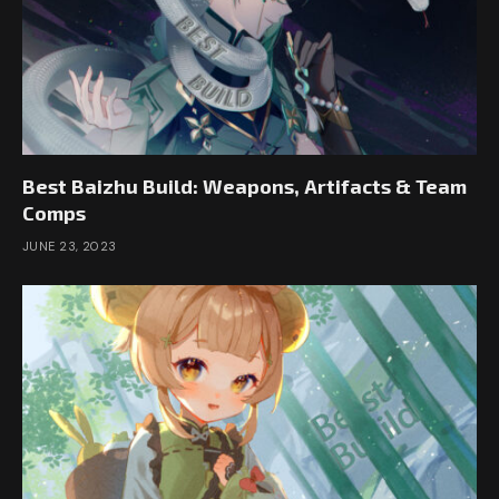
Best Baizhu Build: Weapons, Artifacts & Team
Comps
JUNE 23, 2023