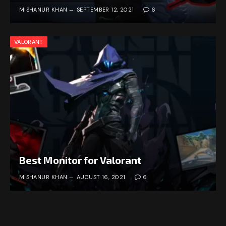
MISHANUR KHAN
SEPTEMBER 12, 2021
6
VALORANT
Best Monitor for Valorant
MISHANUR KHAN
AUGUST 16, 2021
6