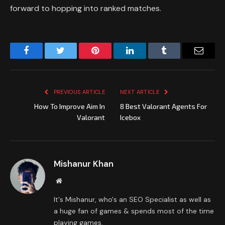
forward to hopping into ranked matches.
Facebook
Twitter
Pinterest
LinkedIn
Tumblr
Email
PREVIOUS ARTICLE
NEXT ARTICLE
How To Improve Aim In
8 Best Valorant Agents For
Valorant
Icebox
Mishanur Khan
Website
It's Mishanur, who's an SEO Specialist as well as
a huge fan of games & spends most of the time
playing games.