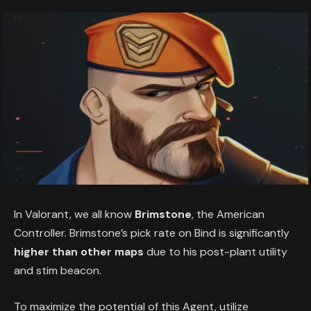
In Valorant, we all know
Brimstone
, the American
Controller. Brimstone’s pick rate on Bind is significantly
higher than other maps
due to his post-plant utility
and stim beacon.
To maximize the potential of this Agent, utilize