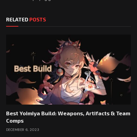
RELATED
POSTS
Best Yoimiya Build: Weapons, Artifacts & Team
Comps
DECEMBER 6, 2023