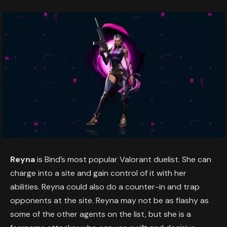
Reyna
is Bind’s most popular Valorant duelist. She can
charge into a site and gain control of it with her
abilities. Reyna could also do a counter-in and trap
opponents at the site. Reyna may not be as flashy as
some of the other agents on the list, but she is a