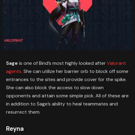
Sage
is one of Bind’s most highly looked after
Valorant
agents.
She can utilize her barrier orb to block off some
entrances to the sites and provide cover for the spike.
She can also block the access to slow down
opponents and attain some simple pick. All of these are
in addition to Sage’s ability to heal teammates and
resurrect them.
Reyna