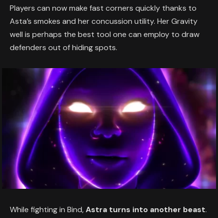
Players can now make fast corners quickly thanks to
Asta’s smokes and her concussion utility. Her Gravity
well is perhaps the best tool one can employ to draw
defenders out of hiding spots.
While fighting in Bind,
Astra turns into another beast
.