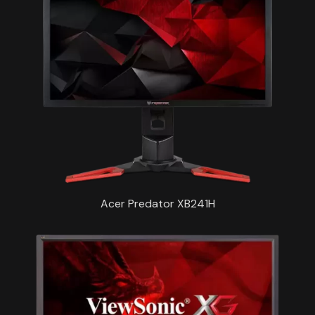
Acer Predator XB241H