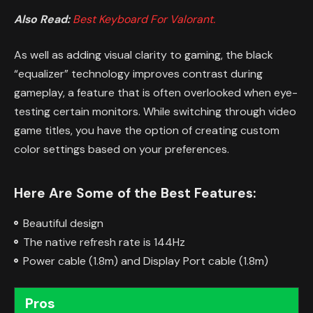
Also Read:
Best Keyboard For Valorant.
As well as adding visual clarity to gaming, the black
“equalizer” technology improves contrast during
gameplay, a feature that is often overlooked when eye-
testing certain monitors. While switching through video
game titles, you have the option of creating custom
color settings based on your preferences.
Here Are Some of the Best Features:
Beautiful design
The native refresh rate is 144Hz
Power cable (1.8m) and Display Port cable (1.8m)
Pros