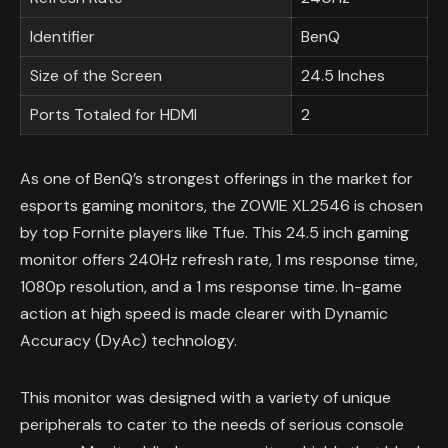
Identifier
BenQ
Size of the Screen
24.5 Inches
Ports Totaled for HDMI
2
As one of BenQ’s strongest offerings in the market for
esports gaming monitors, the ZOWIE XL2546 is chosen
by top Fornite players like Tfue. This 24.5 inch gaming
monitor offers 240Hz refresh rate, 1 ms response time,
1080p resolution, and a 1 ms response time. In-game
action at high speed is made clearer with Dynamic
Accuracy (DyAc) technology.
This monitor was designed with a variety of unique
peripherals to cater to the needs of serious console