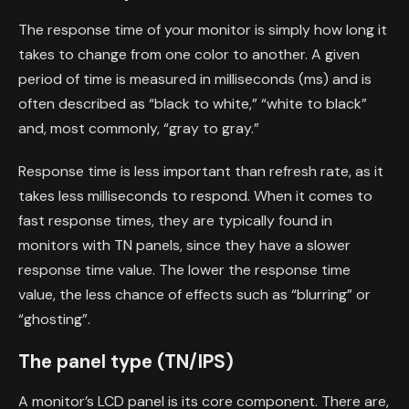
The response time of your monitor is simply how long it
takes to change from one color to another. A given
period of time is measured in milliseconds (ms) and is
often described as “black to white,” “white to black”
and, most commonly, “gray to gray.”
Response time is less important than refresh rate, as it
takes less milliseconds to respond. When it comes to
fast response times, they are typically found in
monitors with TN panels, since they have a slower
response time value. The lower the response time
value, the less chance of effects such as “blurring” or
“ghosting”.
The panel type (TN/IPS)
A monitor’s LCD panel is its core component. There are,