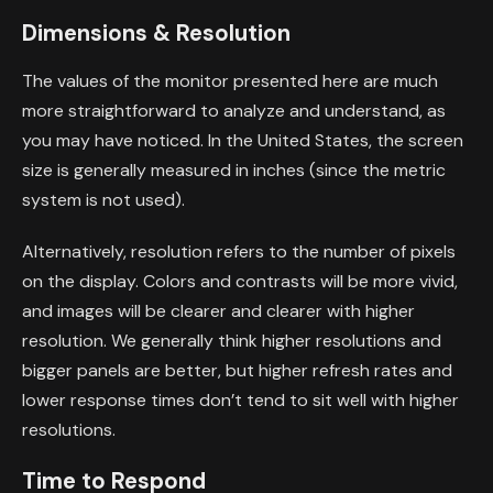
Dimensions & Resolution
The values of the monitor presented here are much
more straightforward to analyze and understand, as
you may have noticed. In the United States, the screen
size is generally measured in inches (since the metric
system is not used).
Alternatively, resolution refers to the number of pixels
on the display. Colors and contrasts will be more vivid,
and images will be clearer and clearer with higher
resolution. We generally think higher resolutions and
bigger panels are better, but higher refresh rates and
lower response times don’t tend to sit well with higher
resolutions.
Time to Respond