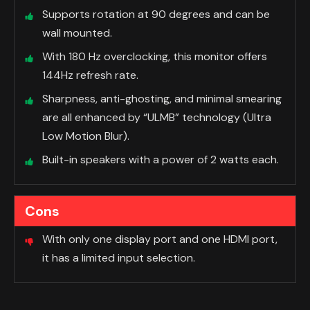
Supports rotation at 90 degrees and can be
wall mounted.
With 180 Hz overclocking, this monitor offers
144Hz refresh rate.
Sharpness, anti-ghosting, and minimal smearing
are all enhanced by “ULMB” technology (Ultra
Low Motion Blur).
Built-in speakers with a power of 2 watts each.
Cons
With only one display port and one HDMI port,
it has a limited input selection.