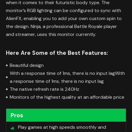
when it comes to their futuristic body type. The
monitor’s RGB lighting can be configured to sync with
AlienFX, enabling you to add your own custom spin to
the design. Ninja, a professional Battle Royale player
and streamer, uses this monitor currently.
Here Are Some of the Best Features:
Beautiful design
With a response time of 1ms, there is no input lagWith
a response time of 1ms, there is no input lag
The native refresh rate is 240Hz
Monitors of the highest quality at an affordable price
Pros
Play games at high speeds smoothly and