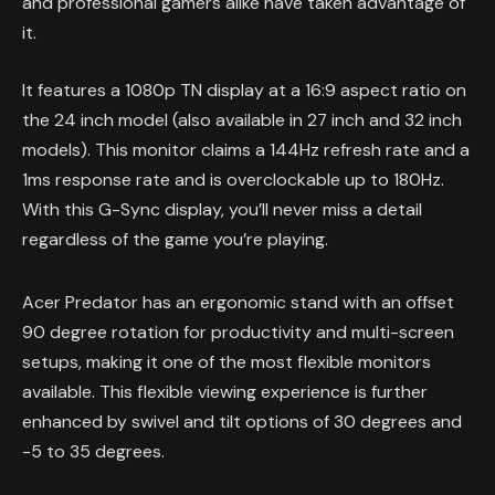
and professional gamers alike have taken advantage of
it.
It features a 1080p TN display at a 16:9 aspect ratio on
the 24 inch model (also available in 27 inch and 32 inch
models). This monitor claims a 144Hz refresh rate and a
1ms response rate and is overclockable up to 180Hz.
With this G-Sync display, you’ll never miss a detail
regardless of the game you’re playing.
Acer Predator has an ergonomic stand with an offset
90 degree rotation for productivity and multi-screen
setups, making it one of the most flexible monitors
available. This flexible viewing experience is further
enhanced by swivel and tilt options of 30 degrees and
-5 to 35 degrees.