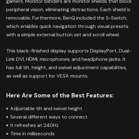
gamers. Monitor blinders are monitor shields that block
peripheral vision, eliminating distractions. Each shield is
removable. Furthermore, BenQ included the S-Switch,
which enables quick navigation through visual presets
with a simple external button set and scroll wheel.
This black-finished display supports DisplayPort, Dual-
Link DVI, HDMI, microphones, and headphone jacks. It
has full tilt, height, and swivel adjustment capabilities,
as well as support for VESA mounts.
Here Are Some of the Best Features:
Adjustable tilt and swivel height
Several different ways to connect
It refreshes at 240Hz
Time in milliseconds