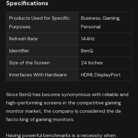
Specifications
Products Used for Specific
Business, Gaming,
Purposes
Personal
Refresh Rate
144Hz
Identifier
BenQ
Size of the Screen
24 Inches
Interfaces With Hardware
HDMI, DisplayPort
Since BenQ has become synonymous with reliable and
high-performing screens in the competitive gaming
monitor market, the company is considered the de
facto king of gaming monitors.
Having powerful benchmarks is a necessity when