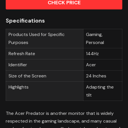
CHECK PRICE
Specifications
Products Used for Specific
Gaming,
Purposes
Personal
Refresh Rate
144Hz
Identifier
Acer
Size of the Screen
24 Inches
Highlights
Adapting the
tilt
The Acer Predator is another monitor that is widely
respected in the gaming landscape, and many casual