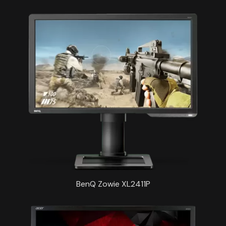
BenQ Zowie XL2411P