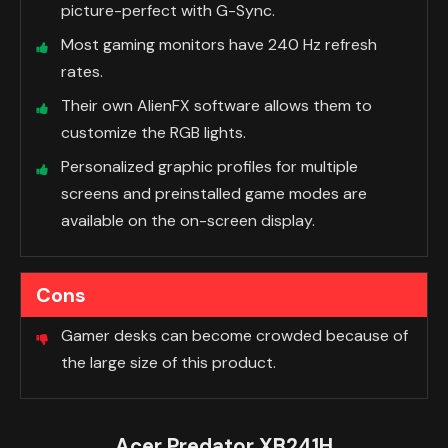
picture-perfect with G-Sync.
Most gaming monitors have 240 Hz refresh
rates.
Their own AlienFX software allows them to
customize the RGB lights.
Personalized graphic profiles for multiple
screens and preinstalled game modes are
available on the on-screen display.
Cons
Gamer desks can become crowded because of
the large size of this product.
Acer Predator XB241H