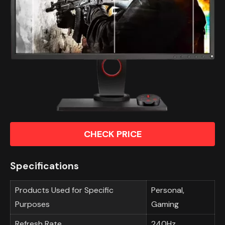
CHECK PRICE
Specifications
Products Used for Specific
Personal,
Purposes
Gaming
Refresh Rate
240Hz