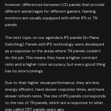
however, differences between LCD panels that provide
different advantages for different gamers. Gaming
monitors are usually equipped with either IPS or TN
panels.
The next topic on our agenda is IPS panels (In-Plane
Switching). Panels with IPS technology were developed
as a response to the areas where TN panels couldn’t
do the job. This means they have a higher contrast
ratio and a higher color accuracy, but every good thing
has its shortcomings.
Due to their higher visual performance, they are less
energy efficient, have slower response times, and have
slower refresh rates. The rise of IPS panels corresponds
to the rise of TN panels, which are a response to what
was called CRT panels years ago.