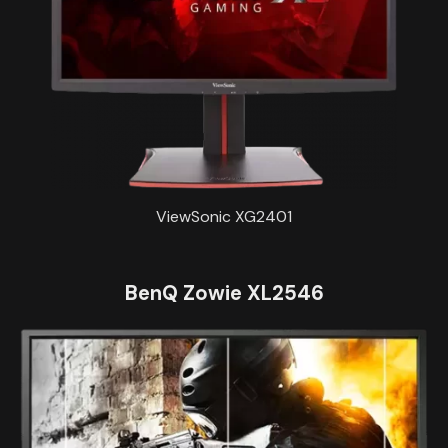
ViewSonic XG2401
BenQ Zowie XL2546