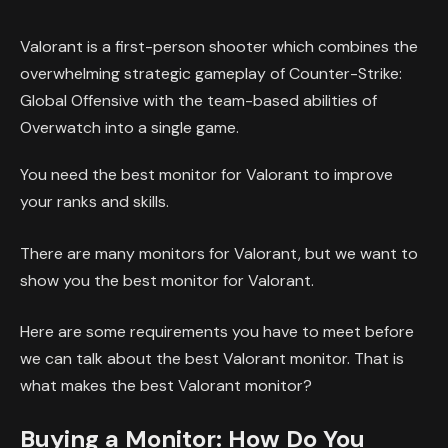
Valorant is a first-person shooter which combines the
overwhelming strategic gameplay of Counter-Strike:
Global Offensive with the team-based abilities of
Overwatch into a single game.
You need the best monitor for Valorant to improve
your ranks and skills.
There are many monitors for Valorant, but we want to
show you the best monitor for Valorant.
Here are some requirements you have to meet before
we can talk about the best Valorant monitor. That is
what makes the best Valorant monitor?
Buying a Monitor: How Do You