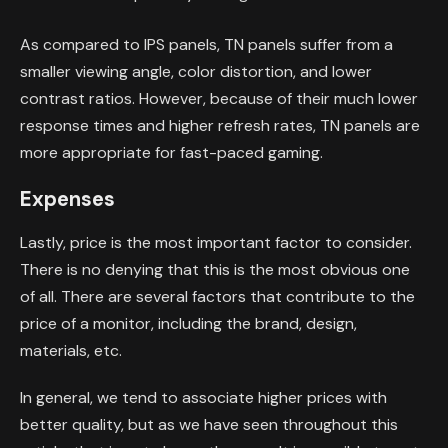
As compared to IPS panels, TN panels suffer from a
smaller viewing angle, color distortion, and lower
contrast ratios. However, because of their much lower
response times and higher refresh rates, TN panels are
more appropriate for fast-paced gaming.
Expenses
Lastly, price is the most important factor to consider.
There is no denying that this is the most obvious one
of all. There are several factors that contribute to the
price of a monitor, including the brand, design,
materials, etc.
In general, we tend to associate higher prices with
better quality, but as we have seen throughout this