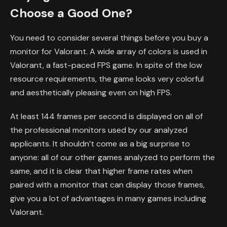
Choose a Good One?
You need to consider several things before you buy a
monitor for Valorant. A wide array of colors is used in
Valorant, a fast-paced FPS game. In spite of the low
resource requirements, the game looks very colorful
and aesthetically pleasing even on high FPS.
At least 144 frames per second is displayed on all of
the professional monitors used by our analyzed
applicants. It shouldn’t come as a big surprise to
anyone: all of our other games analyzed to perform the
same, and it is clear that higher frame rates when
paired with a monitor that can display those frames,
give you a lot of advantages in many games including
Valorant.