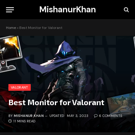
MishanurKhan
Home
»
Best Monitor for Valorant
VALORANT
Best Monitor for Valorant
BY
MISHANUR KHAN
UPDATED:
MAY 3, 2023
6 COMMENTS
11 MINS READ