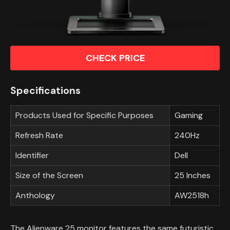
CHECK PRICE
Specifications
Products Used for Specific Purposes
Gaming
Refresh Rate
240Hz
Identifier
Dell
Size of the Screen
25 Inches
Anthology
AW2518h
The Alienware 25 monitor features the same futuristic