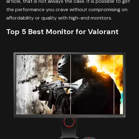
article, that is not always the case. It is possible to get
the performance you crave without compromising on
affordability or quality with high-end monitors.
Top 5 Best Monitor for Valorant