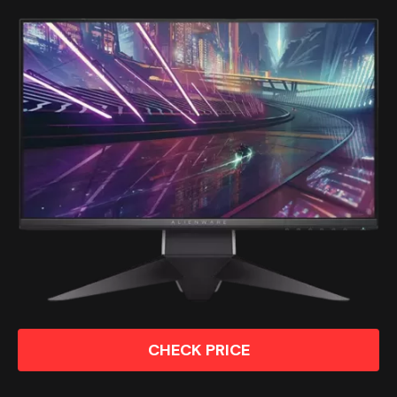
CHECK PRICE