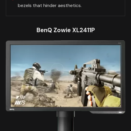
bezels that hinder aesthetics.
BenQ Zowie XL2411P