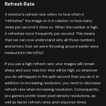
Refresh Rate
A monitor’s refresh rate refers to how often it
“refreshes” the image on it in relation to how many
times per second it does so. When the number is high,
it refreshes more frequently per second. This means
that we can now understand why all those numbers
and letters that we were throwing around earlier were
measured in Hertz(Hz).
If you use a high refresh rate, your images will remain
sharp and your reaction time will be high, so whatever
you do will happen in the split second that you do it. In
addition to increasing resolution, you tend to decrease
refresh rate when increasing resolution. Consequently,
pro gamers prefer lower pixel density resolutions, as
well as faster refresh rates and response times.