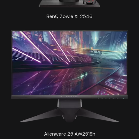
BenQ Zowie XL2546
Alienware 25 AW2518h