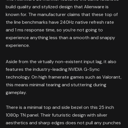
build quality and stylized design that Alienware is
known for. The manufacturer claims that these top of
the line benchmarks have 240Hz native refresh rate
and 1 ms response time, so you’re not going to
experience anything less than a smooth and snappy
experience.
Aside from the virtually non-existent input lag, it also
features the industry-leading NVIDIA G-Sync
technology. On high framerate games such as Valorant,
this means minimal tearing and stuttering during
gameplay.
There is a minimal top and side bezel on this 25 inch
1080p TN panel. Their futuristic design with silver
aesthetics and sharp edges does not pull any punches