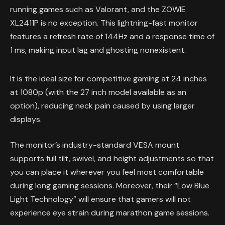
running games such as Valorant, and the ZOWIE
XL2411P is no exception. This lightning-fast monitor
features a refresh rate of 144Hz and a response time of
1 ms, making input lag and ghosting nonexistent.
It is the ideal size for competitive gaming at 24 inches
at 1080p (with the 27 inch model available as an
option), reducing neck pain caused by using larger
displays.
The monitor’s industry-standard VESA mount
supports full tilt, swivel, and height adjustments so that
you can place it wherever you feel most comfortable
during long gaming sessions. Moreover, their “Low Blue
Light Technology” will ensure that gamers will not
experience eye strain during marathon game sessions.