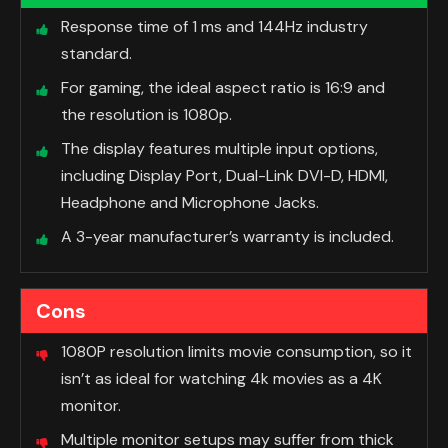
Response time of 1 ms and 144Hz industry
standard.
For gaming, the ideal aspect ratio is 16:9 and
the resolution is 1080p.
The display features multiple input options,
including Display Port, Dual-Link DVI-D, HDMI,
Headphone and Microphone Jacks.
A 3-year manufacturer’s warranty is included.
Cons
1080P resolution limits movie consumption, so it
isn’t as ideal for watching 4k movies as a 4K
monitor.
Multiple monitor setups may suffer from thick