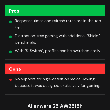
Pros
Response times and refresh rates are in the top
tier.
Distraction-free gaming with additional “Shield”
peripherals.
With “S-Switch”, profiles can be switched easily.
Cons
No support for high-definition movie viewing
because it was designed exclusively for gaming.
Alienware 25 AW2518h