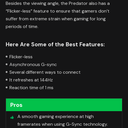
Besides the viewing angle, the Predator also has a
“Flicker-less” feature to ensure that gamers don’t
suffer from extreme strain when gaming for long
periods of time.
Here Are Some of the Best Features:
Flicker-less
Asynchronous G-sync
Several different ways to connect
It refreshes at 144Hz
Reaction time of 1 ms
Pros
A smooth gaming experience at high
framerates when using G-Sync technology.