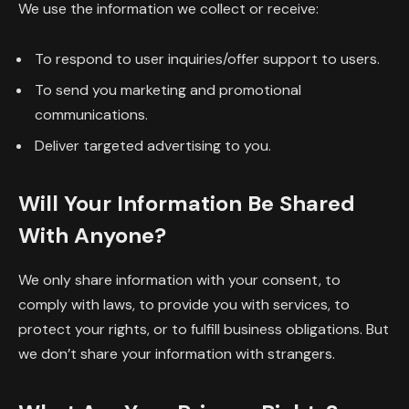
We use the information we collect or receive:
To respond to user inquiries/offer support to users.
To send you marketing and promotional
communications.
Deliver targeted advertising to you.
Will Your Information Be Shared
With Anyone?
We only share information with your consent, to
comply with laws, to provide you with services, to
protect your rights, or to fulfill business obligations. But
we don’t share your information with strangers.