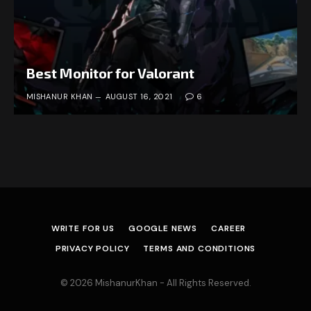
Best Monitor for Valorant
MISHANUR KHAN
AUGUST 16, 2021
6
WRITE FOR US
GOOGLE NEWS
CAREER
PRIVACY POLICY
TERMS AND CONDITIONS
© 2026 MishanurKhan - All Rights Reserved.