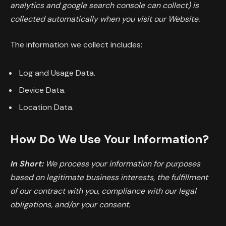
analytics and google search console can collect) is
collected automatically when you visit our Website.
The information we collect includes:
Log and Usage Data.
Device Data.
Location Data.
How Do We Use Your Information?
In Short:
We process your information for purposes
based on legitimate business interests, the fulfillment
of our contract with you, compliance with our legal
obligations, and/or your consent.