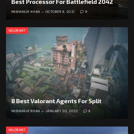
Best Processor For Battlefield 2042
MISHANUR KHAN
OCTOBER 8, 2021
9
VALORANT
8 Best Valorant Agents For Split
MISHANUR KHAN
JANUARY 20, 2022
8
VALORANT