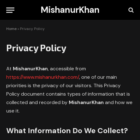
MishanurKhan
Home
»
Privacy Policy
Privacy Policy
At
MishanurKhan
, accessible from
https://www.mishanurkhan.com/
, one of our main
priorities is the privacy of our visitors. This Privacy
Policy document contains types of information that is
collected and recorded by
MishanurKhan
and how we
use it.
What Information Do We Collect?