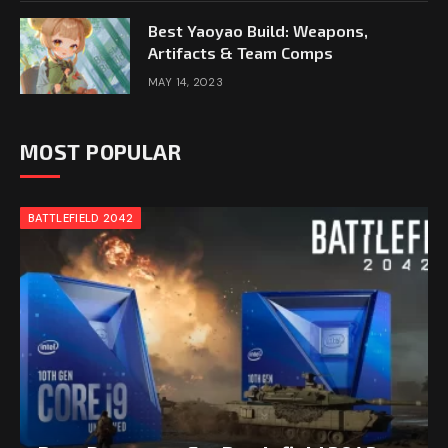
Best Yaoyao Build: Weapons,
Artifacts & Team Comps
MAY 14, 2023
MOST POPULAR
BATTLEFIELD 2042