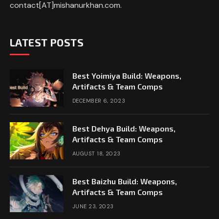
contact[AT]mishanurkhan.com.
LATEST POSTS
Best Yoimiya Build: Weapons,
Artifacts & Team Comps
DECEMBER 6, 2023
Best Dehya Build: Weapons,
Artifacts & Team Comps
AUGUST 18, 2023
Best Baizhu Build: Weapons,
Artifacts & Team Comps
JUNE 23, 2023