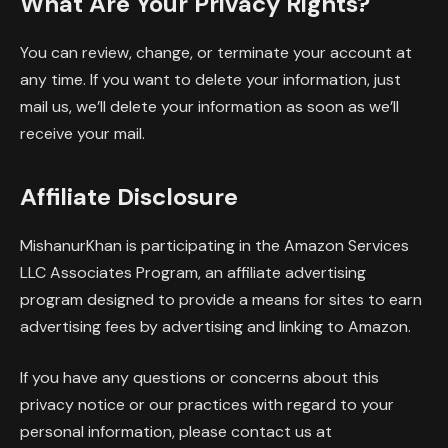
What Are Your Privacy Rights?
You can review, change, or terminate your account at
any time. If you want to delete your information, just
mail us, we’ll delete your information as soon as we’ll
receive your mail.
Affiliate Disclosure
MishanurKhan is participating in the Amazon Services
LLC Associates Program, an affiliate advertising
program designed to provide a means for sites to earn
advertising fees by advertising and linking to Amazon.
If you have any questions or concerns about this
privacy notice or our practices with regard to your
personal information, please contact us at