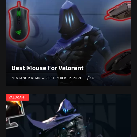
Best Mouse For Valorant
MISHANUR KHAN
SEPTEMBER 12, 2021
6
VALORANT