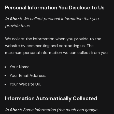
Personal Information You Disclose to Us
In Short:
We collect personal information that you
provide to us.
We collect the information when you provide to the
website by commenting and contacting us. The
maximum personal information we can collect from you:
Your Name.
Your Email Address.
Your Website Url.
Information Automatically Collected
In Short:
Some information (the much can google