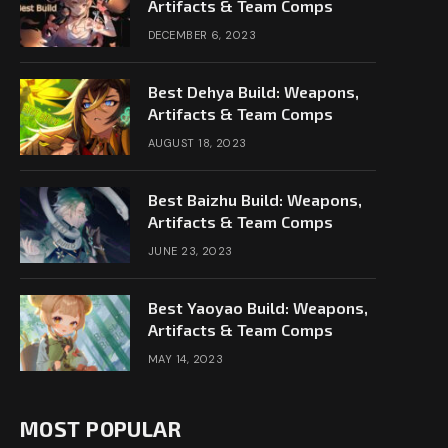
Artifacts & Team Comps
DECEMBER 6, 2023
Best Dehya Build: Weapons,
Artifacts & Team Comps
AUGUST 18, 2023
Best Baizhu Build: Weapons,
Artifacts & Team Comps
JUNE 23, 2023
Best Yaoyao Build: Weapons,
Artifacts & Team Comps
MAY 14, 2023
MOST POPULAR