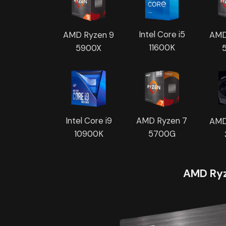
Intel Core i5
AMD
AMD Ryzen 9
11600K
5900X
Intel Core i9
AMD Ryzen 7
AMD
10900K
5700G
AMD Ryz