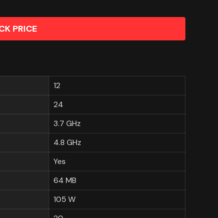
CK PRICE
12
24
3.7 GHz
4.8 GHz
Yes
64 MB
105 W