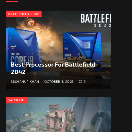
BATTLEFIELD 2042
Best Processor For Battlefield
2042
MISHANUR KHAN
OCTOBER 8, 2021
9
VALORANT