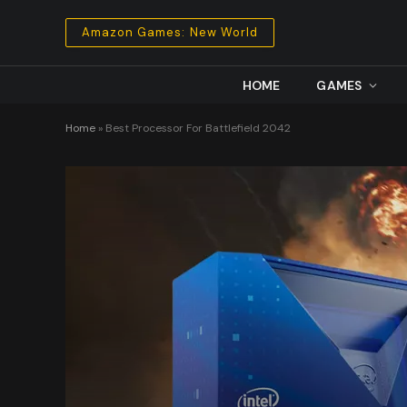
Amazon Games: New World
HOME
GAMES
Home
»
Best Processor For Battlefield 2042