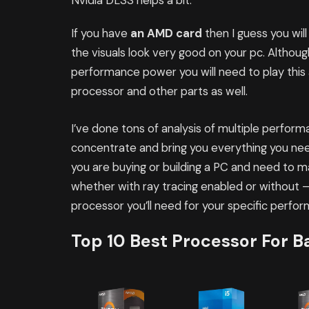
Nvidia DLSS helps a bit.
If you have
an AMD card
then I guess you wil
the visuals look very good on your pc. Altho
performance power you will need to play this
processor and other parts as well.
I’ve done tons of analysis of multiple perfo
concentrate and bring you everything you nee
you are buying or building a PC and need to 
whether with ray tracing enabled or without – 
processor you’ll need for your specific perfo
Top 10 Best Processor For Ba