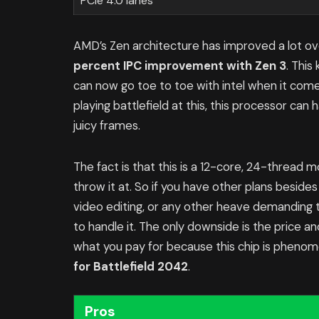
PCIe 4.0 lanes
AMD’s Zen architecture has improved a lot ov
percent IPC improvement with Zen 3
. Thi
can now go toe to toe with intel when it come
playing battlefield at this, this processor can
juicy frames.
The fact is that this is a 12-core, 24-thread
throw it at. So if you have other plans besides
video editing, or any other heave demanding 
to handle it. The only downside is the price a
what you pay for because this chip is phenomen
for Battlefield 2042
.
Pros