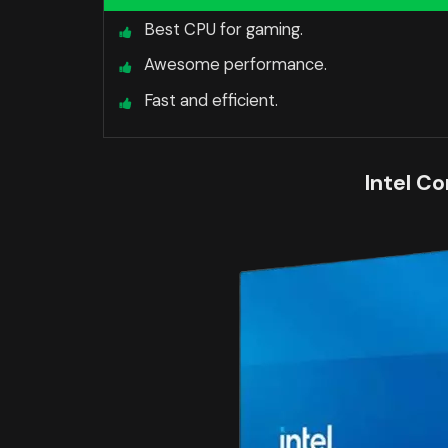
Best CPU for gaming.
Awesome performance.
Fast and efficient.
Intel Co