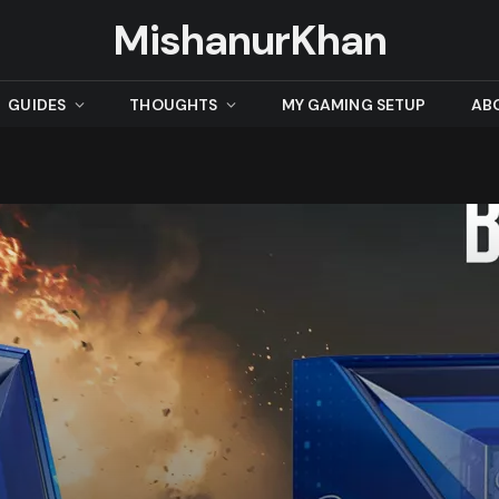
MishanurKhan
GUIDES
THOUGHTS
MY GAMING SETUP
AB