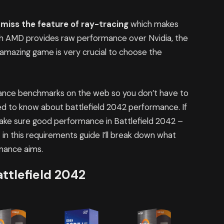
l
miss the feature of ray-tracing
which makes
ugh AMD provides raw performance over Nvidia, the
 amazing game is very crucial to choose the
rmance benchmarks on the web so you don’t have to
d to know about battlefield 2042 performance. If
make sure good performance in Battlefield 2042 –
in this requirements guide I’ll break down what
rmance aims.
ttlefield 2042