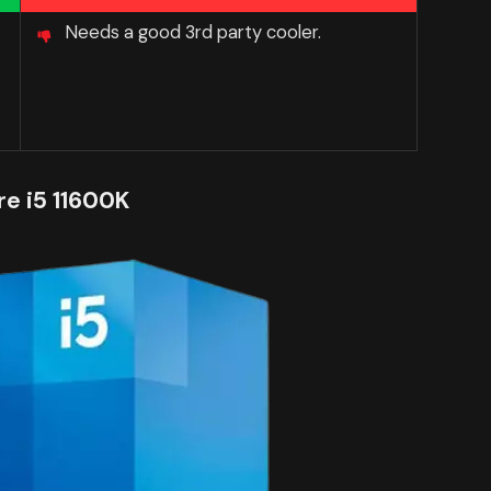
Needs a good 3rd party cooler.
re i5 11600K