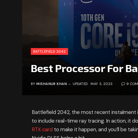
BATTLEFIELD 2042
Best Processor For Ba
BY
MISHANUR KHAN
UPDATED:
MAY 3, 2023
9 CO
Battlefield 2042, the most recent instalment 
to include real-time ray tracing. In action, it 
RTX card
to make it happen, and you’ll be tak