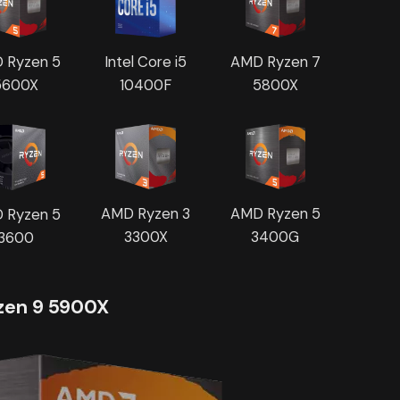
 Ryzen 5
AMD Ryzen 7
Intel Core i5
5600X
5800X
10400F
AMD Ryzen 3
AMD Ryzen 5
 Ryzen 5
3300X
3400G
3600
en 9 5900X