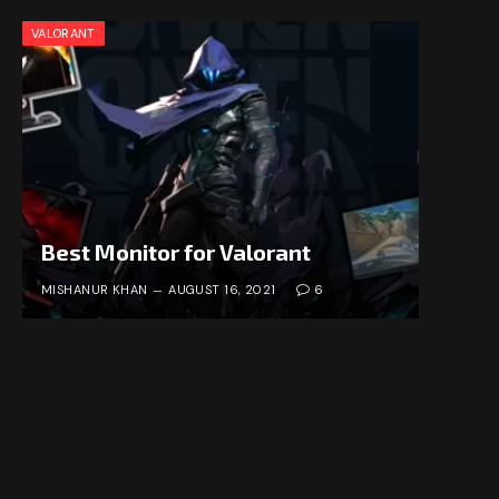
VALORANT
Best Monitor for Valorant
MISHANUR KHAN
AUGUST 16, 2021
6