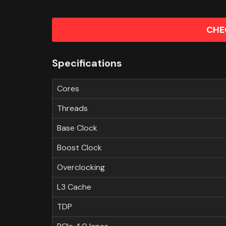
CHE
Specifications
Cores
Threads
Base Clock
Boost Clock
Overclocking
L3 Cache
TDP