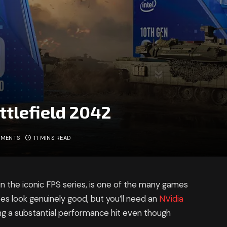
ttlefield 2042
MMENTS
11 MINS READ
in the iconic FPS series, is one of the many games
does look genuinely good, but you’ll need an
NVidia
ing a substantial performance hit even though