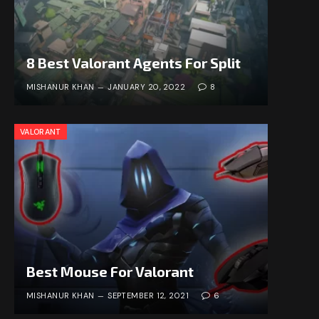
8 Best Valorant Agents For Split
MISHANUR KHAN
JANUARY 20, 2022
8
VALORANT
Best Mouse For Valorant
MISHANUR KHAN
SEPTEMBER 12, 2021
6