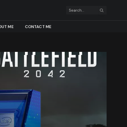
OUT ME
CONTACT ME