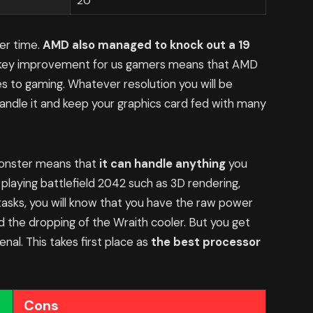
20
er time.
AMD also managed to knock out a 19
s key improvement for us gamers means that AMD
s to gaming. Whatever resolution you will be
 handle it and keep your graphics card fed with many
 monster means that
it can handle anything
you
 playing battlefield 2042 such as 3D rendering,
tasks, you will know that you have the raw power
nd the dropping of the Wraith cooler. But you get
al. This takes first place as
the best processor
Cons