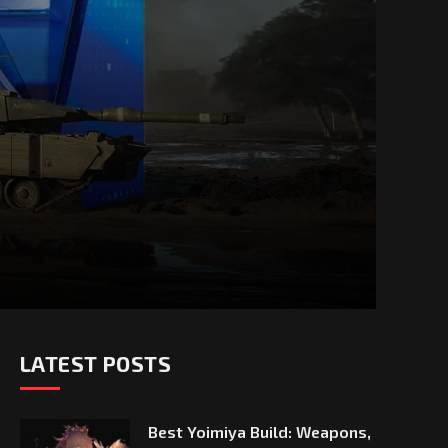
LATEST POSTS
Best Yoimiya Build: Weapons,