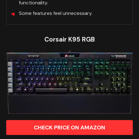
functionality.
Some features feel unnecessary.
Corsair K95 RGB
CHECK PRICE ON AMAZON