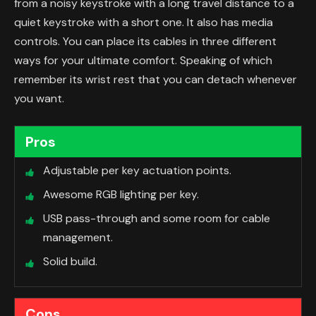
from a noisy keystroke with a long travel distance to a
quiet keystroke with a short one. It also has media
controls. You can place its cables in three different
ways for your ultimate comfort. Speaking of which
remember its wrist rest that you can detach whenever
you want.
Pros
Adjustable per key actuation points.
Awesome RGB lighting per key.
USB pass-through and some room for cable
management.
Solid build.
Cons