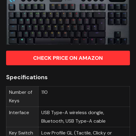
CHECK PRICE ON AMAZON
Specifications
Number of
110
Keys
Interface
USB Type-A wireless dongle,
Bluetooth, USB Type-A cable
Key Switch
Low Profile GL (Tactile, Clicky or