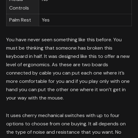
Controls
Palm Rest
Yes
You have never seen something like this before. You
must be thinking that someone has broken this
keyboard in half. It was designed like this to offer a new
level of ergonomics. As these are two boards
connected by cable you can put each one where it’s
more comfortable for you and if you play only with one
hand you can put the other one where it won’t get in
your way with the mouse.
It uses cherry mechanical switches with up to four
options to choose from one buying. It all depends on
the type of noise and resistance that you want. No