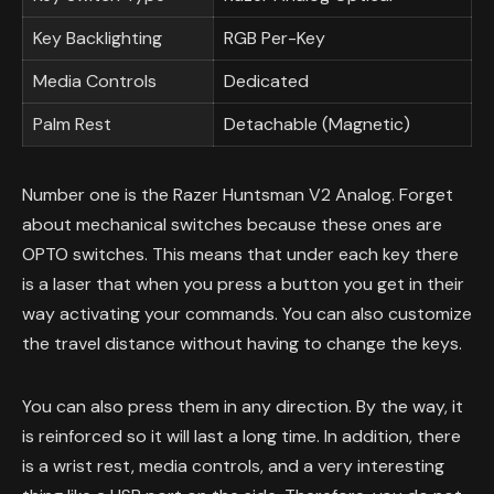
Key Backlighting
RGB Per-Key
Media Controls
Dedicated
Palm Rest
Detachable (Magnetic)
Number one is the Razer Huntsman V2 Analog. Forget
about mechanical switches because these ones are
OPTO switches. This means that under each key there
is a laser that when you press a button you get in their
way activating your commands. You can also customize
the travel distance without having to change the keys.
You can also press them in any direction. By the way, it
is reinforced so it will last a long time. In addition, there
is a wrist rest, media controls, and a very interesting