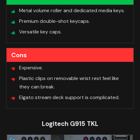
Metal volume roller and dedicated media keys.
Premium double-shot keycaps.
Versatile key caps.
Cons
Expensive.
Plastic clips on removable wrist rest feel like
they can break.
Elgato stream deck support is complicated.
Logitech G915 TKL