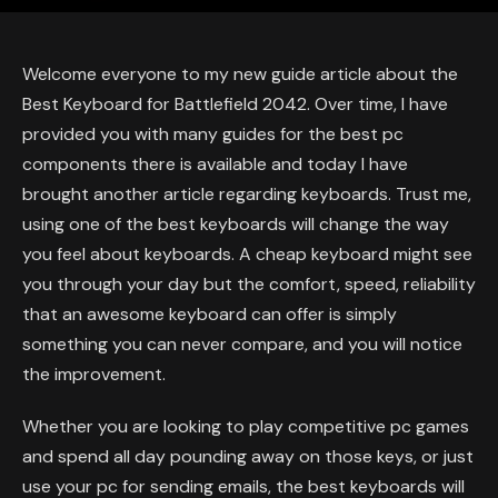
Welcome everyone to my new guide article about the
Best Keyboard for Battlefield 2042. Over time, I have
provided you with many guides for the best pc
components there is available and today I have
brought another article regarding keyboards. Trust me,
using one of the best keyboards will change the way
you feel about keyboards. A cheap keyboard might see
you through your day but the comfort, speed, reliability
that an awesome keyboard can offer is simply
something you can never compare, and you will notice
the improvement.
Whether you are looking to play competitive pc games
and spend all day pounding away on those keys, or just
use your pc for sending emails, the best keyboards will