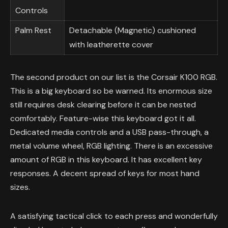
Controls
Palm Rest
Detachable (Magnetic) cushioned
with leatherette cover
The second product on our list is the Corsair K100 RGB.
This is a big keyboard so be warned. Its enormous size
still requires desk clearing before it can be nested
comfortably. Feature-wise this keyboard got it all.
Dedicated media controls and a USB pass-through, a
metal volume wheel, RGB lighting. There is an excessive
amount of RGB in this keyboard. It has excellent key
responses. A decent spread of keys for most hand
sizes.
A satisfying tactical click to each press and wonderfully