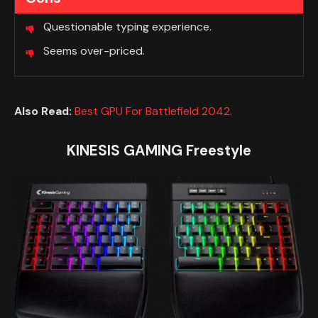
Questionable typing experience.
Seems over-priced.
Also Read:
Best GPU For Battlefield 2042.
KINESIS GAMING Freestyle