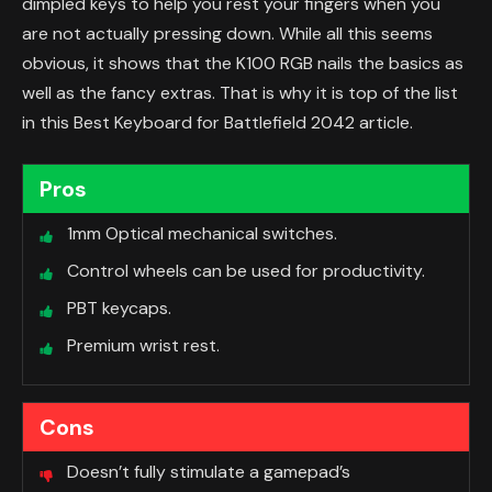
dimpled keys to help you rest your fingers when you
are not actually pressing down. While all this seems
obvious, it shows that the K100 RGB nails the basics as
well as the fancy extras. That is why it is top of the list
in this Best Keyboard for Battlefield 2042 article.
Pros
1mm Optical mechanical switches.
Control wheels can be used for productivity.
PBT keycaps.
Premium wrist rest.
Cons
Doesn’t fully stimulate a gamepad’s