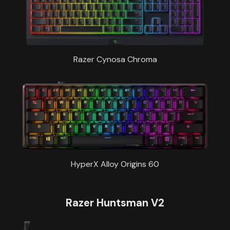
Razer Cynosa Chroma
HyperX Alloy Origins 60
Razer Huntsman V2