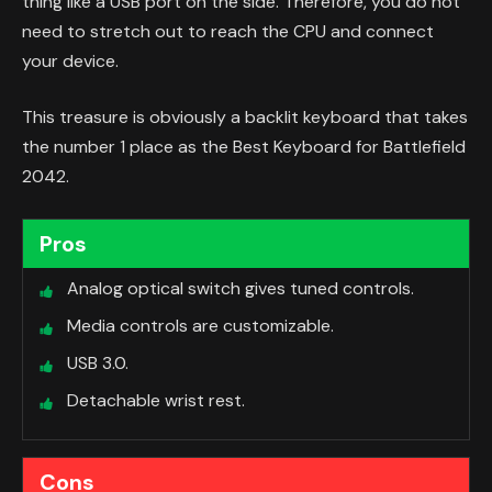
thing like a USB port on the side. Therefore, you do not
need to stretch out to reach the CPU and connect
your device.
This treasure is obviously a backlit keyboard that takes
the number 1 place as the Best Keyboard for Battlefield
2042.
Pros
Analog optical switch gives tuned controls.
Media controls are customizable.
USB 3.0.
Detachable wrist rest.
Cons