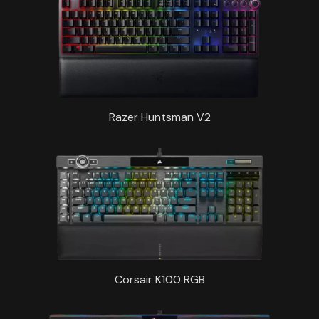
Razer Huntsman V2
Corsair K100 RGB