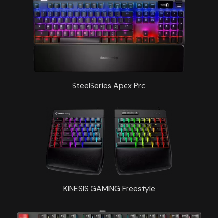
SteelSeries Apex Pro
KINESIS GAMING Freestyle