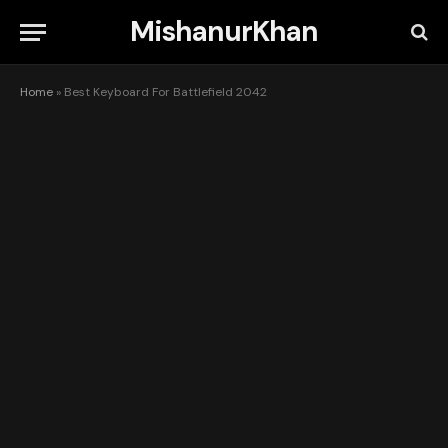
MishanurKhan
Home
»
Best Keyboard For Battlefield 2042