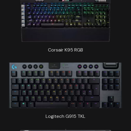
Corsair K95 RGB
Logitech G915 TKL