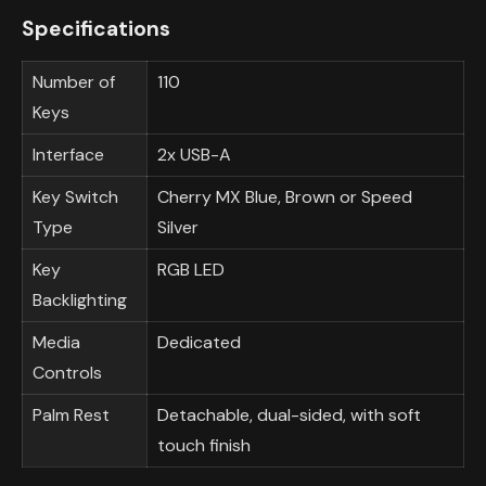
Specifications
Number of
110
Keys
Interface
2x USB-A
Key Switch
Cherry MX Blue, Brown or Speed
Type
Silver
Key
RGB LED
Backlighting
Media
Dedicated
Controls
Palm Rest
Detachable, dual-sided, with soft
touch finish