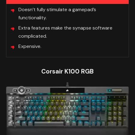
Doesn’t fully stimulate a gamepad’s
functionality.
Extra features make the synapse software
complicated.
Expensive.
Corsair K100 RGB