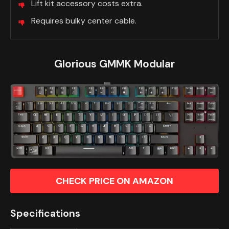
Lift kit accessory costs extra.
Requires bulky center cable.
Glorious GMMK Modular
CHECK PRICE ON AMAZON
Specifications