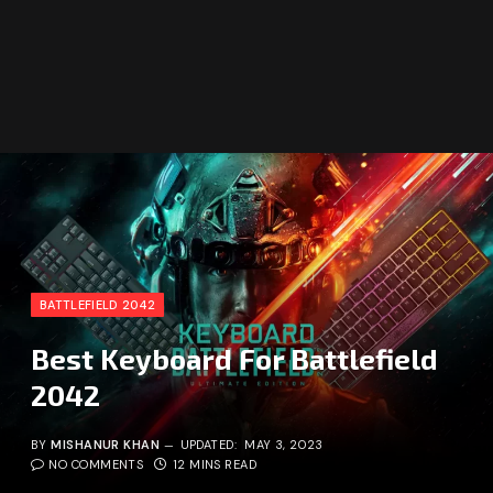
BATTLEFIELD 2042
Best Keyboard For Battlefield
2042
BY
MISHANUR KHAN
UPDATED:
MAY 3, 2023
NO COMMENTS
12 MINS READ