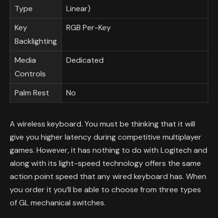
Type
Linear)
Key
RGB Per-Key
Backlighting
Media
Dedicated
Controls
Palm Rest
No
A wireless keyboard. You must be thinking that it will
give you higher latency during competitive multiplayer
games. However, it has nothing to do with Logitech and
along with its light-speed technology offers the same
action point speed that any wired keyboard has. When
you order it you’ll be able to choose from three types
of GL mechanical switches.