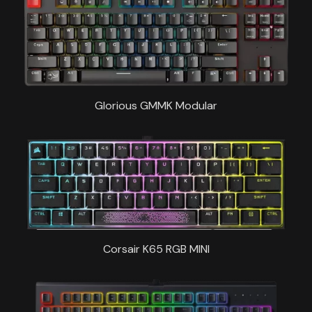
Glorious GMMK Modular
Corsair K65 RGB MINI