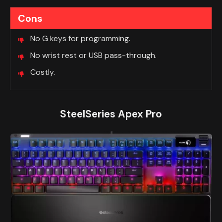
Cons
No G keys for programming.
No wrist rest or USB pass-through.
Costly.
SteelSeries Apex Pro