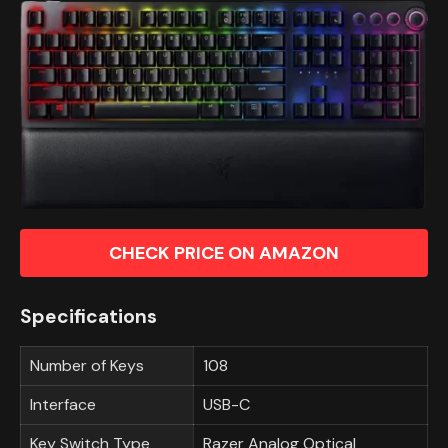
CHECK PRICE ON AMAZON
Specifications
Number of Keys
108
Interface
USB-C
Key Switch Type
Razer Analog Optical