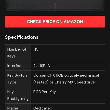
CHECK PRICE ON AMAZON
Specifications
Number of
110
Keys
Interface
2x USB-A
Key Switch
Corsair OPX RGB optical-mechanical
Type
(tested) or Cherry MX Speed Silver
Key
RGB Per-Key
Backlighting
Media
Dedicated