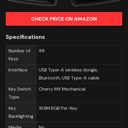
CHECK PRICE ON AMAZON
Specifications
Number of
99
Keys
Interface
USB Type-A wireless dongle,
Bluetooth, USB Type-A cable
Key Switch
Cherry MX Mechanical
Type
Key
16.8M RGB Per-Key
Backlighting
Media
No