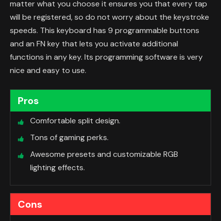
matter what you choose it ensures you that every tap
will be registered, so do not worry about the keystroke
speeds. This keyboard has 9 programmable buttons
and an FN key that lets you activate additional
functions in any key. Its programming software is very
nice and easy to use.
Pros
Comfortable split design.
Tons of gaming perks.
Awesome presets and customizable RGB
lighting effects.
Cons