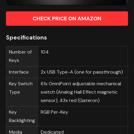
CHECK PRICE ON AMAZON
Specifications
Number of
104
Keys
Interface
2x USB Type-A (one for passthrough)
Key Switch
61x OmniPoint adjustable mechanical
Type
switch (Analog Hall Effect magnetic
sensor); 43x red (Gateron)
Key
RGB Per-Key
Backlighting
Media
Dedicated