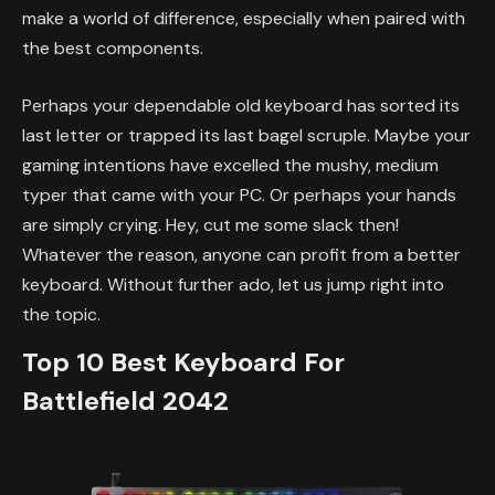
make a world of difference, especially when paired with
the best components.
Perhaps your dependable old keyboard has sorted its
last letter or trapped its last bagel scruple. Maybe your
gaming intentions have excelled the mushy, medium
typer that came with your PC. Or perhaps your hands
are simply crying. Hey, cut me some slack then!
Whatever the reason, anyone can profit from a better
keyboard. Without further ado, let us jump right into
the topic.
Top 10 Best Keyboard For
Battlefield 2042