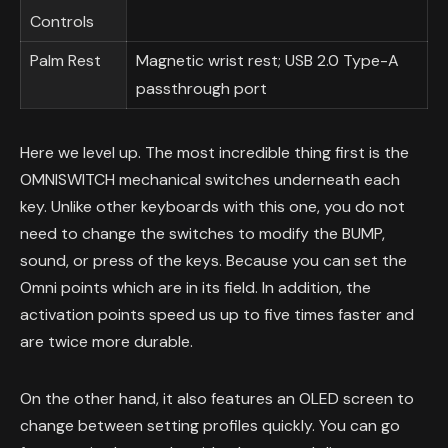
Controls
Palm Rest
Magnetic wrist rest; USB 2.0 Type-A
passthrough port
Here we level up. The most incredible thing first is the
OMNISWITCH mechanical switches underneath each
key. Unlike other keyboards with this one, you do not
need to change the switches to modify the BUMP,
sound, or press of the keys. Because you can set the
Omni points which are in its field. In addition, the
activation points speed us up to five times faster and
are twice more durable.
On the other hand, it also features an OLED screen to
change between setting profiles quickly. You can go