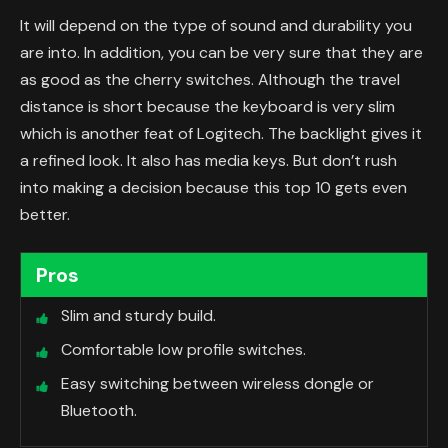
It will depend on the type of sound and durability you
are into. In addition, you can be very sure that they are
as good as the cherry switches. Although the travel
distance is short because the keyboard is very slim
which is another feat of Logitech. The backlight gives it
a refined look. It also has media keys. But don’t rush
into making a decision because this top 10 gets even
better.
Pros
Slim and sturdy build.
Comfortable low profile switches.
Easy switching between wireless dongle or
Bluetooth.