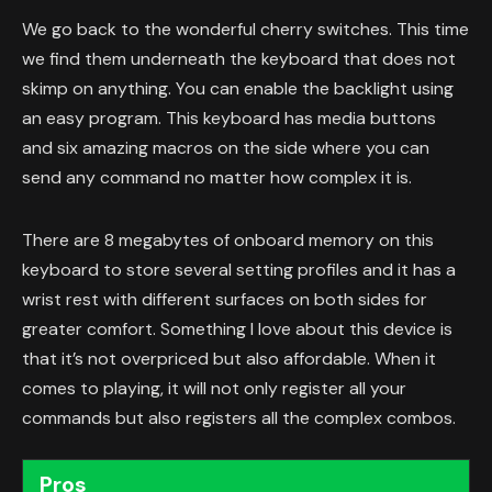
We go back to the wonderful cherry switches. This time
we find them underneath the keyboard that does not
skimp on anything. You can enable the backlight using
an easy program. This keyboard has media buttons
and six amazing macros on the side where you can
send any command no matter how complex it is.
There are 8 megabytes of onboard memory on this
keyboard to store several setting profiles and it has a
wrist rest with different surfaces on both sides for
greater comfort. Something I love about this device is
that it’s not overpriced but also affordable. When it
comes to playing, it will not only register all your
commands but also registers all the complex combos.
Pros