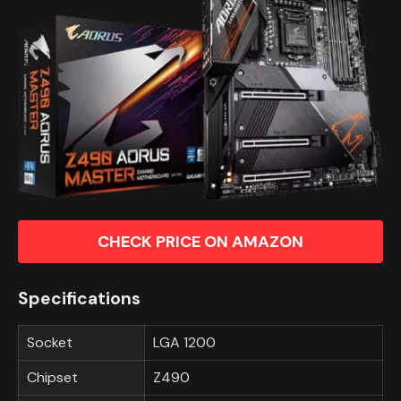
CHECK PRICE ON AMAZON
Specifications
Socket
LGA 1200
Chipset
Z490