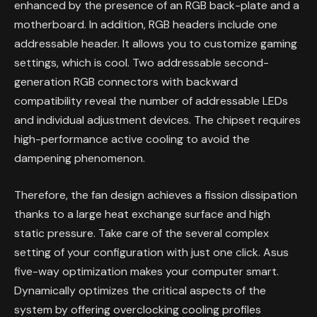
enhanced by the presence of an RGB back-plate and a
motherboard. In addition, RGB headers include one
addressable header. It allows you to customize gaming
settings, which is cool. Two addressable second-
generation RGB connectors with backward
compatibility reveal the number of addressable LEDs
and individual adjustment devices. The chipset requires
high-performance active cooling to avoid the
dampening phenomenon.
Therefore, the fan design achieves a fission dissipation
thanks to a large heat exchange surface and high
static pressure. Take care of the several complex
setting of your configuration with just one click. Asus
five-way optimization makes your computer smart.
Dynamically optimizes the critical aspects of the
system by offering overclocking cooling profiles