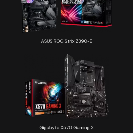
ASUS ROG Strix Z390-E
Gigabyte X570 Gaming X