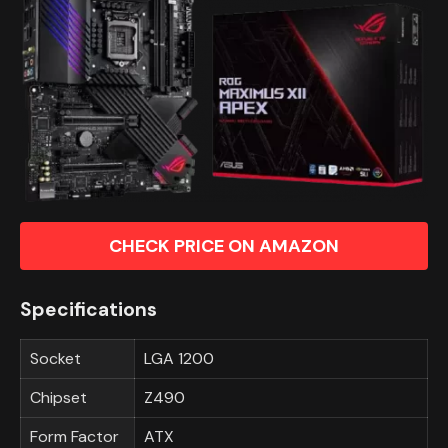
CHECK PRICE ON AMAZON
Specifications
Socket
LGA 1200
Chipset
Z490
Form Factor
ATX