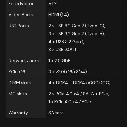
Form Factor
ATX
Video Ports
HDMI (1.4)
USB Ports
2 x USB 3.2 Gen 2 (Type-C),
3 x USB 3.2 Gen 2 (Type-A),
4 x USB 3.2 Gen 1,
8 x USB 2.0/1.1
Network Jacks
1 x 2.5 GbE
PCIe x16
3 x v3.0(x16/x8/x4)
DIMM slots
4 x DDR4 – DDR4 5000+(OC)
M.2 slots
2 x PCIe 4.0 x4 / SATA + PCIe,
1 x PCIe 4.0 x4 / PCIe
Warranty
3 Years