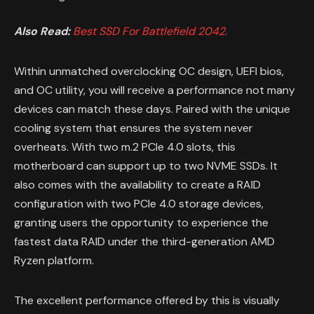
Also Read:
Best SSD For Battlefield 2042.
Within unmatched overclocking OC design, UEFI bios,
and OC utility, you will receive a performance not many
devices can match these days. Paired with the unique
cooling system that ensures the system never
overheats. With two m.2 PCIe 4.0 slots, this
motherboard can support up to two NVME SSDs. It
also comes with the availability to create a RAID
configuration with two PCIe 4.0 storage devices,
granting users the opportunity to experience the
fastest data RAID under the third-generation AMD
Ryzen platform.
The excellent performance offered by this is visually