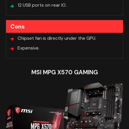
12 USB ports on rear IO.
Cons
Chipset fan is directly under the GPU.
Expensive.
MSI MPG X570 GAMING