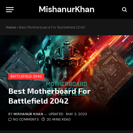
MishanurKhan
Home
»
Best Motherboard For Battlefield 2042
BATTLEFIELD 2042
Best Motherboard For
Battlefield 2042
BY
MISHANUR KHAN
UPDATED:
MAY 3, 2023
NO COMMENTS
20 MINS READ