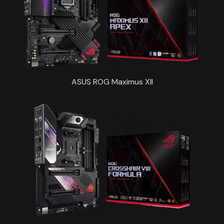
ASUS ROG Maximus XII