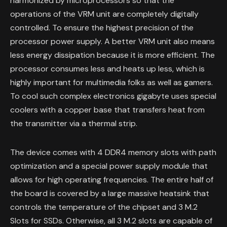
harmonized by microprocessors so that the
operations of the VRM unit are completely digitally
controlled. To ensure the highest precision of the
processor power supply. A better VRM unit also means
less energy dissipation because it is more efficient. The
processor consumes less and heats up less, which is
highly important for multimedia folks as well as gamers.
To cool such complex electronics gigabyte uses special
coolers with a copper base that transfers heat from
the transmitter via a thermal strip.
The device comes with 4 DDR4 memory slots with path
optimization and a special power supply module that
allows for high operating frequencies. The entire half of
the board is covered by a large massive heatsink that
controls the temperature of the chipset and 3 M.2
Slots for SSDs. Otherwise, all 3 M.2 slots are capable of