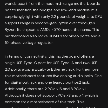
worlds apart from the most mid-range motherboards
not to mention the budget and low-end models. It is
surprisingly light with only 2.2 pounds of weight. Its CPU
support range is second-gen Ryzen over third-gen
Ryzen. Its chipset is AMDs x570 hence the name. This
motherboard also rocks HDMI1.4 for video ports and a
10-phase voltage regulator.
In terms of connectivity, this motherboard offers a
single USB Type-C port for USB Type-A and two USB
2.0 ports atop a gigabyte Ethernet jack. Furthermore,
this motherboard features five analog audio jacks. One
for digital out jack and one legacy port ps2 jack.
Additionally, there are 2 PCIe x16 and 3 PCIe x1.
Although it does not support PCIe x8 and x4 which is
common for a motherboard of this tech. This