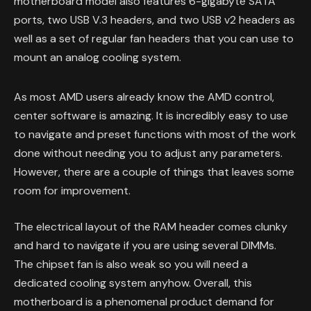
motherboard model also features 6-gigabyte SATA
ports, two USB V.3 headers, and two USB v2 headers as
well as a set of regular fan headers that you can use to
mount an analog cooling system.
As most AMD users already know the AMD control,
center software is amazing. It is incredibly easy to use
to navigate and preset functions with most of the work
done without needing you to adjust any parameters.
However, there are a couple of things that leaves some
room for improvement.
The electrical layout of the RAM header comes clunky
and hard to navigate if you are using several DIMMs.
The chipset fan is also weak so you will need a
dedicated cooling system anyhow. Overall, this
motherboard is a phenomenal product demand for