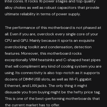
Intel cores. It rocks 16 power stages and top quality
alloy chokes as well as robust capacitors that provide
ultimate reliability in terms of power supply.
The performance of this motherboard is not phased at
all. Even if you are, overclock every single core of your
CPU and GPU. Mainly because it sports an exquisite
overclocking toolkit and condensation, detection
features. Moreover, this motherboard rocks
exceptionally VRM heatsinks and C-shaped heat pipes
that will compliment any kind of cooling system you are
using. Its connectivity is also top-notch as it supports
dozens of DIMM USB slots, as well as Wi-Fi, gigabit
Ethernet, and LAN jacks. The only thing it might
dissuade you from buying might be the hefty price tag.
This is one of the best-performing motherboards that
the current market has to offer.