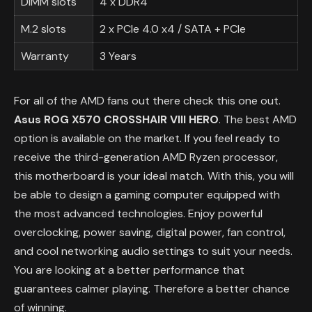
DIMM slots
4 x DDR4
M.2 slots
2 x PCIe 4.0 x4 / SATA + PCIe
Warranty
3 Years
For all of the AMD fans out there check this one out.
Asus ROG X570 CROSSHAIR VIII HERO
. The best AMD
option is available on the market. If you feel ready to
receive the third-generation AMD Ryzen processor,
this motherboard is your ideal match. With this, you will
be able to design a gaming computer equipped with
the most advanced technologies. Enjoy powerful
overclocking, power saving, digital power, fan control,
and cool networking audio settings to suit your needs.
You are looking at a better performance that
guarantees calmer playing. Therefore a better chance
of winning.