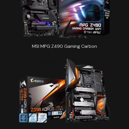
MSI MPG Z490 Gaming Carbon