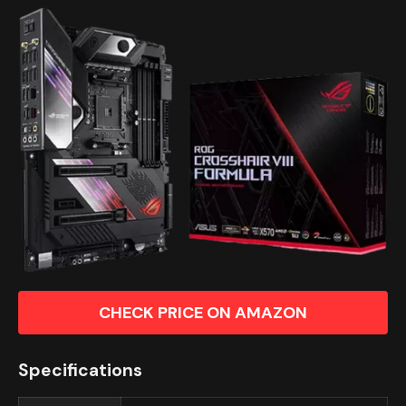
CHECK PRICE ON AMAZON
Specifications