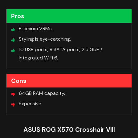
Pros
Premium VRMs.
Styling is eye-catching.
10 USB ports, 8 SATA ports, 2.5 GbE /
Integrated WiFi 6.
Cons
64GB RAM capacity.
Expensive.
ASUS ROG X570 Crosshair VIII