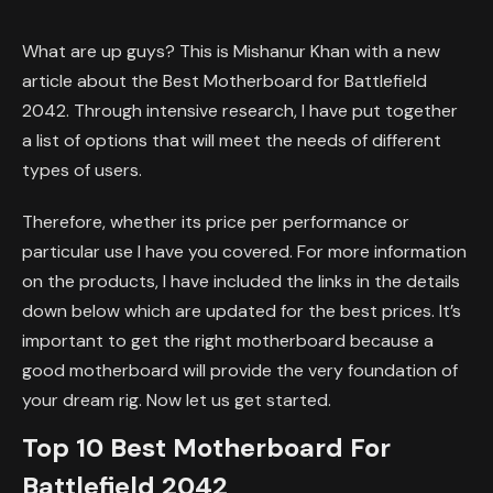
What are up guys? This is Mishanur Khan with a new
article about the Best Motherboard for Battlefield
2042. Through intensive research, I have put together
a list of options that will meet the needs of different
types of users.
Therefore, whether its price per performance or
particular use I have you covered. For more information
on the products, I have included the links in the details
down below which are updated for the best prices. It’s
important to get the right motherboard because a
good motherboard will provide the very foundation of
your dream rig. Now let us get started.
Top 10 Best Motherboard For
Battlefield 2042