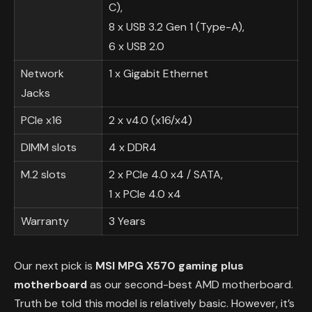
C),
8 x USB 3.2 Gen 1 (Type-A),
6 x USB 2.0
Network
1 x Gigabit Ethernet
Jacks
PCIe x16
2 x v4.0 (x16/x4)
DIMM slots
4 x DDR4
M.2 slots
2 x PCIe 4.0 x4 / SATA,
1 x PCIe 4.0 x4
Warranty
3 Years
Our next pick is
MSI MPG X570 gaming plus
motherboard
as our second-best AMD motherboard.
Truth be told this model is relatively basic. However, it’s