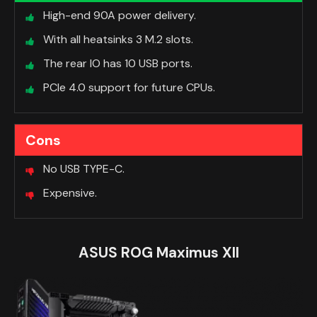
High-end 90A power delivery.
With all heatsinks 3 M.2 slots.
The rear IO has 10 USB ports.
PCIe 4.0 support for future CPUs.
Cons
No USB TYPE-C.
Expensive.
ASUS ROG Maximus XII