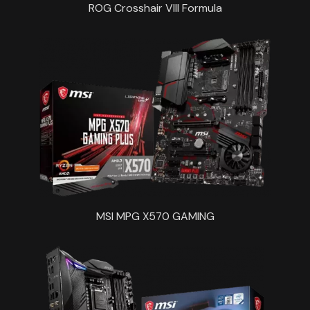
ROG Crosshair VIII Formula
MSI MPG X570 GAMING