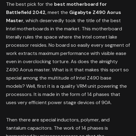
The best pick for the
best motherboard for
Battlefield 2042
, meet the
Gigabyte Z490 Aorus
Master
, which deservedly took the title of the best
Intel motherboards in the market. This motherboard
literally rules the space where the Intel comet lake
processor resides. No board so easily every segment of
work extracts maximum performance with visible ease
even in overclocking torture. As does the almighty
Z490 Aorus master. What is it that makes this sport so
special among the multitude of Intel Z490 base
models? Well, first it is a quality VRM unit powering the
processors. It is made in the form of 14 phases that
uses very efficient power stage devices of 90A.
Then there are special inductors, polymer, and
tantalum capacitors. The work of 14 phases is