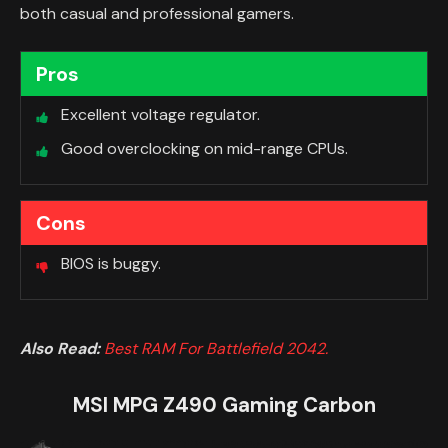
both casual and professional gamers.
Pros
Excellent voltage regulator.
Good overclocking on mid-range CPUs.
Cons
BIOS is buggy.
Also Read:
Best RAM For Battlefield 2042.
MSI MPG Z490 Gaming Carbon