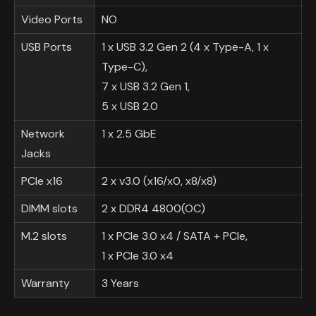
Video Ports
NO
USB Ports
1 x USB 3.2 Gen 2 (4 x Type-A, 1 x
Type-C),
7 x USB 3.2 Gen 1,
5 x USB 2.0
Network
1 x 2.5 GbE
Jacks
PCIe x16
2 x v3.0 (x16/x0, x8/x8)
DIMM slots
2 x DDR4 4800(OC)
M.2 slots
1 x PCIe 3.0 x4 / SATA + PCIe,
1 x PCIe 3.0 x4
Warranty
3 Years