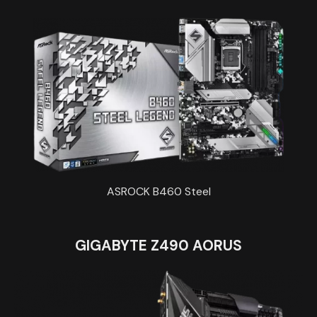
ASROCK B460 Steel
GIGABYTE Z490 AORUS