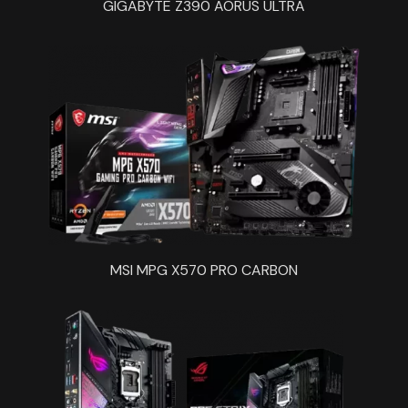
GIGABYTE Z390 AORUS ULTRA
MSI MPG X570 PRO CARBON