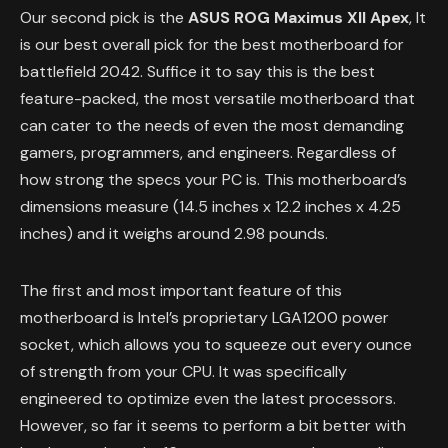
Our second pick is the
ASUS ROG Maximus XII Apex
, It
is our best overall pick for the best motherboard for
battlefield 2042. Suffice it to say this is the best
feature-packed, the most versatile motherboard that
can cater to the needs of even the most demanding
gamers, programmers, and engineers. Regardless of
how strong the specs your PC is. This motherboard’s
dimensions measure (14.5 inches x 12.2 inches x 4.25
inches) and it weighs around 2.98 pounds.
The first and most important feature of this
motherboard is Intel’s proprietary LGA1200 power
socket, which allows you to squeeze out every ounce
of strength from your CPU. It was specifically
engineered to optimize even the latest processors.
However, so far it seems to perform a bit better with