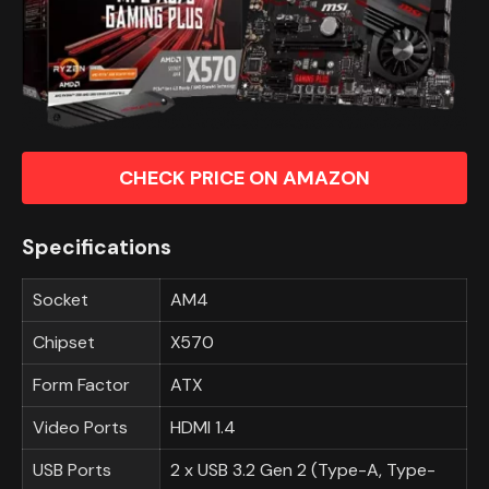
CHECK PRICE ON AMAZON
Specifications
Socket
AM4
Chipset
X570
Form Factor
ATX
Video Ports
HDMI 1.4
USB Ports
2 x USB 3.2 Gen 2 (Type-A, Type-