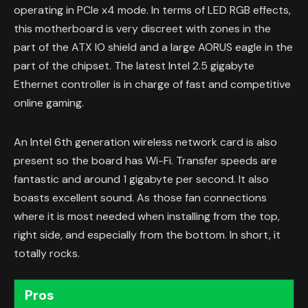
operating in PCIe x4 mode. In terms of LED RGB effects,
this motherboard is very discreet with zones in the
part of the ATX IO shield and a large AORUS eagle in the
part of the chipset. The latest Intel 2.5 gigabyte
Ethernet controller is in charge of fast and competitive
online gaming.
An Intel 6th generation wireless network card is also
present so the board has Wi-Fi. Transfer speeds are
fantastic and around 1 gigabyte per second. It also
boasts excellent sound. As those fan connections
where it is most needed when installing from the top,
right side, and especially from the bottom. In short, it
totally rocks.
Pros