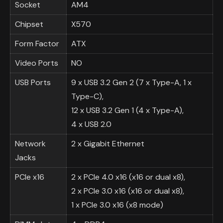
Socket
AM4
Chipset
X570
Form Factor
ATX
Video Ports
NO
USB Ports
9 x USB 3.2 Gen 2 (7 x Type-A, 1 x
Type-C),
12 x USB 3.2 Gen 1 (4 x Type-A),
4 x USB 2.0
Network
2 x Gigabit Ethernet
Jacks
PCIe x16
2 x PCIe 4.0 x16 (x16 or dual x8),
2 x PCIe 3.0 x16 (x16 or dual x8),
1 x PCIe 3.0 x16 (x8 mode)