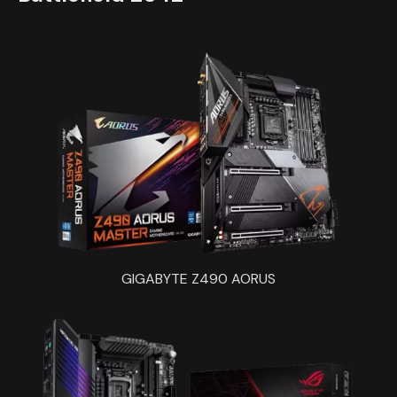
GIGABYTE Z490 AORUS