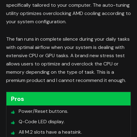
specifically tailored to your computer. The auto-tuning
utility optimizes overclocking AMD cooling according to
your system configuration.
The fan runs in complete silence during your daily tasks
with optimal airflow when your system is dealing with
extensive CPU or GPU tasks. A brand new stress test
allows users to optimize and overclock the CPU or
memory depending on the type of task. This is a
premium product and I cannot recommend it enough.
Pros
Power/Reset buttons.
Q-Code LED display.
All M.2 slots have a heatsink.