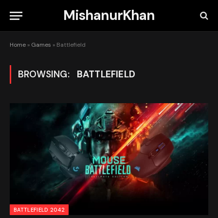
MishanurKhan
Home
»
Games
»
Battlefield
BROWSING:
BATTLEFIELD
BATTLEFIELD 2042