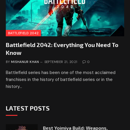
BATTLEFIELD 2042
Battlefield 2042: Everything You Need To
Know
BY
MISHANUR KHAN
SEPTEMBER 21, 2021
0
Battlefield series has been one of the most acclaimed
franchises in the history of battlefield series or in the
history…
LATEST POSTS
Best Yoimiya Build: Weapons,