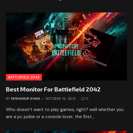
BATTLEFIELD 2042
Best Monitor For Battlefield 2042
BY
MISHANUR KHAN
OCTOBER 16, 2021
0
Who doesn’t want to play games, right? well whether you
are a pc junkie or a console lover, the first…