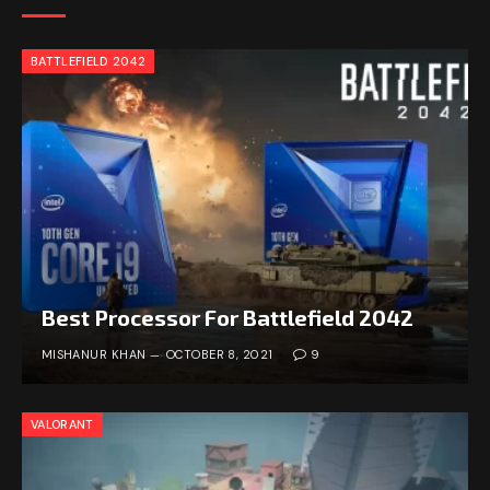
BATTLEFIELD 2042
Best Processor For Battlefield 2042
MISHANUR KHAN
OCTOBER 8, 2021
9
VALORANT