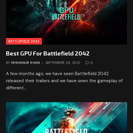
BATTLEFIELD 2042
Best GPU For Battlefield 2042
BY
MISHANUR KHAN
SEPTEMBER 29, 2021
0
A few months ago, we have seen Battlefield 2042
released their trailers and we have seen the gameplay of
different…