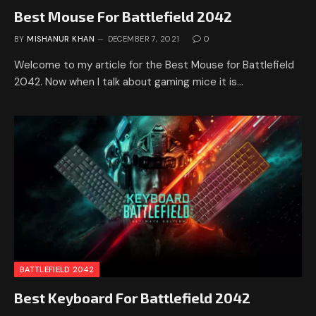
Best Mouse For Battlefield 2042
BY
MISHANUR KHAN
DECEMBER 7, 2021
0
Welcome to my article for the Best Mouse for Battlefield
2042. Now when I talk about gaming mice it is…
BATTLEFIELD 2042
Best Keyboard For Battlefield 2042