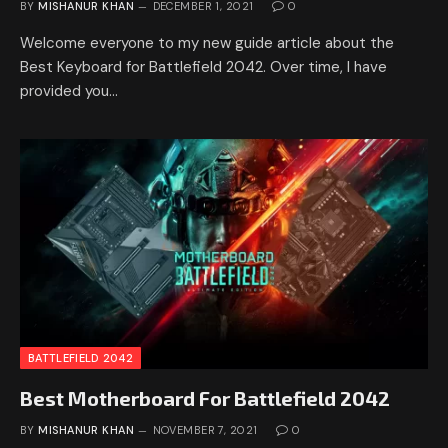
BY
MISHANUR KHAN
DECEMBER 1, 2021
0
Welcome everyone to my new guide article about the
Best Keyboard for Battlefield 2042. Over time, I have
provided you…
BATTLEFIELD 2042
Best Motherboard For Battlefield 2042
BY
MISHANUR KHAN
NOVEMBER 7, 2021
0