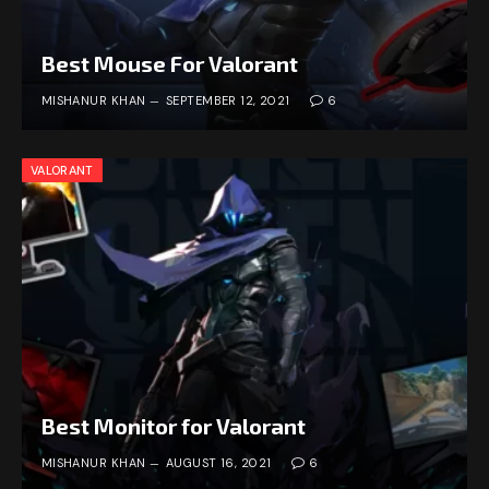
Best Mouse For Valorant
MISHANUR KHAN
SEPTEMBER 12, 2021
6
VALORANT
Best Monitor for Valorant
MISHANUR KHAN
AUGUST 16, 2021
6