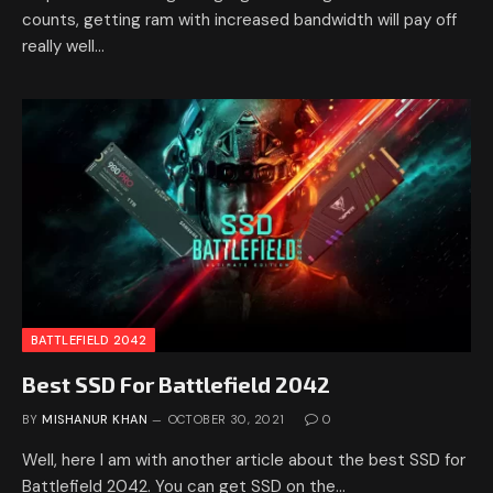
counts, getting ram with increased bandwidth will pay off
really well…
BATTLEFIELD 2042
Best SSD For Battlefield 2042
BY
MISHANUR KHAN
OCTOBER 30, 2021
0
Well, here I am with another article about the best SSD for
Battlefield 2042. You can get SSD on the…