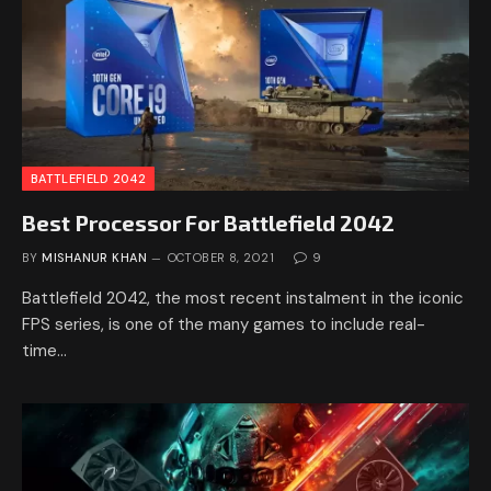
BATTLEFIELD 2042
Best Processor For Battlefield 2042
BY
MISHANUR KHAN
OCTOBER 8, 2021
9
Battlefield 2042, the most recent instalment in the iconic
FPS series, is one of the many games to include real-
time…