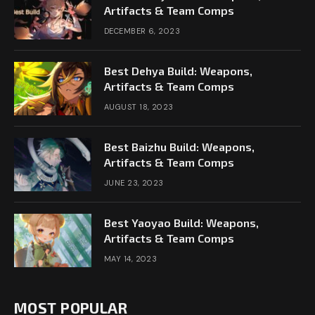
Artifacts & Team Comps
DECEMBER 6, 2023
Best Dehya Build: Weapons,
Artifacts & Team Comps
AUGUST 18, 2023
Best Baizhu Build: Weapons,
Artifacts & Team Comps
JUNE 23, 2023
Best Yaoyao Build: Weapons,
Artifacts & Team Comps
MAY 14, 2023
MOST POPULAR