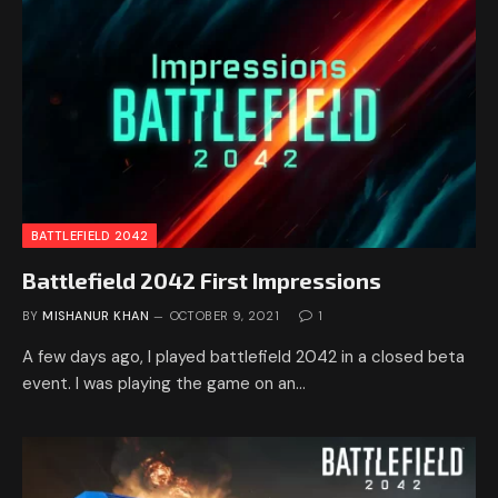
BATTLEFIELD 2042
Battlefield 2042 First Impressions
BY
MISHANUR KHAN
OCTOBER 9, 2021
1
A few days ago, I played battlefield 2042 in a closed beta
event. I was playing the game on an…