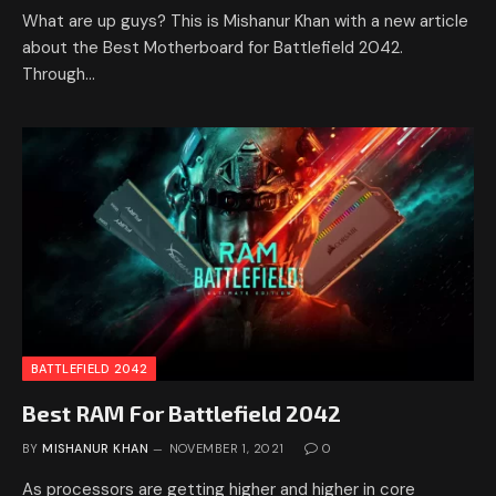
What are up guys? This is Mishanur Khan with a new article
about the Best Motherboard for Battlefield 2042.
Through…
BATTLEFIELD 2042
Best RAM For Battlefield 2042
BY
MISHANUR KHAN
NOVEMBER 1, 2021
0
As processors are getting higher and higher in core