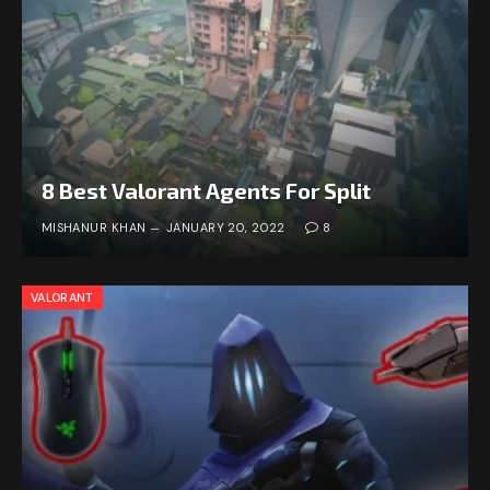
8 Best Valorant Agents For Split
MISHANUR KHAN
JANUARY 20, 2022
8
VALORANT