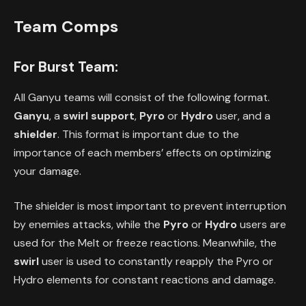
Team Comps
For Burst Team:
All Ganyu teams will consist of the following format.
Ganyu
, a
swirl support
,
Pyro
or
Hydro
user, and a
shielder
. This format is important due to the
importance of each members’ effects on optimizing
your damage.
The shielder is most important to prevent interruption
by enemies attacks, while the
Pyro
or
Hydro
users are
used for the Melt or freeze reactions. Meanwhile, the
swirl
user is used to constantly reapply the Pyro or
Hydro elements for constant reactions and damage.