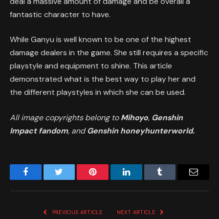
deal a massive amount of damage and be overall a
fantastic character to have.
While Ganyu is well known to be one of the highest
damage dealers in the game. She still requires a specific
playstyle and equipment to shine. This article
demonstrated what is the best way to play her and
the different playstyles in which she can be used.
All image copyrights belong to
Mihoyo
,
Genshin
Impact fandom
, and
Genshin honeyhunterworld.
Facebook
Twitter
Pinterest
LinkedIn
Tumblr
Email
PREVIOUS ARTICLE
NEXT ARTICLE