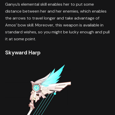
Ganyu’s elemental skill enables her to put some
distance between her and her enemies, which enables
the arrows to travel longer and take advantage of
Amos’ bow skill. Moreover, this weapon is available in
standard wishes, so you might be lucky enough and pull
it at some point.
Skyward Harp