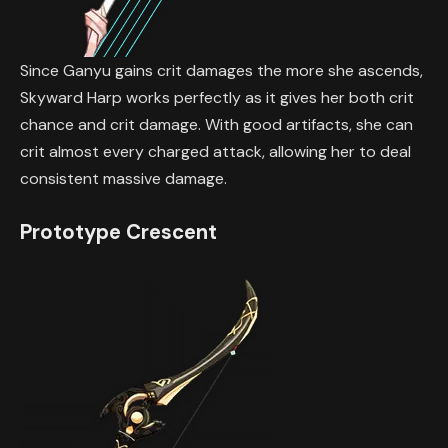
Since Ganyu gains crit damages the more she ascends,
Skyward Harp works perfectly as it gives her both crit
chance and crit damage. With good artifacts, she can
crit almost every charged attack, allowing her to deal
consistent massive damage.
Prototype Crescent