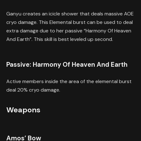
Ganyu creates an icicle shower that deals massive AOE
cryo damage. This Elemental burst can be used to deal
extra damage due to her passive “Harmony Of Heaven
And Earth”. This skill is best leveled up second.
Passive: Harmony Of Heaven And Earth
Active members inside the area of the elemental burst
deal 20% cryo damage.
Weapons
Amos’ Bow