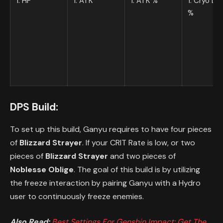
1. HP
1. ATK
1. ATK %
1. Cryo D
%
DPS Build:
To set up this build, Ganyu requires to have four pieces
of
Blizzard Strayer
. If your CRIT Rate is low, or two
pieces of
Blizzard Strayer
and two pieces of
Noblesse Oblige
. The goal of this build is by utilizing
the freeze interaction by pairing Ganyu with a Hydro
user to continuously freeze enemies.
Also Read:
Best Settings For Genshin Impact: Get The