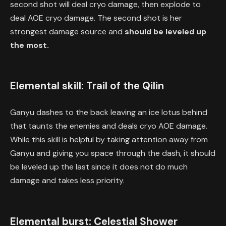
second shot will deal cryo damage, then explode to
deal AOE cryo damage. The second shot is her
strongest damage source and
should be leveled up
the most.
Elemental skill: Trail of the Qilin
Ganyu dashes to the back leaving an ice lotus behind
that taunts the enemies and deals cryo AOE damage.
While this skill is helpful by taking attention away from
Ganyu and giving you space through the dash, it should
be leveled up the last since it does not do much
damage and takes less priority.
Elemental burst: Celestial Shower