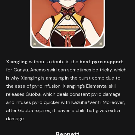
Xiangling
without a doubt is the
best pyro support
for Ganyu. Anemo swirl can sometimes be tricky, which
is why Xiangling is amazing in the burst comp due to
the ease of pyro infusion. Xiangling’s Elemental skill
releases Guoba, which deals constant pyro damage
and infuses pyro quicker with Kazuha/Venti. Moreover,
after Guoba expires, it leaves a chili that gives extra
damage.
Bennett