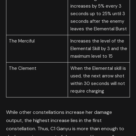
increases by 5% every 3
seconds up to 25% until 3
seconds after the enemy
leaves the Elemental Burst
The Merciful
Increases the level of the
Elemental Skill by 3 and the
maximum level to 15
The Clement
When the Elemental skill is
used, the next arrow shot
within 30 seconds will not
require charging
While other constellations increase her damage
output, the highest increase lies in the first
constellation. Thus, C1 Ganyu is more than enough to