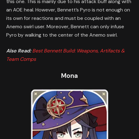
this one. This is mainly due to his attack buff along with
an AOE heal. However, Bennett’s Pyro is not enough on
its own for reactions and must be coupled with an
Anemo swirl user. Moreover, Bennett can only infuse
Pyro by walking to the center of the Anemo swirl.
Also Read:
Best Bennett Build: Weapons, Artifacts &
Team Comps
Mona