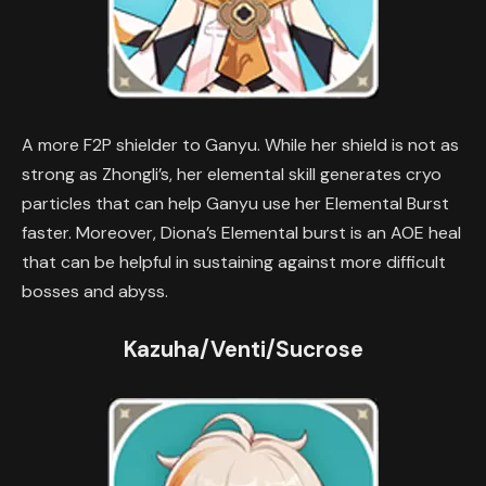
A more F2P shielder to Ganyu. While her shield is not as
strong as Zhongli’s, her elemental skill generates cryo
particles that can help Ganyu use her Elemental Burst
faster. Moreover, Diona’s Elemental burst is an AOE heal
that can be helpful in sustaining against more difficult
bosses and abyss.
Kazuha/Venti/Sucrose