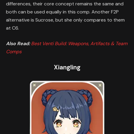
differences, their core concept remains the same and
both can be used equally in this comp. Another F2P
alternative is Sucrose, but she only compares to them
at C6.
Also Read:
Best Venti Build: Weapons, Artifacts & Team
Comps
Xiangling