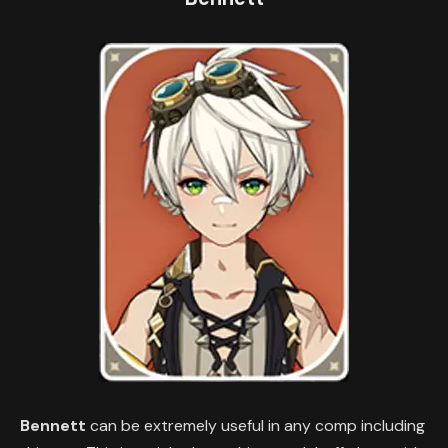
Bennett
can be extremely useful in any comp including