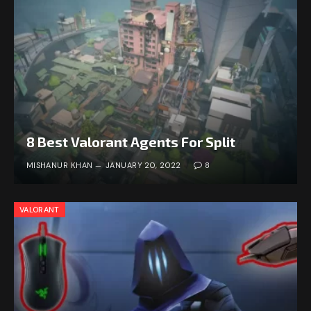
8 Best Valorant Agents For Split
MISHANUR KHAN
JANUARY 20, 2022
8
VALORANT