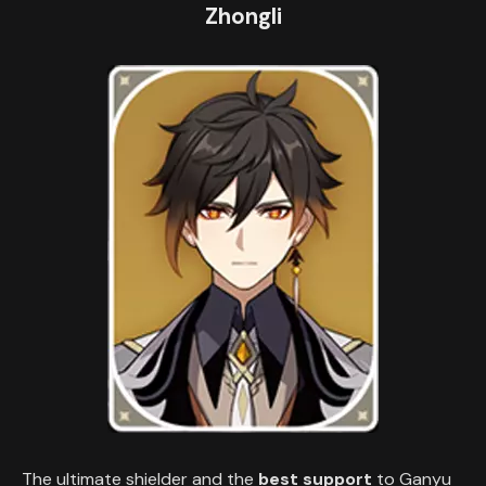
Zhongli
The ultimate shielder and the
best support
to Ganyu