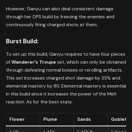
However, Ganyu can also deal consistent damage
through her DPS build by freezing the enemies and
continuously firing charged shots at them.
Burst Build:
To set up this build, Ganyu requires to have four pieces
of
Wanderer’s Troupe
set, which can only be obtained
through defeating normal bosses or rerolling artifacts.
This set increases charged shot damage by 35% and
elemental mastery by 80. Elemental mastery is essential
in this build since it increases the power of the Melt
reaction. As for the best stats:
Flower
Plume
Sands
Goblet