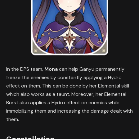
In the DPS team,
Mona
can help Ganyu permanently
freeze the enemies by constantly applying a Hydro
effect on them. This can be done by her Elemental skill
which also works as a taunt. Moreover, her Elemental
Burst also applies a Hydro effect on enemies while
immobilizing them and increasing the damage dealt with
them.
Constellation