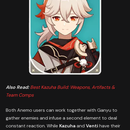
Also Read:
Best Kazuha Build: Weapons, Artifacts &
Team Comps
Both Anemo users can work together with Ganyu to
gather enemies and infuse a second element to deal
constant reaction. While
Kazuha
and
Venti
have their