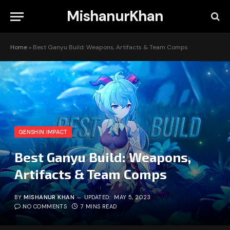
MishanurKhan
Home
»
Best Ganyu Build: Weapons, Artifacts & Team Comps
GENSHIN IMPACT
Best Ganyu Build: Weapons,
Artifacts & Team Comps
BY
MISHANUR KHAN
UPDATED:
MAY 5, 2023
NO COMMENTS
7 MINS READ