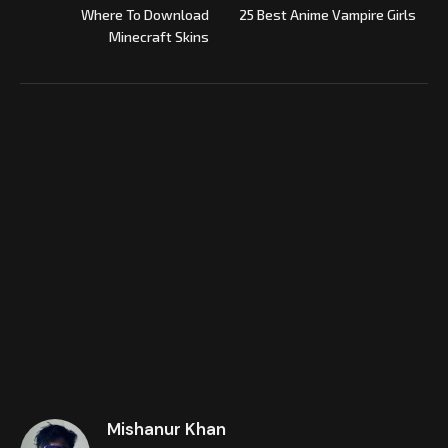
Where To Download
25 Best Anime Vampire Girls
Minecraft Skins
Mishanur Khan