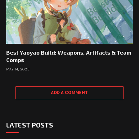
Best Yaoyao Build: Weapons, Artifacts & Team
Comps
MAY 14, 2023
ADD A COMMENT
LATEST POSTS