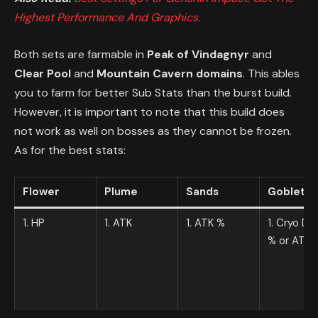
Highest Performance And Graphics.
Both sets are farmable in
Peak of Vindagnyr
and
Clear Pool
and
Mountain Cavern domains
. This ables
you to farm for better Sub Stats than the burst build.
However, it is important to note that this build does
not work as well on bosses as they cannot be frozen.
As for the best stats:
Flower
Plume
Sands
Goblet
1. HP
1. ATK
1. ATK %
1. Cryo D
% or ATK 