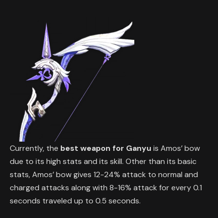
Currently, the
best weapon for Ganyu
is Amos’ bow
due to its high stats and its skill. Other than its basic
stats, Amos’ bow gives 12-24% attack to normal and
charged attacks along with 8-16% attack for every 0.1
seconds traveled up to 0.5 seconds.