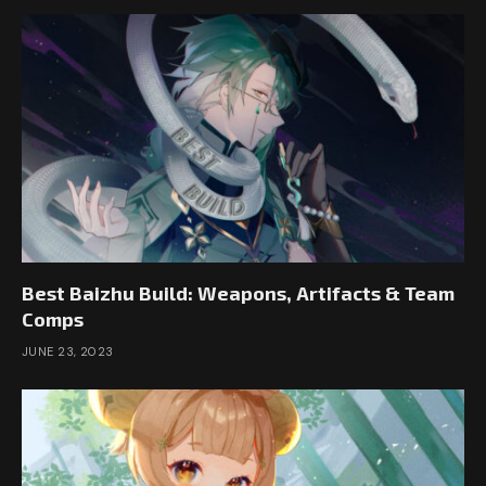
Best Baizhu Build: Weapons, Artifacts & Team
Comps
JUNE 23, 2023