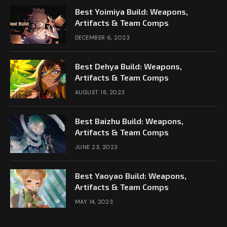
Best Yoimiya Build: Weapons,
Artifacts & Team Comps
DECEMBER 6, 2023
Best Dehya Build: Weapons,
Artifacts & Team Comps
AUGUST 18, 2023
Best Baizhu Build: Weapons,
Artifacts & Team Comps
JUNE 23, 2023
Best Yaoyao Build: Weapons,
Artifacts & Team Comps
MAY 14, 2023