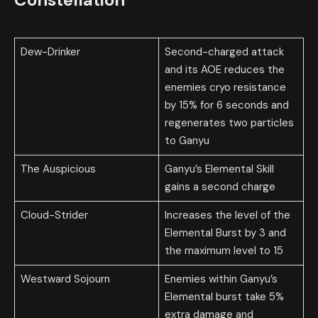
Dew-Drinker
Second-charged attack
and its AOE reduces the
enemies cryo resistance
by 15% for 6 seconds and
regenerates two particles
to Ganyu
The Auspicious
Ganyu’s Elemental Skill
gains a second charge
Cloud-Strider
Increases the level of the
Elemental Burst by 3 and
the maximum level to 15
Westward Sojourn
Enemies within Ganyu’s
Elemental burst take 5%
extra damage and