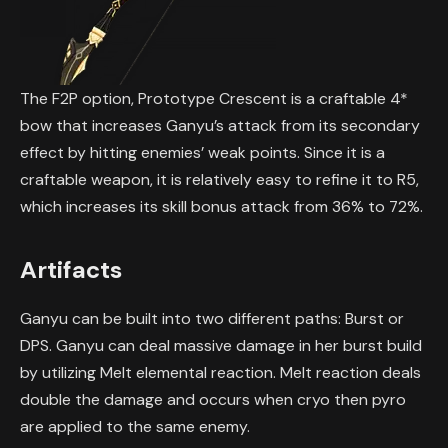
The F2P option, Prototype Crescent is a craftable 4*
bow that increases Ganyu’s attack from its secondary
effect by hitting enemies’ weak points. Since it is a
craftable weapon, it is relatively easy to refine it to R5,
which increases its skill bonus attack from 36% to 72%.
Artifacts
Ganyu can be built into two different paths: Burst or
DPS. Ganyu can deal massive damage in her burst build
by utilizing Melt elemental reaction. Melt reaction deals
double the damage and occurs when cryo then pyro
are applied to the same enemy.