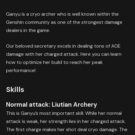
Ganyu is a cryo archer who is well known within the
Genshin community as one of the strongest damage
dealers in the game.
Our beloved secretary excels in dealing tons of AOE
damage with her charged attack. Here you can learn
how to optimize her build to reach her peak
performance!
Skills
Normal attack: Liutian Archery
This is Ganyu’s most important skill. While her normal
attack is weak, her strength lies in her charged attack.
The first charge makes her shot deal cryo damage. The