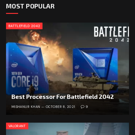
MOST POPULAR
BATTLEFIELD 2042
Best Processor For Battlefield 2042
MISHANUR KHAN
OCTOBER 8, 2021
9
VALORANT