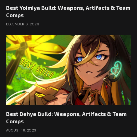
Best Yoimiya Build: Weapons, Artifacts & Team
Comps
DECEMBER 6, 2023
Best Dehya Build: Weapons, Artifacts & Team
Comps
AUGUST 18, 2023