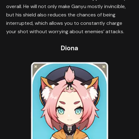
overall. He will not only make Ganyu mostly invincible,
but his shield also reduces the chances of being
interrupted, which allows you to constantly charge
your shot without worrying about enemies’ attacks.
Diona