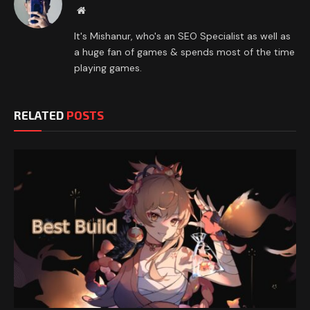
Website
It's Mishanur, who's an SEO Specialist as well as
a huge fan of games & spends most of the time
playing games.
RELATED
POSTS