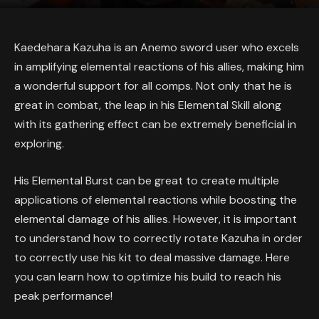
Kaedehara Kazuha is an Anemo sword user who excels
in amplifying elemental reactions of his allies, making him
a wonderful support for all comps. Not only that he is
great in combat, the leap in his Elemental Skill along
with its gathering effect can be extremely beneficial in
exploring.
His Elemental Burst can be great to create multiple
applications of elemental reactions while boosting the
elemental damage of his allies. However, it is important
to understand how to correctly rotate Kazuha in order
to correctly use his kit to deal massive damage. Here
you can learn how to optimize his build to reach his
peak performance!