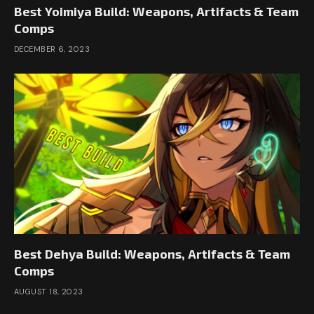
Best Yoimiya Build: Weapons, Artifacts & Team
Comps
DECEMBER 6, 2023
Best Dehya Build: Weapons, Artifacts & Team
Comps
AUGUST 18, 2023