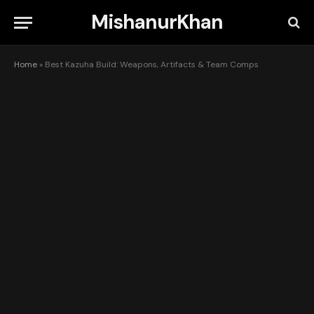
MishanurKhan
Home
»
Best Kazuha Build: Weapons, Artifacts & Team Comps