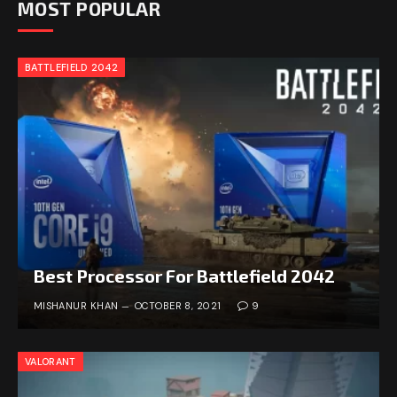
MOST POPULAR
BATTLEFIELD 2042
Best Processor For Battlefield 2042
MISHANUR KHAN
OCTOBER 8, 2021
9
VALORANT