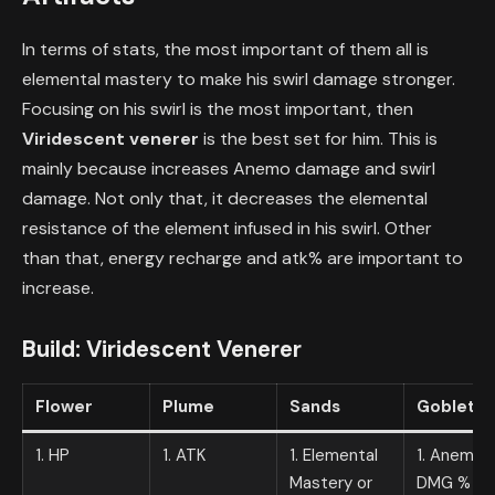
In terms of stats, the most important of them all is
elemental mastery to make his swirl damage stronger.
Focusing on his swirl is the most important, then
Viridescent venerer
is the best set for him. This is
mainly because increases Anemo damage and swirl
damage. Not only that, it decreases the elemental
resistance of the element infused in his swirl. Other
than that, energy recharge and atk% are important to
increase.
Build:
Viridescent Venerer
Flower
Plume
Sands
Goblet
1. HP
1. ATK
1. Elemental
1. Anemo
Mastery or
DMG %