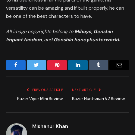
versatility can be amazing and if built properly, he can
be one of the best characters to have.
All image copyrights belong to
Mihoyo
,
Genshin
Impact fandom
, and
Genshin honeyhunterworld.
Facebook
Twitter
Pinterest
LinkedIn
Tumblr
Email
PREVIOUS ARTICLE
NEXT ARTICLE
Razer Viper Mini Review
Razer Huntsman V2 Review
Mishanur Khan