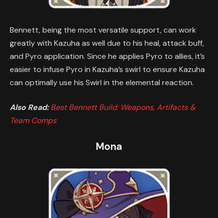
Bennett, being the most versatile support, can work
greatly with Kazuha as well due to his heal, attack buff,
and Pyro application. Since he applies Pyro to allies, it’s
easier to infuse Pyro in Kazuha’s swirl to ensure Kazuha
can optimally use his Swirl in the elemental reaction.
Also Read:
Best Bennett Build: Weapons, Artifacts &
Team Comps
Mona