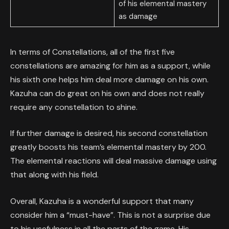
of his elemental mastery
as damage
In terms of Constellations, all of the first five
constellations are amazing for him as a support, while
his sixth one helps him deal more damage on his own.
Kazuha can do great on his own and does not really
require any constellation to shine.
If further damage is desired, his second constellation
greatly boosts his team’s elemental mastery by 200.
The elemental reactions will deal massive damage using
that along with his field.
Overall, Kazuha is a wonderful support that many
consider him a “must-have”. This is not a surprise due
to his usefulness in all the parts of the game. His