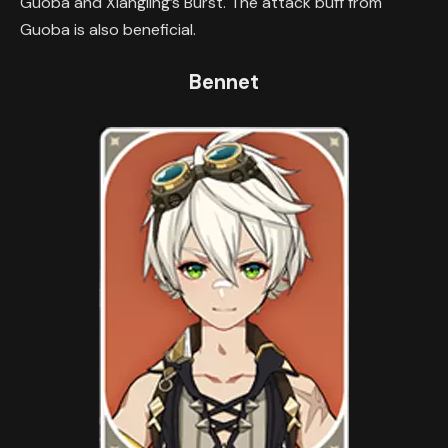
Guoba and Xiangling’s Burst. The attack buff from
Guoba is also beneficial.
Bennet