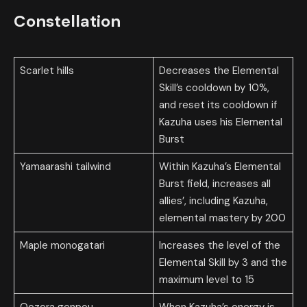
Constellation
Scarlet hills
Decreases the Elemental
Skill’s cooldown by 10%,
and reset its cooldown if
Kazuha uses his Elemental
Burst
Yamaarashi tailwind
Within Kazuha’s Elemental
Burst field, increases all
allies’, including Kazuha,
elemental mastery by 200
Maple monogatari
Increases the level of the
Elemental Skill by 3 and the
maximum level to 15
Oozora genpou
When Kazuha’s energy is