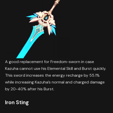
A good replacement for Freedom-sworn in case
Kazuha cannot use his Elemental Skill and Burst quickly.
This sword increases the energy recharge by 55.1%
while increasing Kazuha’s normal and charged damage
by 20-40% after his Burst.
Iron Sting