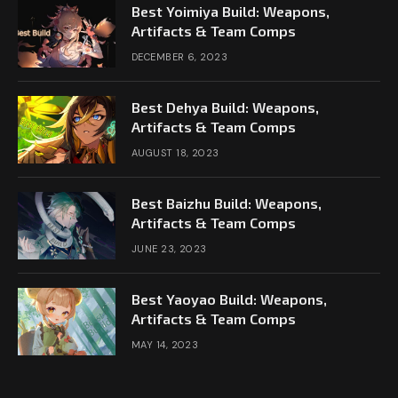
Best Yoimiya Build: Weapons,
Artifacts & Team Comps
DECEMBER 6, 2023
Best Dehya Build: Weapons,
Artifacts & Team Comps
AUGUST 18, 2023
Best Baizhu Build: Weapons,
Artifacts & Team Comps
JUNE 23, 2023
Best Yaoyao Build: Weapons,
Artifacts & Team Comps
MAY 14, 2023