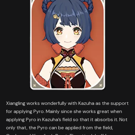
Xiangling works wonderfully with Kazuha as the support
for applying Pyro. Mainly since she works great when
applying Pyro in Kazuha’s field so that it absorbs it. Not
only that, the Pyro can be applied from the field,