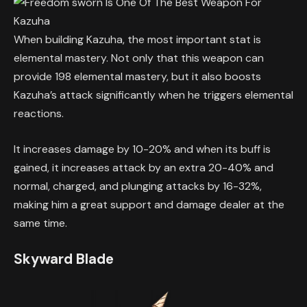
When building Kazuha, the most important stat is
elemental mastery. Not only that this weapon can
provide 198 elemental mastery, but it also boosts
Kazuha’s attack significantly when he triggers elemental
reactions.
It increases damage by 10-20% and when its buff is
gained, it increases attack by an extra 20-40% and
normal, charged, and plunging attacks by 16-32%,
making him a great support and damage dealer at the
same time.
Skyward Blade