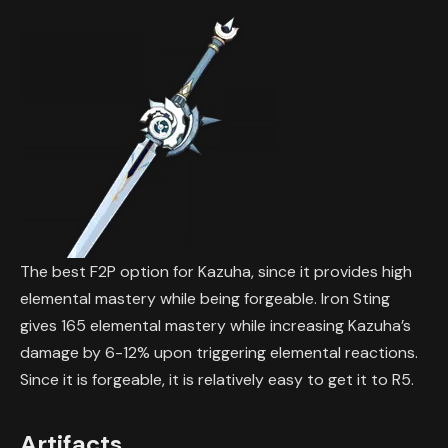
The best F2P option for Kazuha, since it provides high
elemental mastery while being forgeable. Iron Sting
gives 165 elemental mastery while increasing Kazuha’s
damage by 6-12% upon triggering elemental reactions.
Since it is forgeable, it is relatively easy to get it to R5.
Artifacts