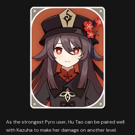
As the strongest Pyro user, Hu Tao can be paired well
with Kazuha to make her damage on another level.