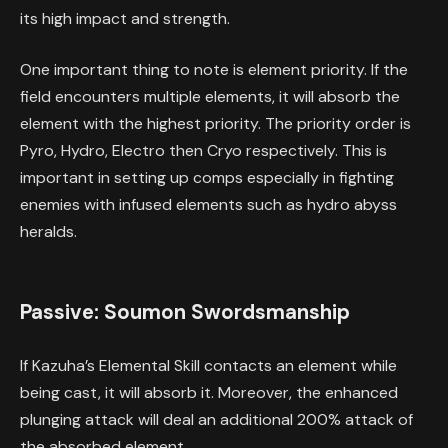
its high impact and strength.
One important thing to note is element priority. If the
field encounters multiple elements, it will absorb the
element with the highest priority. The priority order is
Pyro, Hydro, Electro then Cryo respectively. This is
important in setting up comps especially in fighting
enemies with infused elements such as hydro abyss
heralds.
Passive: Soumon Swordsmanship
If Kazuha’s Elemental Skill contacts an element while
being cast, it will absorb it. Moreover, the enhanced
plunging attack will deal an additional 200% attack of
the absorbed element.