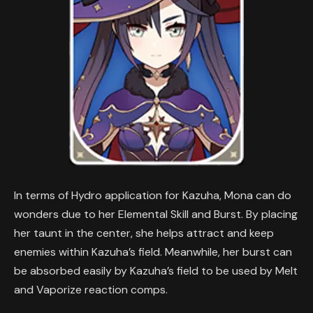
In terms of Hydro application for Kazuha, Mona can do
wonders due to her Elemental Skill and Burst. By placing
her taunt in the center, she helps attract and keep
enemies within Kazuha’s field. Meanwhile, her burst can
be absorbed easily by Kazuha’s field to be used by Melt
and Vaporize reaction comps.