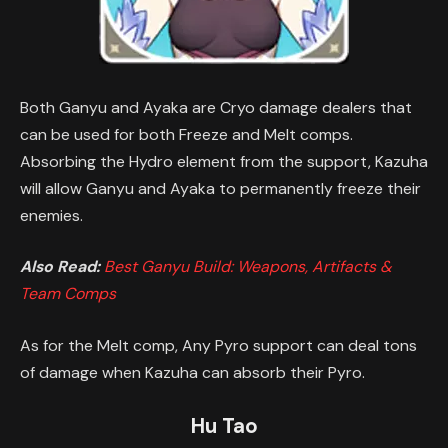
Both Ganyu and Ayaka are Cryo damage dealers that
can be used for both Freeze and Melt comps.
Absorbing the Hydro element from the support, Kazuha
will allow Ganyu and Ayaka to permanently freeze their
enemies.
Also Read:
Best Ganyu Build: Weapons, Artifacts &
Team Comps
As for the Melt comp, Any Pyro support can deal tons
of damage when Kazuha can absorb their Pyro.
Hu Tao