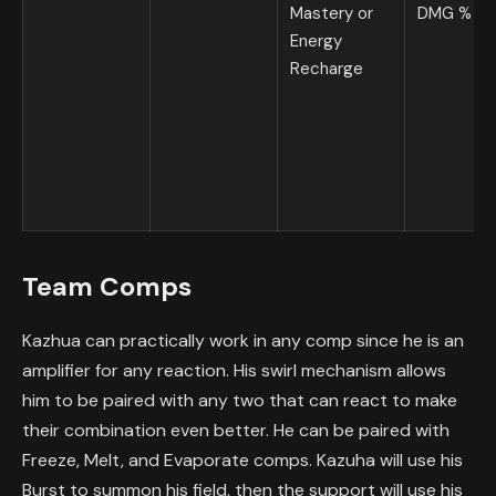
Mastery or
DMG %
Energy
Recharge
Team Comps
Kazhua can practically work in any comp since he is an
amplifier for any reaction. His swirl mechanism allows
him to be paired with any two that can react to make
their combination even better. He can be paired with
Freeze, Melt, and Evaporate comps. Kazuha will use his
Burst to summon his field, then the support will use his