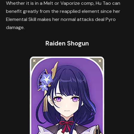
Whether it is in a Melt or Vaporize comp, Hu Tao can
benefit greatly from the reapplied element since her
Elemental Skill makes her normal attacks deal Pyro
damage.
Raiden Shogun