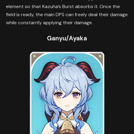
element so that Kazuha’s Burst absorbs it. Once the
field is ready, the main DPS can freely deal their damage
while constantly applying their damage.
Ganyu/Ayaka