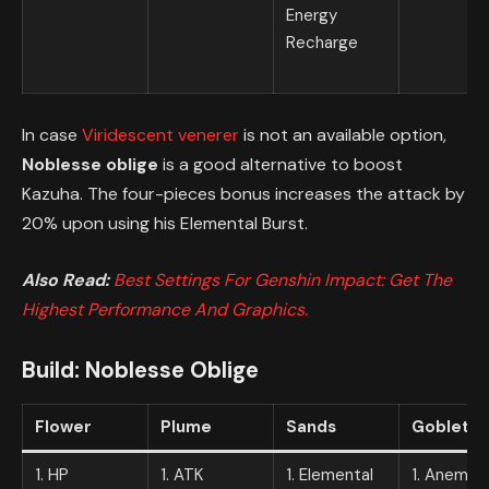
Energy
Recharge
In case
Viridescent venerer
is not an available option,
Noblesse oblige
is a good alternative to boost
Kazuha. The four-pieces bonus increases the attack by
20% upon using his Elemental Burst.
Also Read:
Best Settings For Genshin Impact: Get The
Highest Performance And Graphics.
Build:
Noblesse Oblige
Flower
Plume
Sands
Goblet
1. HP
1. ATK
1. Elemental
1. Anemo