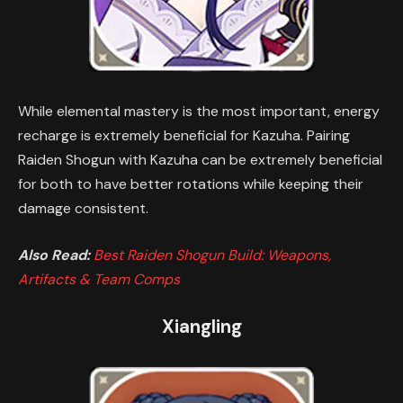
While elemental mastery is the most important, energy
recharge is extremely beneficial for Kazuha. Pairing
Raiden Shogun with Kazuha can be extremely beneficial
for both to have better rotations while keeping their
damage consistent.
Also Read:
Best Raiden Shogun Build: Weapons,
Artifacts & Team Comps
Xiangling