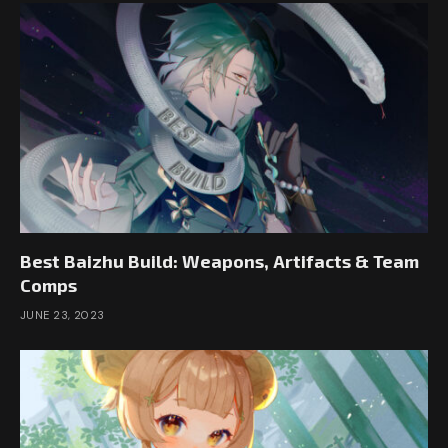
Best Baizhu Build: Weapons, Artifacts & Team
Comps
JUNE 23, 2023