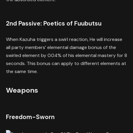
2nd Passive: Poetics of Fuubutsu
When Kazuha triggers a swirl reaction, He will increase
all party members’ elemental damage bonus of the
swirled element by 0.04% of his elemental mastery for 8
seconds. This bonus can apply to different elements at
the same time.
Weapons
Freedom-Sworn