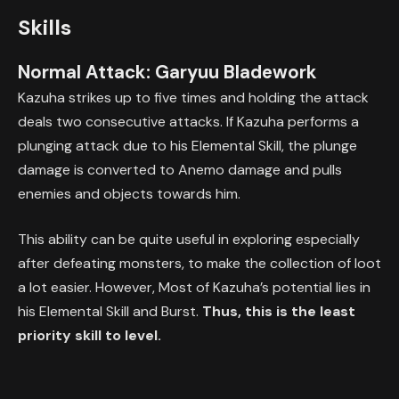
Skills
Normal Attack: Garyuu Bladework
Kazuha strikes up to five times and holding the attack
deals two consecutive attacks. If Kazuha performs a
plunging attack due to his Elemental Skill, the plunge
damage is converted to Anemo damage and pulls
enemies and objects towards him.
This ability can be quite useful in exploring especially
after defeating monsters, to make the collection of loot
a lot easier. However, Most of Kazuha’s potential lies in
his Elemental Skill and Burst.
Thus, this is the least
priority skill to level.