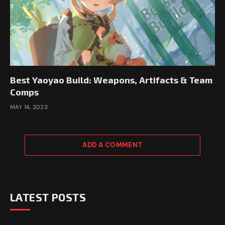
Best Yaoyao Build: Weapons, Artifacts & Team
Comps
MAY 14, 2023
ADD A COMMENT
LATEST POSTS