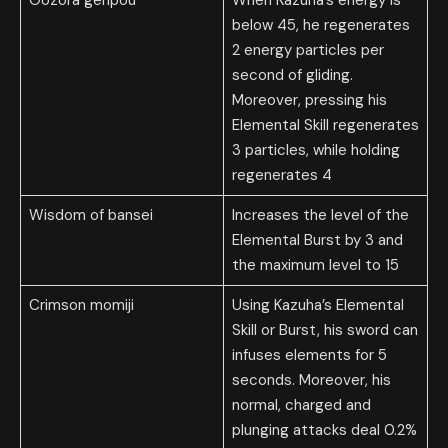
below 45, he regenerates
2 energy particles per
second of gliding.
Moreover, pressing his
Elemental Skill regenerates
3 particles, while holding
regenerates 4
Wisdom of bansei
Increases the level of the
Elemental Burst by 3 and
the maximum level to 15
Crimson momiji
Using Kazuha’s Elemental
Skill or Burst, his sword can
infuses elements for 5
seconds. Moreover, his
normal, charged and
plunging attacks deal 0.2%