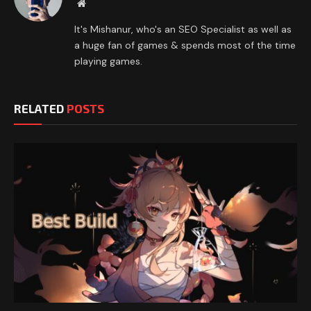
Website
It's Mishanur, who's an SEO Specialist as well as
a huge fan of games & spends most of the time
playing games.
RELATED
POSTS