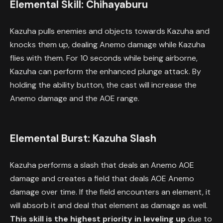
Elemental Skill: Chihayaburu
Kazuha pulls enemies and objects towards Kazuha and
knocks them up, dealing Anemo damage while Kazuha
flies with them. For 10 seconds while being airborne,
Kazuha can perform the enhanced plunge attack. By
holding the ability button, the cast will increase the
Anemo damage and the AOE range.
Elemental Burst: Kazuha Slash
Kazuha performs a slash that deals an Anemo AOE
damage and creates a field that deals AOE Anemo
damage over time. If the field encounters an element, it
will absorb it and deal that element as damage as well.
This skill is the highest priority in leveling up
due to