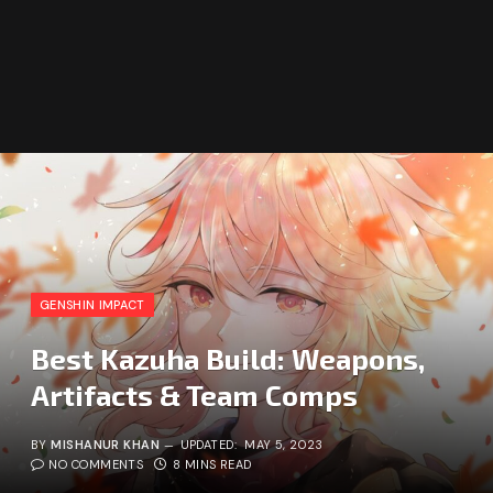
GENSHIN IMPACT
Best Kazuha Build: Weapons,
Artifacts & Team Comps
BY
MISHANUR KHAN
UPDATED:
MAY 5, 2023
NO COMMENTS
8 MINS READ