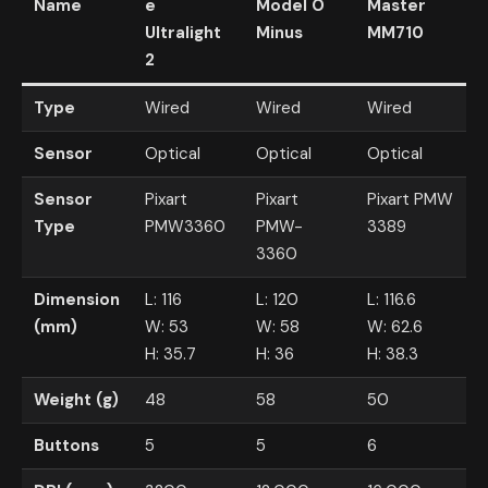
Name
e
Model O
Master
Ultralight
Minus
MM710
2
Type
Wired
Wired
Wired
Sensor
Optical
Optical
Optical
Sensor
Pixart
Pixart
Pixart PMW
Type
PMW3360
PMW-
3389
3360
Dimension
L: 116
L: 120
L: 116.6
(mm)
W: 53
W: 58
W: 62.6
H: 35.7
H: 36
H: 38.3
Weight (g)
48
58
50
Buttons
5
5
6