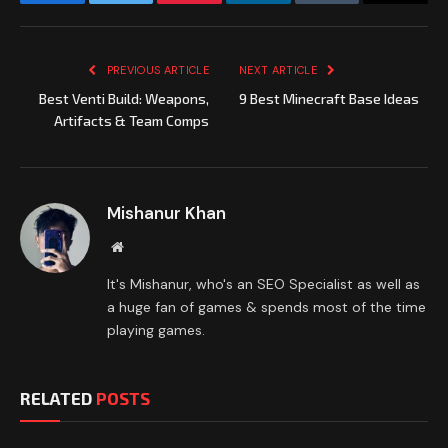
Facebook
Twitter
Pinterest
LinkedIn
Tumblr
Email
PREVIOUS ARTICLE
NEXT ARTICLE
Best Venti Build: Weapons,
9 Best Minecraft Base Ideas
Artifacts & Team Comps
Mishanur Khan
Website
It's Mishanur, who's an SEO Specialist as well as
a huge fan of games & spends most of the time
playing games.
RELATED
POSTS