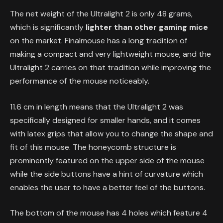
The net weight of the Ultralight 2 is only 48 grams,
which is significantly
lighter than other gaming mice
on the market. Finalmouse has a long tradition of
making a compact and very lightweight mouse, and the
Ultralight 2 carries on that tradition while improving the
performance of the mouse noticeably.
11.6 cm in length means that the Ultralight 2 was
specifically designed for smaller hands, and it comes
with latex grips that allow you to change the shape and
fit of this mouse. The honeycomb structure is
prominently featured on the upper side of the mouse
while the side buttons have a hint of curvature which
enables the user to have a better feel of the buttons.
The bottom of the mouse has 4 holes which feature 4