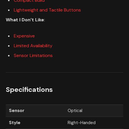
Compact Build
Lightweight and Tactile Buttons
What I Don’t Like
:
Expensive
Limited Availability
Sensor Limitations
Specifications
Sensor
Optical
Style
Right-Handed