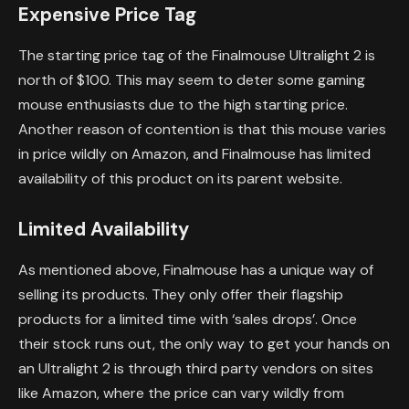
Expensive Price Tag
The starting price tag of the Finalmouse Ultralight 2 is
north of $100. This may seem to deter some gaming
mouse enthusiasts due to the high starting price.
Another reason of contention is that this mouse varies
in price wildly on Amazon, and Finalmouse has limited
availability of this product on its parent website.
Limited Availability
As mentioned above, Finalmouse has a unique way of
selling its products. They only offer their flagship
products for a limited time with ‘sales drops’. Once
their stock runs out, the only way to get your hands on
an Ultralight 2 is through third party vendors on sites
like Amazon, where the price can vary wildly from