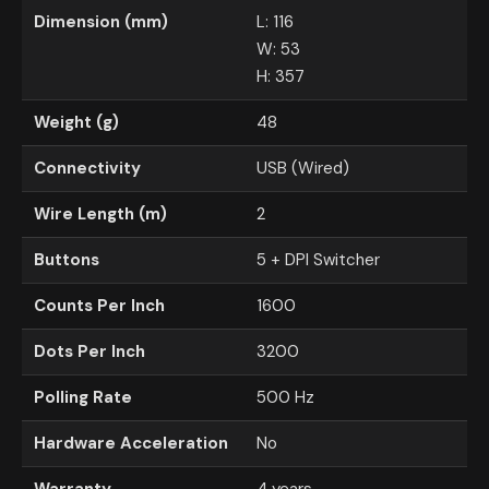
Dimension (mm)
L: 116
W: 53
H: 357
Weight (g)
48
Connectivity
USB (Wired)
Wire Length (m)
2
Buttons
5 + DPI Switcher
Counts Per Inch
1600
Dots Per Inch
3200
Polling Rate
500 Hz
Hardware Acceleration
No