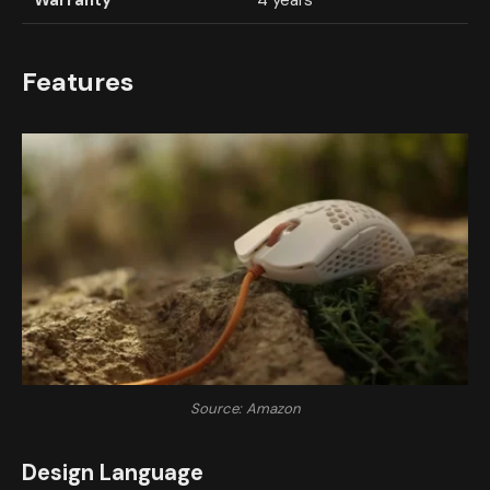
Warranty
4 years
Features
Source: Amazon
Design Language