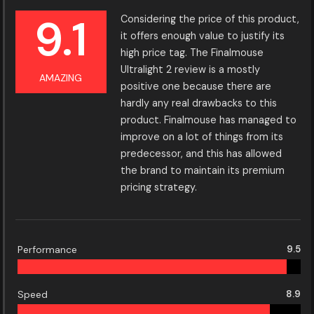
9.1
Considering the price of this product,
it offers enough value to justify its
high price tag. The Finalmouse
Ultralight 2 review is a mostly
AMAZING
positive one because there are
hardly any real drawbacks to this
product. Finalmouse has managed to
improve on a lot of things from its
predecessor, and this has allowed
the brand to maintain its premium
pricing strategy.
Performance
9.5
Speed
8.9