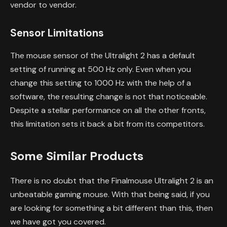
vendor to vendor.
Sensor Limitations
The mouse sensor of the Ultralight 2 has a default
setting of running at 500 Hz only. Even when you
change this setting to 1000 Hz with the help of a
software, the resulting change is not that noticeable.
Despite a stellar performance on all the other fronts,
this limitation sets it back a bit from its competitors.
Some Similar Products
There is no doubt that the Finalmouse Ultralight 2 is an
unbeatable gaming mouse. With that being said, if you
are looking for something a bit different than this, then
we have got you covered.