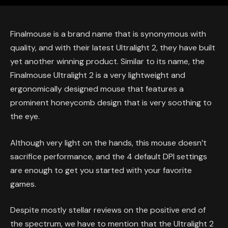
Finalmouse is a brand name that is synonymous with
quality, and with their latest Ultralight 2, they have built
yet another winning product. Similar to its name, the
Finalmouse Ultralight 2 is a very lightweight and
ergonomically designed mouse that features a
prominent honeycomb design that is very soothing to
the eye.
Although very light on the hands, this mouse doesn’t
sacrifice performance, and the 4 default DPI settings
are enough to get you started with your favorite
games.
Despite mostly stellar reviews on the positive end of
the spectrum, we have to mention that the Ultralight 2