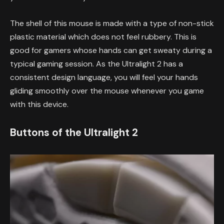
The shell of this mouse is made with a type of non-stick
plastic material which does not feel rubbery. This is
good for gamers whose hands can get sweaty during a
typical gaming session. As the Ultralight 2 has a
consistent design language, you will feel your hands
gliding smoothly over the mouse whenever you game
with this device.
Buttons of the Ultralight 2