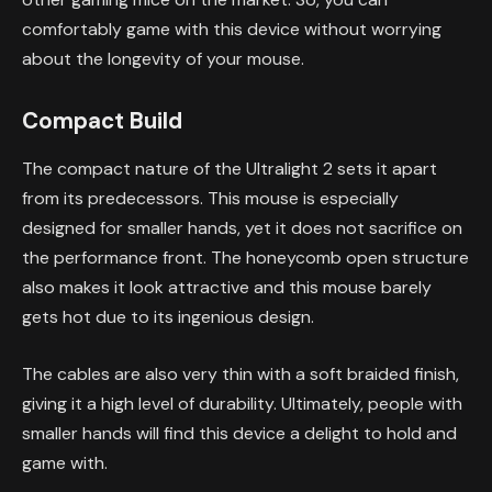
comfortably game with this device without worrying
about the longevity of your mouse.
Compact Build
The compact nature of the Ultralight 2 sets it apart
from its predecessors. This mouse is especially
designed for smaller hands, yet it does not sacrifice on
the performance front. The honeycomb open structure
also makes it look attractive and this mouse barely
gets hot due to its ingenious design.
The cables are also very thin with a soft braided finish,
giving it a high level of durability. Ultimately, people with
smaller hands will find this device a delight to hold and
game with.