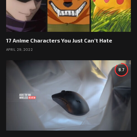
17 Anime Characters You Just Can’t Hate
APRIL 29, 2022
8.7