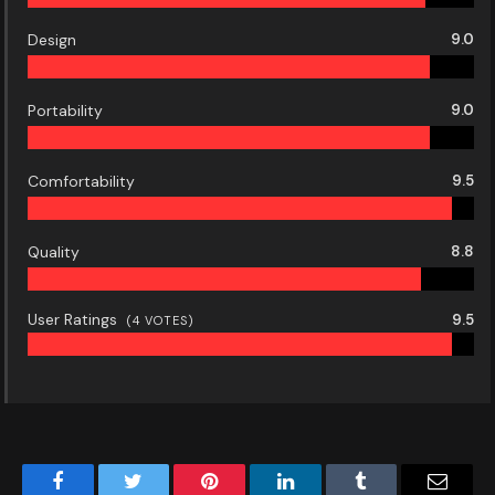
Design
9.0
Portability
9.0
Comfortability
9.5
Quality
8.8
User Ratings
9.5
(
4
VOTES)