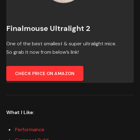
Finalmouse Ultralight 2
One of the best smallest & super ultralight mice.
So grab it now from below’s link!
CHECK PRICE ON AMAZON
What I Like
:
Performance