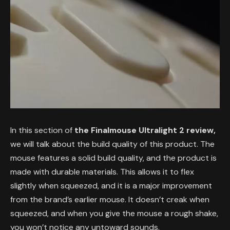
In this section of
the Finalmouse Ultralight 2 review,
we will talk about the build quality of this product. The
mouse features a solid build quality, and the product is
made with durable materials. This allows it to flex
slightly when squeezed, and it is a major improvement
from the brand’s earlier mouse. It doesn’t creak when
squeezed, and when you give the mouse a rough shake,
you won’t notice any untoward sounds.