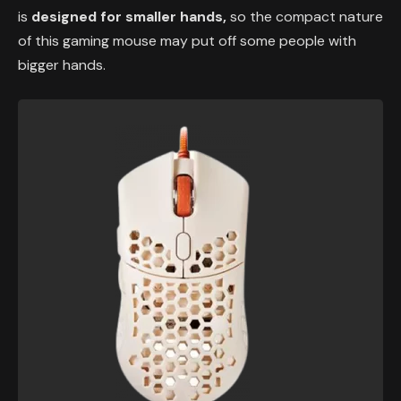
is
designed for smaller hands,
so the compact nature
of this gaming mouse may put off some people with
bigger hands.