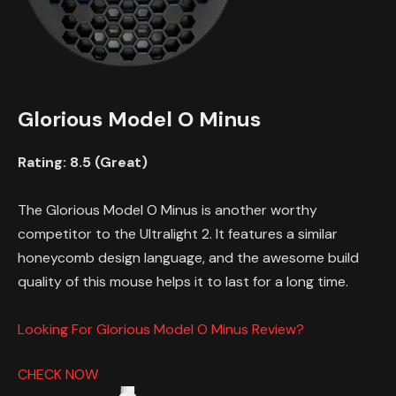
Glorious Model O Minus
Rating: 8.5 (Great)
The Glorious Model O Minus is another worthy
competitor to the Ultralight 2. It features a similar
honeycomb design language, and the awesome build
quality of this mouse helps it to last for a long time.
Looking For Glorious Model O Minus Review?
CHECK NOW