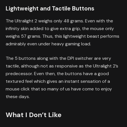
Lightweight and Tactile Buttons
The Ultralight 2 weighs only 48 grams. Even with the
infinity skin added to give extra grip, the mouse only
weighs 57 grams. Thus, this lightweight beast performs
admirably even under heavy gaming load.
The 5 buttons along with the DPI switcher are very
tactile, although not as responsive as the Ultralight 2’s
predecessor. Even then, the buttons have a good
textured feel which gives an instant sensation of a
mouse click that so many of us have come to enjoy
these days.
What I Don’t Like