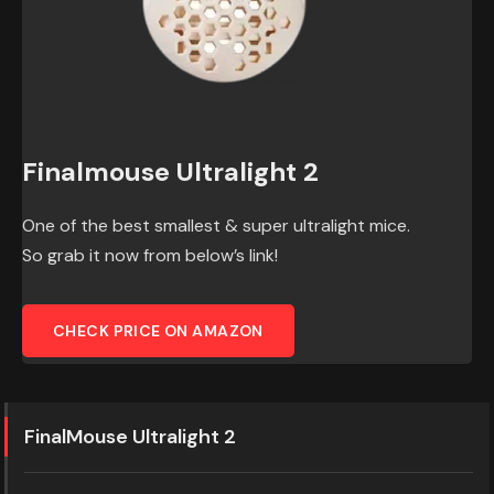
Finalmouse Ultralight 2
One of the best smallest & super ultralight mice.
So grab it now from below’s link!
CHECK PRICE ON AMAZON
FinalMouse Ultralight 2