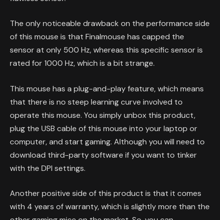
The only noticeable drawback on the performance side
of this mouse is that Finalmouse has capped the
sensor at only 500 Hz, whereas this specific sensor is
rated for 1000 Hz, which is a bit strange.
This mouse has a plug-and-play feature, which means
that there is no steep learning curve involved to
operate this mouse. You simply unbox this product,
plug the USB cable of this mouse into your laptop or
computer, and start gaming. Although you will need to
download third-party software if you want to tinker
with the DPI settings.
Another positive side of this product is that it comes
with 4 years of warranty, which is slightly more than the
other gaming mice on the market. So, you can