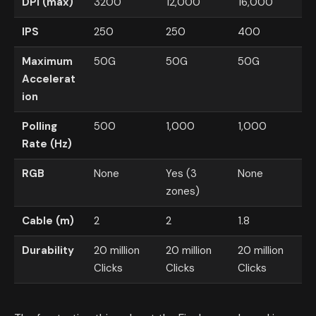
DPI (max)
3200
12,000
16,000
IPS
250
250
400
Maximum
50G
50G
50G
Accelerat
ion
Polling
500
1,000
1,000
Rate (Hz)
RGB
None
Yes (3
None
zones)
Cable (m)
2
2
1.8
Durability
20 million
20 million
20 million
Clicks
Clicks
Clicks