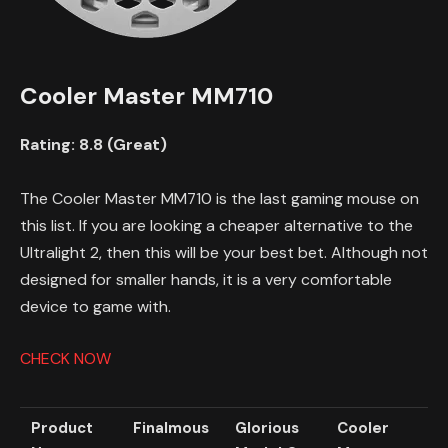
Cooler Master MM710
Rating: 8.8 (Great)
The Cooler Master MM710 is the last gaming mouse on
this list. If you are looking a cheaper alternative to the
Ultralight 2, then this will be your best bet. Although not
designed for smaller hands, it is a very comfortable
device to game with.
CHECK NOW
Product
Finalmous
Glorious
Cooler