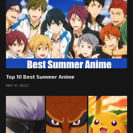
Top 10 Best Summer Anime
MAY 31, 2022