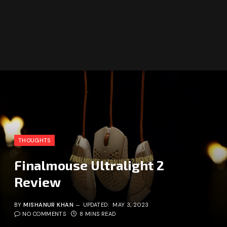
THOUGHTS
Finalmouse Ultralight 2
Review
BY
MISHANUR KHAN
UPDATED:
MAY 3, 2023
NO COMMENTS
8 MINS READ