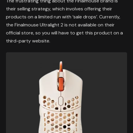
The frustrating thing about the Finalmouse brand is
their selling strategy, which involves offering their
products on a limited run with ‘sale drops’. Currently,
the Finalmouse Ultralight 2 is not available on their
official store, so you will have to get this product on a
third-party website.