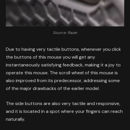
Source: Razer
Due to having very tactile buttons, whenever you click
the buttons of this mouse you will get any
instantaneously satisfying feedback, making it a joy to
operate this mouse. The scroll wheel of this mouse is
also improved from its predecessor, addressing some
of the major drawbacks of the earlier model.
The side buttons are also very tactile and responsive,
and it is located in a spot where your fingers can reach
naturally.