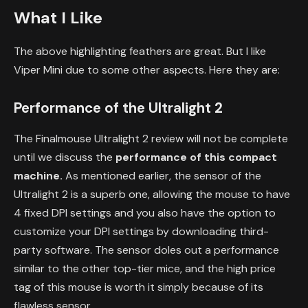
What I Like
The above highlighting feathers are great. But I like
Viper Mini due to some other aspects. Here they are:
Performance of the Ultralight 2
The Finalmouse Ultralight 2 review will not be complete
until we discuss the
performance of this compact
machine.
As mentioned earlier, the sensor of the
Ultralight 2 is a superb one, allowing the mouse to have
4 fixed DPI settings and you also have the option to
customize your DPI settings by downloading third-
party software. The sensor doles out a performance
similar to the other top-tier mice, and the high price
tag of this mouse is worth it simply because of its
flawless sensor.