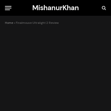
MishanurKhan
Home
»
Finalmouse Ultralight 2 Review