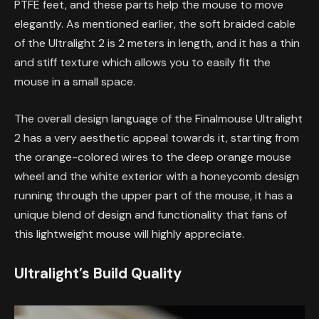
PTFE feet, and these parts help the mouse to move
elegantly. As mentioned earlier, the soft braided cable
of the Ultralight 2 is 2 meters in length, and it has a thin
and stiff texture which allows you to easily fit the
mouse in a small space.
The overall design language of the Finalmouse Ultralight
2 has a very aesthetic appeal towards it, starting from
the orange-colored wires to the deep orange mouse
wheel and the white exterior with a honeycomb design
running through the upper part of the mouse, it has a
unique blend of design and functionality that fans of
this lightweight mouse will highly appreciate.
Ultralight’s Build Quality