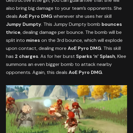
destructive little girl, you can guarantee that she will
also bring big damage to your team’s opponents. She
deals
AoE Pyro DMG
whenever she uses her skill
Jumpy Dumpty
. This Jumpy Dumpty bomb
bounces
thrice
, dealing damage per bounce. The bomb will be
split into
mines
on the 3rd bounce, which will explode
upon contact, dealing more
AoE Pyro DMG
. This skill
has
2 charges
. As for her burst
Sparks ‘n’ Splash
, Klee
summons an even bigger bomb to attack nearby
opponents. Again, this deals
AoE Pyro DMG
.