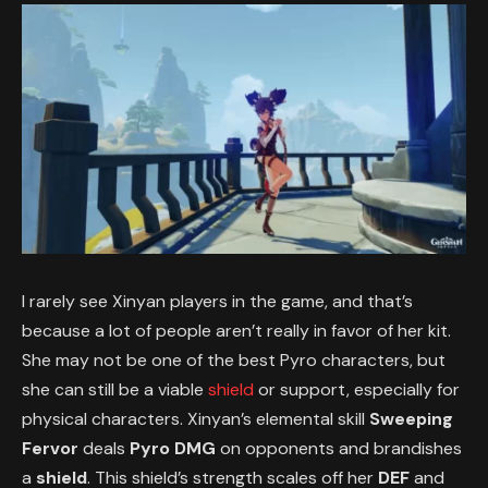
I rarely see Xinyan players in the game, and that’s
because a lot of people aren’t really in favor of her kit.
She may not be one of the best Pyro characters, but
she can still be a viable
shield
or support, especially for
physical characters. Xinyan’s elemental skill
Sweeping
Fervor
deals
Pyro DMG
on opponents and brandishes
a
shield
. This shield’s strength scales off her
DEF
and