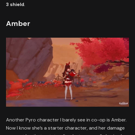
3 shield
.
Amber
Another Pyro character I barely see in co-op is Amber.
Now I know she’s a starter character, and her damage