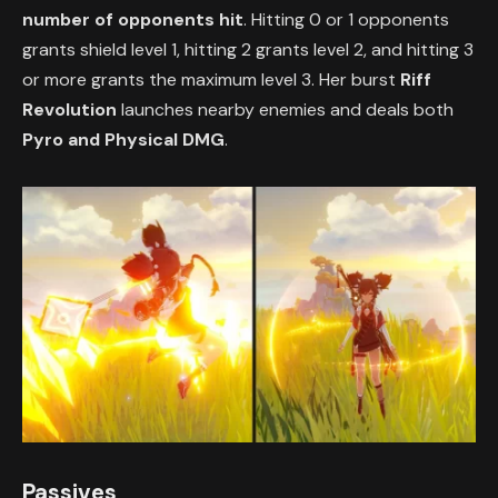
number of opponents hit
. Hitting 0 or 1 opponents
grants shield level 1, hitting 2 grants level 2, and hitting 3
or more grants the maximum level 3. Her burst
Riff
Revolution
launches nearby enemies and deals both
Pyro and Physical DMG
.
Passives