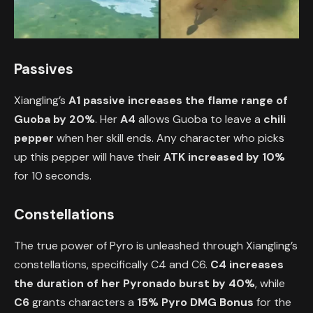
Passives
Xiangling’s
A1 passive increases the flame range of
Guoba by 20%
. Her
A4
allows Guoba to leave a
chili
pepper
when her skill ends. Any character who picks
up this pepper will have their
ATK increased by 10%
for 10 seconds.
Constellations
The true power of Pyro is unleashed through Xiangling’s
constellations, specifically C4 and C6.
C4
increases
the duration of her Pyronado burst by 40%
, while
C6
grants characters a
15% Pyro DMG Bonus
for the