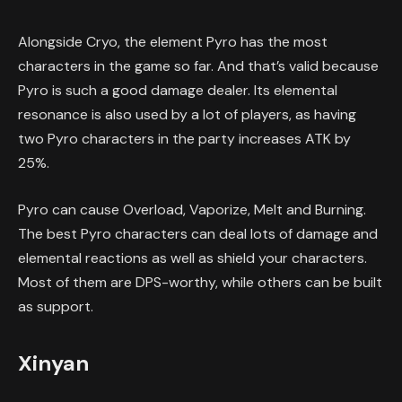
Alongside Cryo, the element Pyro has the most
characters in the game so far. And that’s valid because
Pyro is such a good damage dealer. Its elemental
resonance is also used by a lot of players, as having
two Pyro characters in the party increases ATK by
25%.
Pyro can cause Overload, Vaporize, Melt and Burning.
The best Pyro characters can deal lots of damage and
elemental reactions as well as shield your characters.
Most of them are DPS-worthy, while others can be built
as support.
Xinyan