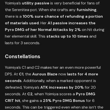
Yoimiya’s
utility passive
is very beneficial for fans of
the Serenitea pot. When she crafts any
furnishing
,
there is a
100% sure chance of refunding a portion
of materials used
. Her
A1 passive increases the
Pyro DMG of her Normal Attacks by 2%
on hit during
her elemental skill. This
stacks up to 10 times
and
lasts for 3 seconds.
Constellations
Yoimiya’s C1 and C2 makes her an even more powerful
DPS. At
C1
, the
Aurous Blaze
now
lasts for 4 more
seconds
. Additionally, when a marked opponent is
defeated, Yoimiya’s
ATK increases by 20%
for 20
seconds. At
C2
, when Yoimiya scores a
Pyro DMG
CRIT hit
, she gains a
25% Pyro DMG Bonus
for 6
seconds. This can be triggered even when she isn’t the