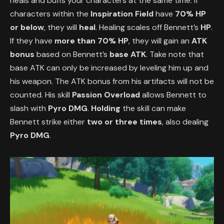
heals and buffs your characters at the same time. If
characters within the
Inspiration Field
have
70% HP
or below
, they will
heal
. Healing scales off Bennett’s
HP
.
If they have
more than 70% HP
, they will gain an
ATK
bonus
based on Bennett’s
base ATK
. Take note that
base ATK can only be increased by leveling him up and
his weapon. The ATK bonus from his artifacts will not be
counted. His skill
Passion Overload
allows Bennett to
slash with
Pyro DMG
.
Holding
the skill can make
Bennett strike either
two or three times
, also dealing
Pyro DMG
.