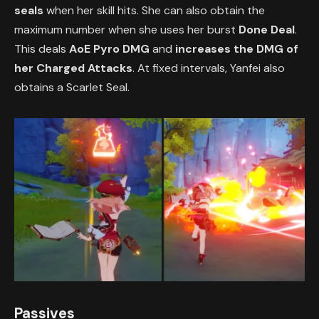
seals
when her skill hits. She can also obtain the
maximum number when she uses her burst
Done Deal
.
This deals
AoE Pyro DMG
and
increases the DMG of
her Charged Attacks
. At fixed intervals, Yanfei also
obtains a Scarlet Seal.
Passives