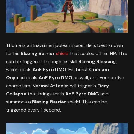
Thoma is an Inazuman polearm user. He is best known
for his
Blazing Barrier
shield
that scales off his
HP
. This
can be triggered through his skill
Blazing Blessing
,
which deals
AoE Pyro DMG
. His burst
Crimson
Ooyoroi
deals
AoE Pyro DMG
as well, and your active
characters’
Normal Attacks
will trigger a
Fiery
Collapse
that brings forth
AoE Pyro DMG
and
summons a
Blazing Barrier
shield. This can be
triggered every 1 second.