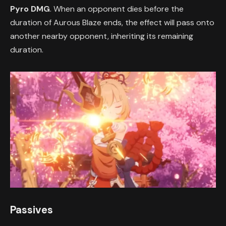
Pyro DMG
. When an opponent dies before the
duration of Aurous Blaze ends, the effect will pass onto
another nearby opponent, inheriting its remaining
duration.
Passives