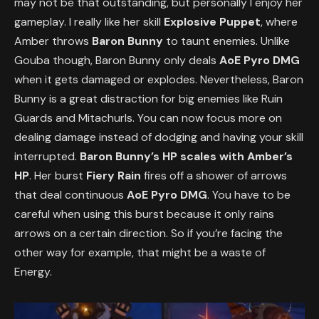
may not be that outstanding, but personally I enjoy her
gameplay. I really like her skill
Explosive Puppet
, where
Amber throws
Baron Bunny
to taunt enemies. Unlike
Gouba though, Baron Bunny only deals
AoE Pyro DMG
when it gets damaged or explodes. Nevertheless, Baron
Bunny is a great distraction for big enemies like Ruin
Guards and Mitachurls. You can now focus more on
dealing damage instead of dodging and having your skill
interrupted.
Baron Bunny’s HP scales with Amber’s
HP
. Her burst
Fiery Rain
fires off a shower of arrows
that deal continuous
AoE Pyro DMG
. You have to be
careful when using this burst because it only rains
arrows on a certain direction. So if you’re facing the
other way for example, that might be a waste of
Energy.