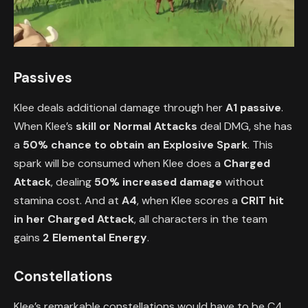
Passives
Klee deals additional damage through her
A1 passive
.
When Klee’s
skill or Normal Attacks
deal DMG, she has
a
50% chance to obtain an Explosive Spark
. This
spark will be consumed when Klee does a
Charged
Attack
, dealing
50% increased damage
without
stamina cost. And at
A4
, when Klee scores a
CRIT hit
in her Charged Attack
, all characters in the team
gains
2 Elemental Energy
.
Constellations
Klee’s remarkable constellations would have to be C4