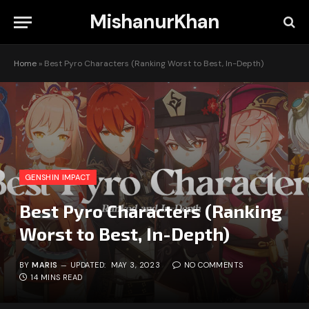
MishanurKhan
Home
»
Best Pyro Characters (Ranking Worst to Best, In-Depth)
GENSHIN IMPACT
Best Pyro Characters (Ranking
Worst to Best, In-Depth)
BY
MARIS
UPDATED:
MAY 3, 2023
NO COMMENTS
14 MINS READ