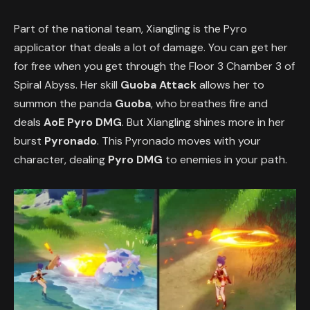
Part of the national team, Xiangling is the Pyro
applicator that deals a lot of damage. You can get her
for free when you get through the Floor 3 Chamber 3 of
Spiral Abyss. Her skill
Guoba Attack
allows her to
summon the panda
Guoba
, who breathes fire and
deals
AoE Pyro DMG
. But Xiangling shines more in her
burst
Pyronado
. This Pyronado moves with your
character, dealing
Pyro DMG
to enemies in your path.