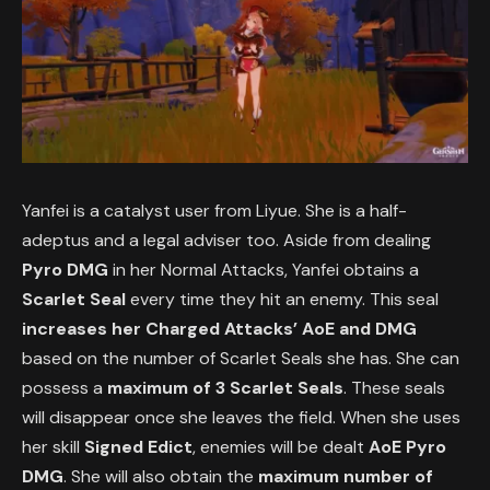
Yanfei is a catalyst user from Liyue. She is a half-
adeptus and a legal adviser too. Aside from dealing
Pyro DMG
in her Normal Attacks, Yanfei obtains a
Scarlet Seal
every time they hit an enemy. This seal
increases her Charged Attacks’ AoE and DMG
based on the number of Scarlet Seals she has. She can
possess a
maximum of 3 Scarlet Seals
. These seals
will disappear once she leaves the field. When she uses
her skill
Signed Edict
, enemies will be dealt
AoE Pyro
DMG
. She will also obtain the
maximum number of