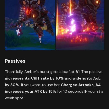
Passives
Thankfully, Amber’s burst gets a buff at
A1
. The passive
increases its CRIT rate by 10%
and
widens its AoE
by 30%.
If you want to use her
Charged Attacks
,
A4
increases your ATK by 15%
for 10 seconds IF you hit a
weak spot.