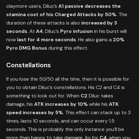
claymore users, Diluc’s
A1 passive
decreases the
stamina cost of his Charged Attacks by 50%
. The
duration of these attacks is also
increased by 3
seconds
. At
A4
, Diluc’s
Pyro infusion
in his burst will
now
last for 4 more seconds
. He also gains a
20%
Pyro DMG Bonus
during this effect.
Constellations
If you lose the 50/50 all the time, then it is possible for
you to obtain Diluc’s constellations. His C2 and C4 is
something to look out for. When
C2
Diluc takes
damage, his
ATK increases by 10%
while his
ATK
speed increases by 5%
. This effect can stack up to 3
times, lasts 10 seconds, and can occur every 1.5
seconds. This is probably the only instance you’ll be
more than happy to take damage. As for
C4
, when you