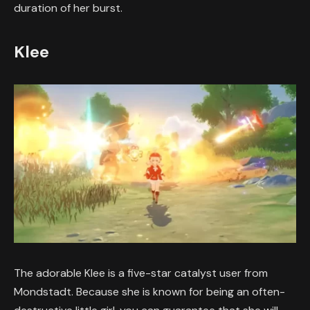
duration of her burst.
Klee
The adorable Klee is a five-star catalyst user from
Mondstadt. Because she is known for being an often-