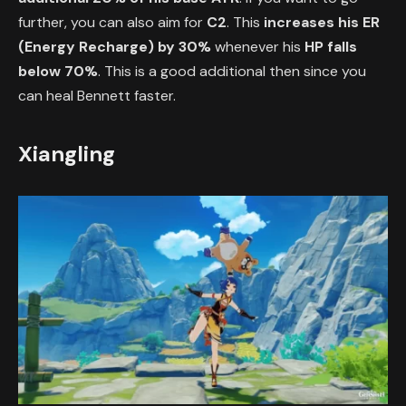
further, you can also aim for
C2
. This
increases his ER
(Energy Recharge) by 30%
whenever his
HP falls
below 70%
. This is a good additional then since you
can heal Bennett faster.
Xiangling