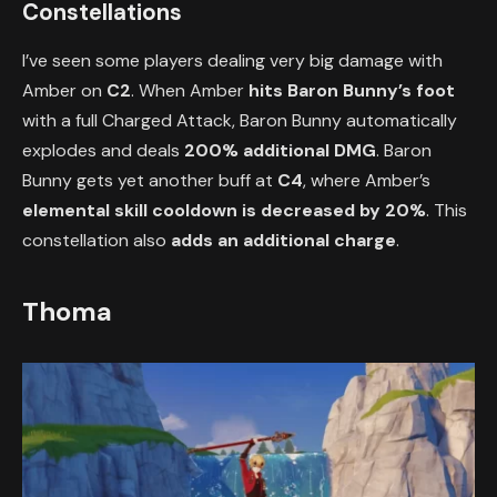
Constellations
I’ve seen some players dealing very big damage with
Amber on
C2
. When Amber
hits Baron Bunny’s foot
with a full Charged Attack, Baron Bunny automatically
explodes and deals
200% additional DMG
. Baron
Bunny gets yet another buff at
C4
, where Amber’s
elemental skill cooldown is decreased by 20%
. This
constellation also
adds an additional charge
.
Thoma