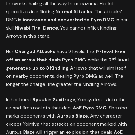
fireworks, hailing all the way from Inazuma. Her kit
specializes in inflicting
Normal Attacks
. The attacks’
DMG is
increased and converted to Pyro DMG
in her
skill
Niwabi Fire-Dance
. You cannot inflict Kindling
Arrows in this state.
st
Her
Charged Attacks
have 2 levels: the
1
level fires
nd
off an arrow that deals Pyro DMG
, while the
2
level
generates up to 3 Kindling Arrows
that will aim itself
on nearby opponents, dealing
Pyro DMG
as well. The
longer the charge, the greater the Kindling Arrows.
In her burst
Ryuukin Saxifrage
, Yoimiya leaps into the
air and fires rockets that deal
AoE Pyro DMG
. She also
marks opponents with
Aurous Blaze
. Any character
except Yoimiya that attacks an opponent marked with
Aurous Blaze will trigger an
explosion
that deals
AoE