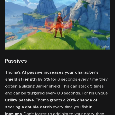
Passives
Thoma’s
A1 passive
increases your character’s
shield strength by 5%
for 6 seconds every time they
obtain a Blazing Barrier shield. This can stack 5 times
and can be triggered every 0.3 seconds. For his unique
utility passive
, Thoma grants a
20% chance of
scoring a double catch
every time you fish in
Inazuma
. Don’t forget to add him to your party then