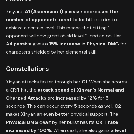
Xinyan’s
A1 (Ascension 1) passive
decreases the
number of opponents need to be hit
in order to
achieve a certain level. This means that hitting 1
opponent will now grant shield level 2, and so on. Her
A4 passive
gives a
15% increase in Physical DMG
for
characters shielded by her elemental skill.
Constellations
Xinyan attacks faster through her
C1
. When she scores
a CRIT hit, the
attack speed
of Xinyan’s Normal and
Charged Attacks
are
increased by 12%
for 5
seconds. This can occur every 5 seconds as well.
C2
makes Xinyan an even better physical support. The
Physical DMG
dealt by her burst has its
CRIT rate
increased by 100%
. When cast, she also gains a
level