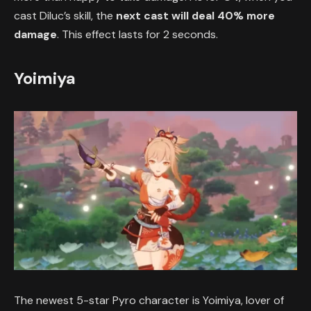
cast Diluc’s skill, the
next cast will deal 40% more
damage
. This effect lasts for 2 seconds.
Yoimiya
The newest 5-star Pyro character is Yoimiya, lover of