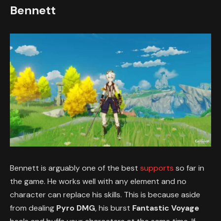
Bennett
Bennett is arguably one of the best
supports
so far in
the game. He works well with any element and no
character can replace his skills. This is because aside
from dealing
Pyro DMG
, his burst
Fantastic Voyage