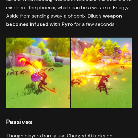
misdirect the phoenix, which can be a waste of Energy.
Aside from sending away a phoenix, Diluc’s
weapon
becomes infused with Pyro
for a few seconds.
Passives
Though players barely use Charged Attacks on