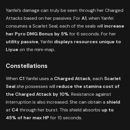
Yanfei’s damage can truly be seen through her Charged
Attacks based on her passives. For
A1
, when Yanfei
consumes a Scarlet Seal, each of the seals will
increase
her
Pyro DMG Bonus by 5%
for 6 seconds. For her
utility passive
, Yanfei
displays resources unique to
Liyue
on the mini-map.
Constellations
When
C1
Yanfei uses a
Charged Attack
, each
Scarlet
Seal
she possesses will
reduce the stamina cost of
the Charged Attack by 10%
. Resistance against
interruption is also increased. She can obtain a
shield
at
C4
through her burst. This shield absorbs
up to
45% of her max HP
for 15 seconds.