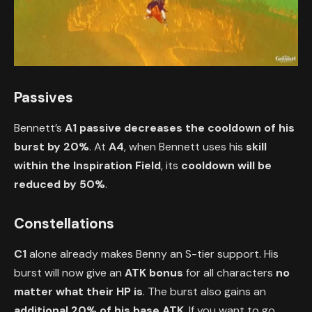
Passives
Bennett’s
A1 passive
decreases the cooldown of his
burst by 20%
. At
A4
, when Bennett uses his
skill
within the Inspiration Field
, its
cooldown will be
reduced by 50%
.
Constellations
C1
alone already makes Benny an S-tier support. His
burst will now give an
ATK bonus
for all characters
no
matter what their HP is
. The burst also gains an
additional 20% of his base ATK
. If you want to go