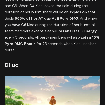
and C6. When
C4
Klee leaves the field during the
duration of her burst, there will be an
explosion
that
deals
555% of her ATK as AoE Pyro DMG
. And when
you have
C6
Klee during the duration of her burst, all
team members except Klee will
regenerate 3 Energy
every 3 seconds. All party members will also gain a
10%
Pyro DMG Bonus
for 25 seconds when Klee uses her
burst.
Diluc