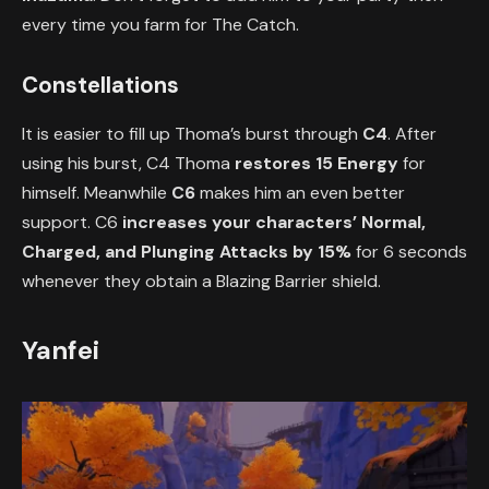
every time you farm for The Catch.
Constellations
It is easier to fill up Thoma’s burst through
C4
. After
using his burst, C4 Thoma
restores 15 Energy
for
himself. Meanwhile
C6
makes him an even better
support. C6
increases your characters’ Normal,
Charged, and Plunging Attacks by 15%
for 6 seconds
whenever they obtain a Blazing Barrier shield.
Yanfei