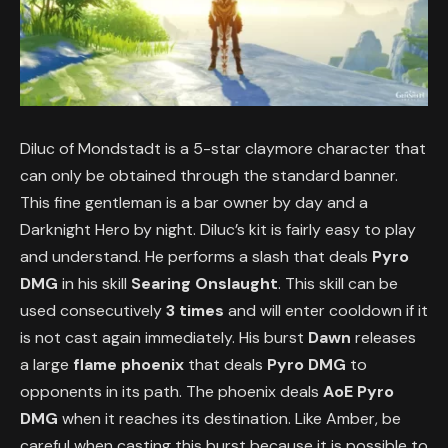
Diluc of Mondstadt is a 5-star claymore character that
can only be obtained through the standard banner.
This fine gentleman is a bar owner by day and a
Darknight Hero by night. Diluc’s kit is fairly easy to play
and understand. He performs a slash that deals
Pyro
DMG
in his skill
Searing Onslaught
. This skill can be
used consecutively
3 times
and will enter cooldown if it
is not cast again immediately. His burst
Dawn
releases
a large
flame phoenix
that deals
Pyro DMG
to
opponents in its path. The phoenix deals
AoE Pyro
DMG
when it reaches its destination. Like Amber, be
careful when casting this burst because it is possible to