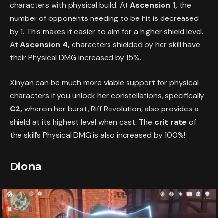
characters with physical build. At
Ascension 1,
the
number of opponents needing to be hit is decreased
by 1. This makes it easier to aim for a higher shield level.
At
Ascension 4,
characters shielded by her skill have
their Physical DMG increased by 15%.
Xinyan can be much more viable support for physical
characters if you unlock her constellations, specifically
C2,
wherein her burst, Riff Revolution, also provides a
shield at its highest level when cast. The
crit rate
of
the skill’s Physical DMG is also increased by 100%!
Diona