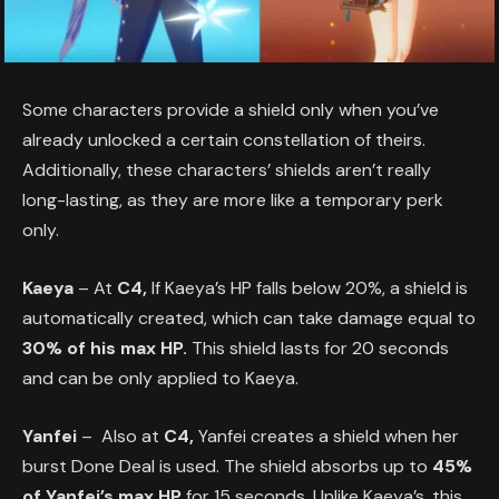
Some characters provide a shield only when you’ve
already unlocked a certain constellation of theirs.
Additionally, these characters’ shields aren’t really
long-lasting, as they are more like a temporary perk
only.
Kaeya
– At
C4,
If Kaeya’s HP falls below 20%, a shield is
automatically created, which can take damage equal to
30% of his max HP.
This shield lasts for 20 seconds
and can be only applied to Kaeya.
Yanfei
– Also at
C4,
Yanfei creates a shield when her
burst Done Deal is used. The shield absorbs up to
45%
of Yanfei’s max HP
for 15 seconds. Unlike Kaeya’s, this