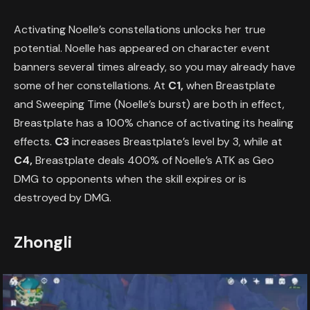
Activating Noelle’s constellations unlocks her true
potential. Noelle has appeared on character event
banners several times already, so you may already have
some of her constellations. At
C1,
when Breastplate
and Sweeping Time (Noelle’s burst) are both in effect,
Breastplate has a 100% chance of activating its healing
effects.
C3
increases Breastplate’s level by 3, while at
C4,
Breastplate deals 400% of Noelle’s ATK as Geo
DMG to opponents when the skill expires or is
destroyed by DMG.
Zhongli