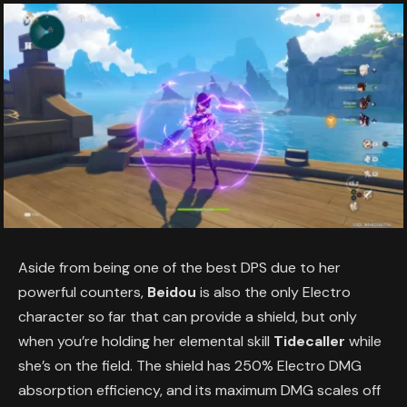
Aside from being one of the best DPS due to her
powerful counters,
Beidou
is also the only Electro
character so far that can provide a shield, but only
when you’re holding her elemental skill
Tidecaller
while
she’s on the field. The shield has 250% Electro DMG
absorption efficiency, and its maximum DMG scales off