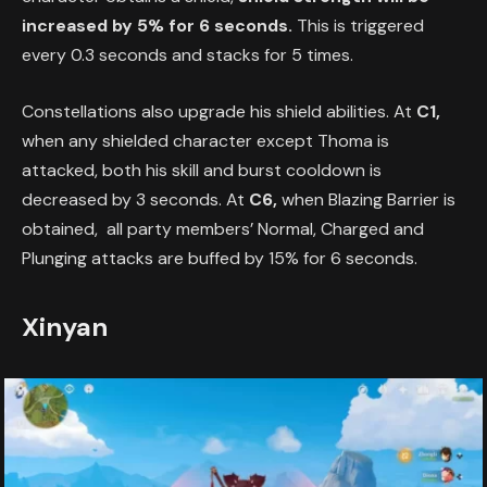
increased by 5% for 6 seconds.
This is triggered
every 0.3 seconds and stacks for 5 times.
Constellations also upgrade his shield abilities. At
C1,
when any shielded character except Thoma is
attacked, both his skill and burst cooldown is
decreased by 3 seconds. At
C6,
when Blazing Barrier is
obtained, all party members’ Normal, Charged and
Plunging attacks are buffed by 15% for 6 seconds.
Xinyan