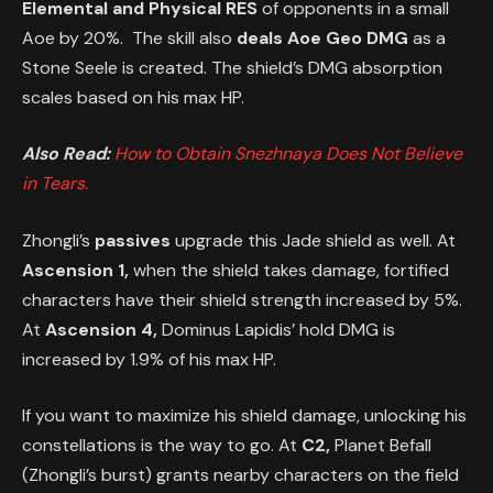
Elemental and Physical RES
of opponents in a small
Aoe by 20%. The skill also
deals Aoe Geo DMG
as a
Stone Seele is created. The shield’s DMG absorption
scales based on his max HP.
Also Read:
How to Obtain Snezhnaya Does Not Believe
in Tears.
Zhongli’s
passives
upgrade this Jade shield as well. At
Ascension 1,
when the shield takes damage, fortified
characters have their shield strength increased by 5%.
At
Ascension 4,
Dominus Lapidis’ hold DMG is
increased by 1.9% of his max HP.
If you want to maximize his shield damage, unlocking his
constellations is the way to go. At
C2,
Planet Befall
(Zhongli’s burst) grants nearby characters on the field