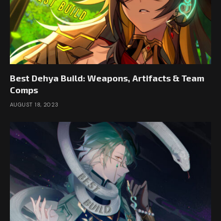
Best Dehya Build: Weapons, Artifacts & Team
Comps
AUGUST 18, 2023