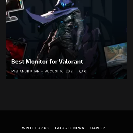
Best Monitor for Valorant
MISHANUR KHAN
AUGUST 16, 2021
6
WRITE FOR US
GOOGLE NEWS
CAREER