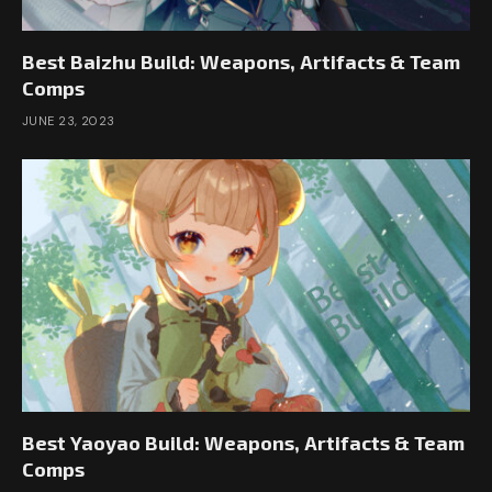
Best Baizhu Build: Weapons, Artifacts & Team
Comps
JUNE 23, 2023
Best Yaoyao Build: Weapons, Artifacts & Team
Comps