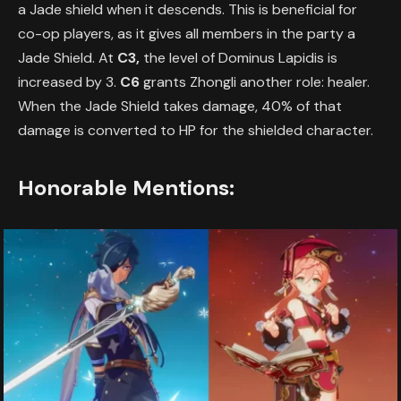
a Jade shield when it descends. This is beneficial for
co-op players, as it gives all members in the party a
Jade Shield. At
C3,
the level of Dominus Lapidis is
increased by 3.
C6
grants Zhongli another role: healer.
When the Jade Shield takes damage, 40% of that
damage is converted to HP for the shielded character.
Honorable Mentions: