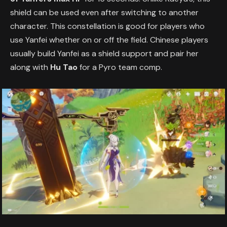
shield can be used even after switching to another
character. This constellation is good for players who
use Yanfei whether on or off the field. Chinese players
usually build Yanfei as a shield support and pair her
along with
Hu Tao
for a Pyro team comp.