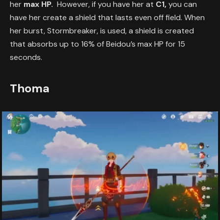
her
max HP.
However, if you have her at
C1,
you can
have her create a shield that lasts even off field. When
her burst, Stormbreaker, is used, a shield is created
that absorbs up to 16% of Beidou’s max HP for 15
seconds.
Thoma