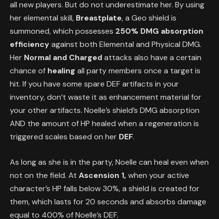
all new players. But do not underestimate her. By using
her elemental skill,
Breastplate
, a Geo shield is
summoned, which possesses
250% DMG absorption
efficiency
against both Elemental and Physical DMG.
Her
Normal and Charged
attacks also have a certain
chance of
healing
all party members once a target is
hit. If you have some spare DEF artifacts in your
inventory, don’t waste it as enhancement material for
your other artifacts. Noelle’s shield’s DMG absorption
AND the amount of HP healed when a regeneration is
triggered scales based on her
DEF
.
As long as she is in the party, Noelle can heal even when
not on the field. At
Ascension 1,
when your active
character’s HP falls below 30%, a shield is created for
them, which lasts for 20 seconds and absorbs damage
equal to 400% of Noelle’s DEF.