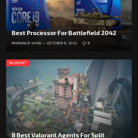
Best Processor For Battlefield 2042
MISHANUR KHAN
OCTOBER 8, 2021
9
VALORANT
8 Best Valorant Agents For Split