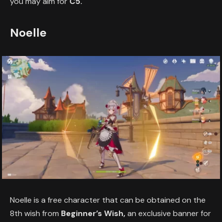
you may aim for
C5.
Noelle
Noelle is a free character that can be obtained on the
8th wish from
Beginner’s Wish,
an exclusive banner for