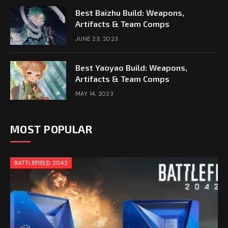
Best Baizhu Build: Weapons,
Artifacts & Team Comps
JUNE 23, 2023
Best Yaoyao Build: Weapons,
Artifacts & Team Comps
MAY 14, 2023
MOST POPULAR
BATTLEFIELD 2042