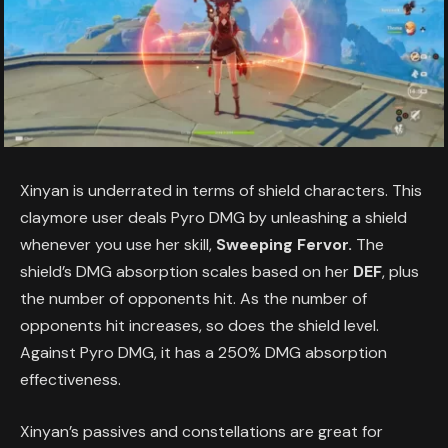
Xinyan is underrated in terms of shield characters. This
claymore user deals Pyro DMG by unleashing a shield
whenever you use her skill,
Sweeping Fervor.
The
shield’s DMG absorption scales based on her
DEF
, plus
the number of opponents hit. As the number of
opponents hit increases, so does the shield level.
Against Pyro DMG, it has a 250% DMG absorption
effectiveness.
Xinyan’s passives and constellations are great for