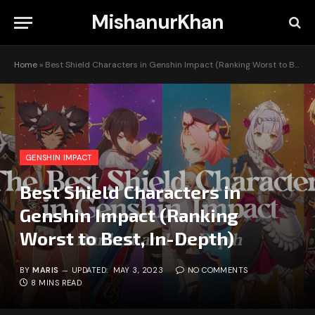
MishanurKhan
Home
»
Best Shield Characters in Genshin Impact (Ranking Worst to Best, In-Depth)
GENSHIN IMPACT
Best Shield Characters in
Genshin Impact (Ranking
Worst to Best, In-Depth)
BY
MARIS
UPDATED:
MAY 3, 2023
NO COMMENTS
8 MINS READ