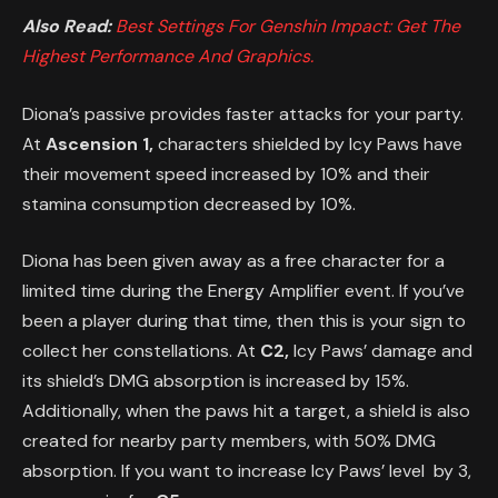
Also Read:
Best Settings For Genshin Impact: Get The
Highest Performance And Graphics.
Diona’s passive provides faster attacks for your party.
At
Ascension 1,
characters shielded by Icy Paws have
their movement speed increased by 10% and their
stamina consumption decreased by 10%.
Diona has been given away as a free character for a
limited time during the Energy Amplifier event. If you’ve
been a player during that time, then this is your sign to
collect her constellations. At
C2,
Icy Paws’ damage and
its shield’s DMG absorption is increased by 15%.
Additionally, when the paws hit a target, a shield is also
created for nearby party members, with 50% DMG
absorption. If you want to increase Icy Paws’ level by 3,