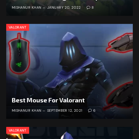
MISHANUR KHAN
JANUARY 20, 2022
8
VALORANT
Best Mouse For Valorant
MISHANUR KHAN
SEPTEMBER 12, 2021
6
VALORANT