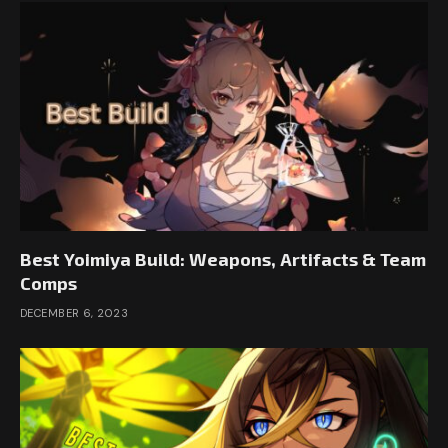
Best Yoimiya Build: Weapons, Artifacts & Team
Comps
DECEMBER 6, 2023