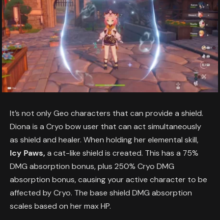
It’s not only Geo characters that can provide a shield.
Diona is a Cryo bow user that can act simultaneously
as shield and healer. When holding her elemental skill,
Icy Paws,
a cat-like shield is created. This has a 75%
DMG absorption bonus, plus 250% Cryo DMG
absorption bonus, causing your active character to be
affected by Cryo. The base shield DMG absorption
scales based on her max HP.