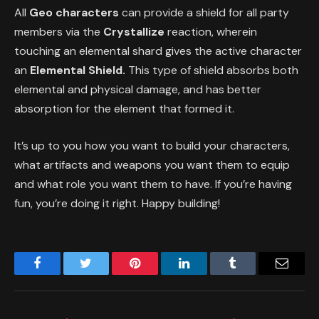
All
Geo characters
can provide a shield for all party
members via the
Crystallize
reaction, wherein
touching an elemental shard gives the active character
an
Elemental Shield.
This type of shield absorbs both
elemental and physical damage, and has better
absorption for the element that formed it.
It’s up to you how you want to build your characters,
what artifacts and weapons you want them to equip
and what role you want them to have. If you’re having
fun, you’re doing it right. Happy building!
Facebook
Twitter
Pinterest
LinkedIn
Tumblr
Email