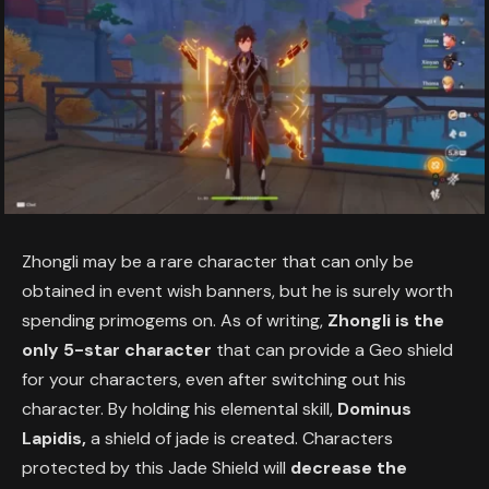
Zhongli may be a rare character that can only be
obtained in event wish banners, but he is surely worth
spending primogems on. As of writing,
Zhongli is the
only 5-star character
that can provide a Geo shield
for your characters, even after switching out his
character. By holding his elemental skill,
Dominus
Lapidis,
a shield of jade is created. Characters
protected by this Jade Shield will
decrease the