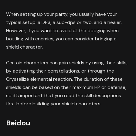
When setting up your party, you usually have your
typical setup: a DPS, a sub-dps or two, and a healer.
However, if you want to avoid all the dodging when
battling with enemies, you can consider bringing a
shield character.
Certain characters can gain shields by using their skills,
by activating their constellations, or through the
Crystallize elemental reaction. The duration of these
shields can be based on their maximum HP or defense,
so it’s important that you read the skill descriptions
first before building your shield characters.
Beidou