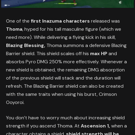
One of the
first Inazuma characters
released was
Thoma
, hyped for his tall masculine figure (which we
need more). While delivering a flying kick in his skill,
Blazing Blessing,
Thoma summons a defensive Blazing
Barrier shield. This shield scales off his
max HP
and
absorbs Pyro DMG 250% more effectively. Whenever a
new shield is obtained, the remaining DMG absorption
of the previous shield will stack and the duration will
refresh. The Blazing Barrier shield can also be created
with the same traits when using his burst, Crimson
Ooyoroi.
You don’t have to worry much about increasing shield
strength if you ascend Thoma. At
Ascension 1,
when a
character obtains a shield,
shield strength will be