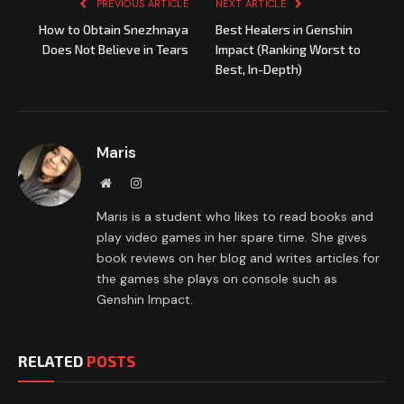
PREVIOUS ARTICLE
NEXT ARTICLE
How to Obtain Snezhnaya
Best Healers in Genshin
Does Not Believe in Tears
Impact (Ranking Worst to
Best, In-Depth)
Maris
Website
Instagram
Maris is a student who likes to read books and
play video games in her spare time. She gives
book reviews on her blog and writes articles for
the games she plays on console such as
Genshin Impact.
RELATED
POSTS