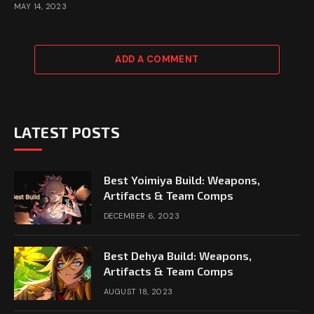
MAY 14, 2023
ADD A COMMENT
LATEST POSTS
Best Yoimiya Build: Weapons,
Artifacts & Team Comps
DECEMBER 6, 2023
Best Dehya Build: Weapons,
Artifacts & Team Comps
AUGUST 18, 2023