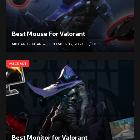
Best Mouse For Valorant
MISHANUR KHAN
SEPTEMBER 12, 2021
6
VALORANT
Best Monitor for Valorant