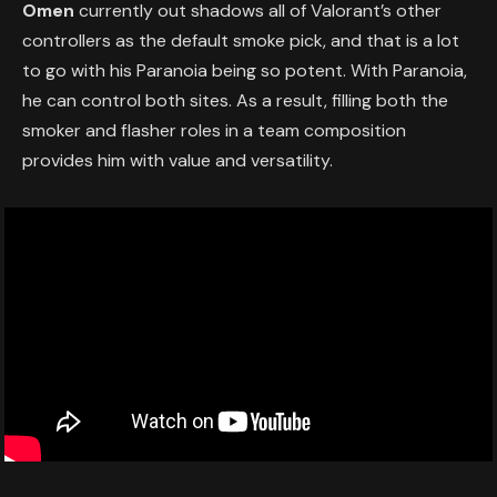
Omen
currently out shadows all of Valorant’s other
controllers as the default smoke pick, and that is a lot
to go with his Paranoia being so potent. With Paranoia,
he can control both sites. As a result, filling both the
smoker and flasher roles in a team composition
provides him with value and versatility.