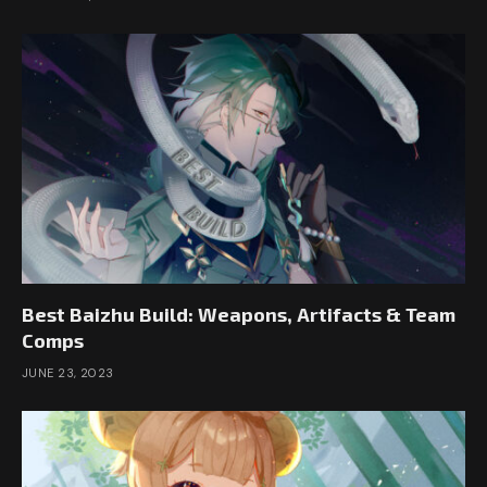
Best Baizhu Build: Weapons, Artifacts & Team
Comps
JUNE 23, 2023