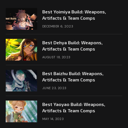
Best Yoimiya Build: Weapons,
Artifacts & Team Comps
DECEMBER 6, 2023
Best Dehya Build: Weapons,
Artifacts & Team Comps
AUGUST 18, 2023
Best Baizhu Build: Weapons,
Artifacts & Team Comps
JUNE 23, 2023
Best Yaoyao Build: Weapons,
Artifacts & Team Comps
MAY 14, 2023