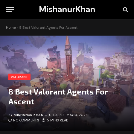
MishanurKhan
Home
»
8 Best Valorant Agents For Ascent
VALORANT
8 Best Valorant Agents For
Ascent
BY
MISHANUR KHAN
UPDATED:
MAY 3, 2023
NO COMMENTS
5 MINS READ