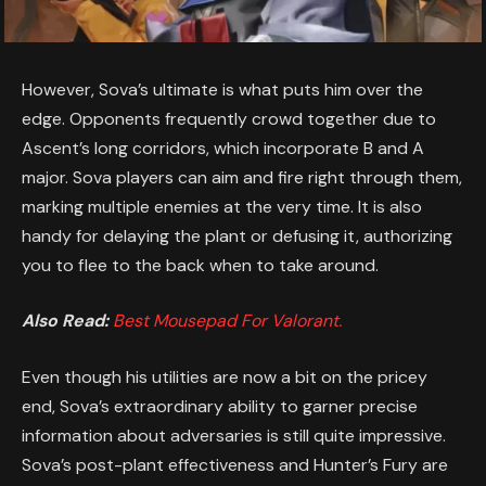
However, Sova’s ultimate is what puts him over the
edge. Opponents frequently crowd together due to
Ascent’s long corridors, which incorporate B and A
major. Sova players can aim and fire right through them,
marking multiple enemies at the very time. It is also
handy for delaying the plant or defusing it, authorizing
you to flee to the back when to take around.
Also Read:
Best Mousepad For Valorant.
Even though his utilities are now a bit on the pricey
end, Sova’s extraordinary ability to garner precise
information about adversaries is still quite impressive.
Sova’s post-plant effectiveness and Hunter’s Fury are