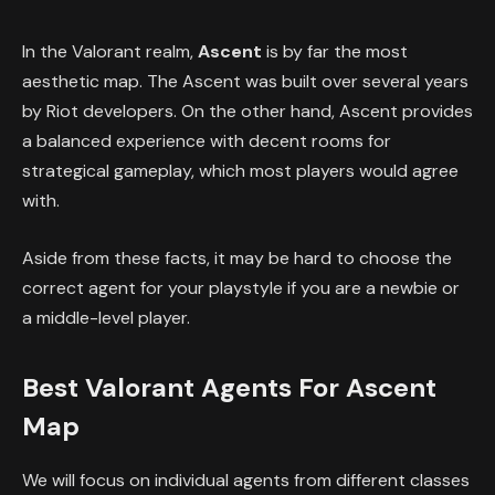
In the Valorant realm,
Ascent
is by far the most
aesthetic map. The Ascent was built over several years
by Riot developers. On the other hand, Ascent provides
a balanced experience with decent rooms for
strategical gameplay, which most players would agree
with.
Aside from these facts, it may be hard to choose the
correct agent for your playstyle if you are a newbie or
a middle-level player.
Best Valorant Agents For Ascent
Map
We will focus on individual agents from different classes