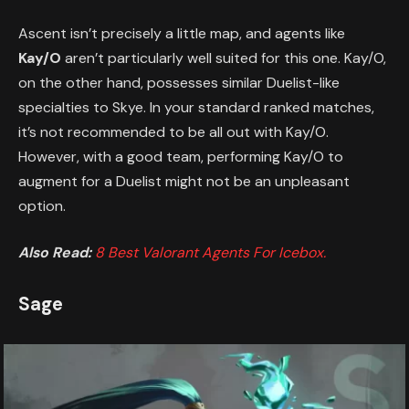
Ascent isn’t precisely a little map, and agents like
Kay/O
aren’t particularly well suited for this one. Kay/O,
on the other hand, possesses similar Duelist-like
specialties to Skye. In your standard ranked matches,
it’s not recommended to be all out with Kay/O.
However, with a good team, performing Kay/O to
augment for a Duelist might not be an unpleasant
option.
Also Read:
8 Best Valorant Agents For Icebox.
Sage