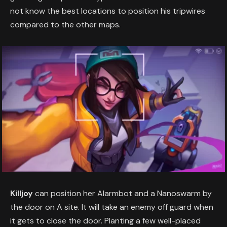
not know the best locations to position his tripwires
compared to the other maps.
Killjoy
can position her Alarmbot and a Nanoswarm by
the door on A site. It will take an enemy off guard when
it gets to close the door. Planting a few well-placed