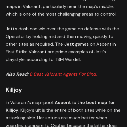
maps in Valorant, particularly near the map’s middle,
which is one of the most challenging areas to control.
Jett’s dash can win over the game on defense with the
Operator by holding mid and then moving quickly to
other sites as required. The
Jett
games on Ascent in
First Strike Valorant are prime examples of Jett’s
playstyle, according to TSM Wardell.
Also Read:
8 Best Valorant Agents For Bind.
Killjoy
In Valorant’s map-pool,
Ascent is the best map for
Killjoy
. Killjoy’s ult is the entire of both sites while on the
attacking side. Her setups are much better when
guarding compare to Cypher because the latter does