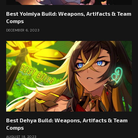
Best Yoimiya Build: Weapons, Artifacts & Team
Comps
DECEMBER 6, 2023
Best Dehya Build: Weapons, Artifacts & Team
Comps
AUGUST 18, 2023