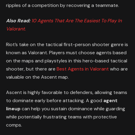
ripples of a competition by recovering a teammate.
Also Read:
10 Agents That Are The Easiest To Play In
Valorant.
Riot’s take on the tactical first-person shooter genre is
known as Valorant. Players must choose agents based
on the maps and playstyles in this hero-based tactical
shooter, but there are
Best Agents in Valorant
who are
valuable on the Ascent map.
Ascent is highly favorable to defenders, allowing teams
to dominate early before attacking. A good
agent
lineup
can help you sustain dominance while guarding
while potentially frustrating teams with protective
comps.