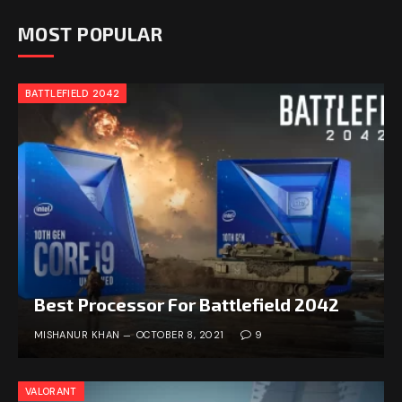
MOST POPULAR
BATTLEFIELD 2042
Best Processor For Battlefield 2042
MISHANUR KHAN
OCTOBER 8, 2021
9
VALORANT