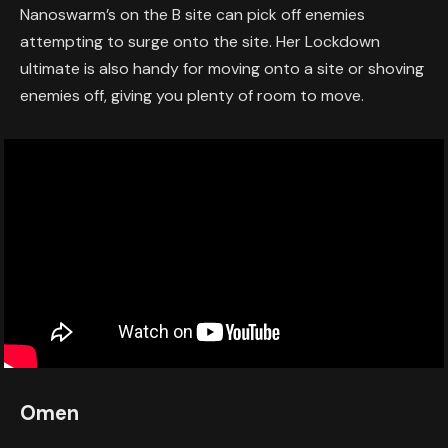
Nanoswarm’s on the B site can pick off enemies
attempting to surge onto the site. Her Lockdown
ultimate is also handy for moving onto a site or shoving
enemies off, giving you plenty of room to move.
Omen