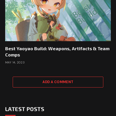
Best Yaoyao Build: Weapons, Artifacts & Team
Comps
MAY 14, 2023
ADD A COMMENT
LATEST POSTS