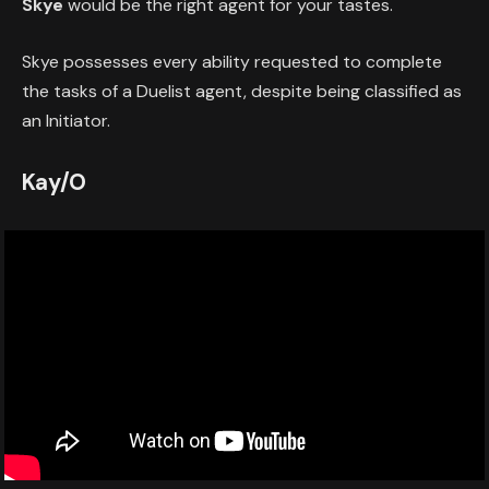
Skye
would be the right agent for your tastes.
Skye possesses every ability requested to complete
the tasks of a Duelist agent, despite being classified as
an Initiator.
Kay/O