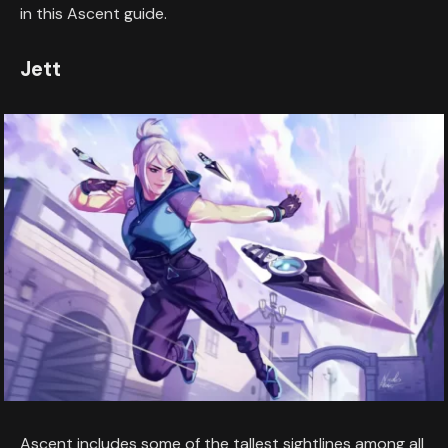
in this Ascent guide.
Jett
Ascent includes some of the tallest sightlines among all