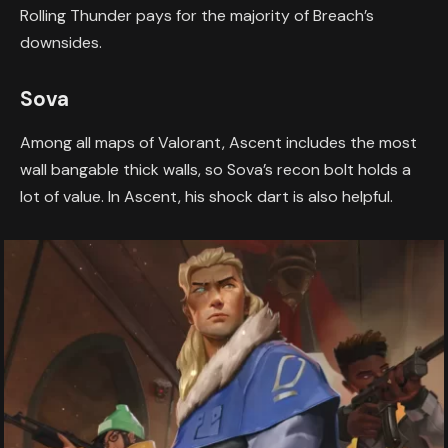
Rolling Thunder pays for the majority of Breach’s
downsides.
Sova
Among all maps of Valorant, Ascent includes the most
wall bangable thick walls, so Sova’s recon bolt holds a
lot of value. In Ascent, his shock dart is also helpful.