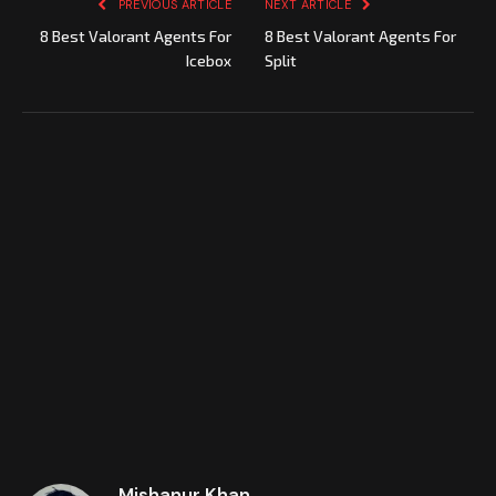
PREVIOUS ARTICLE
NEXT ARTICLE
8 Best Valorant Agents For
8 Best Valorant Agents For
Icebox
Split
Mishanur Khan