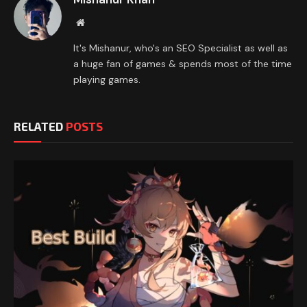
Website
It's Mishanur, who's an SEO Specialist as well as
a huge fan of games & spends most of the time
playing games.
RELATED
POSTS