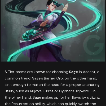
S Tier teams are known for choosing
Sage
in Ascent, a
common trend. Sage’s Barrier Orb, on the other hand,
isn’t enough to match the need for a proper anchoring
utility, such as Killjoy’s Turret or Cypher’s Tripwire. On
the other hand, Sage makes up for her flaws by utilizing
the Resurrection ability, which can quickly switch the