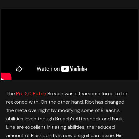
The
Pre 3.0 Patch
Breach was a fearsome force to be
reckoned with. On the other hand, Riot has changed
the meta overnight by modifying some of Breach’s
abilities. Even though Breach’s Aftershock and Fault
Line are excellent initiating abilities, the reduced
amount of Flashpoints is now a significant issue. His