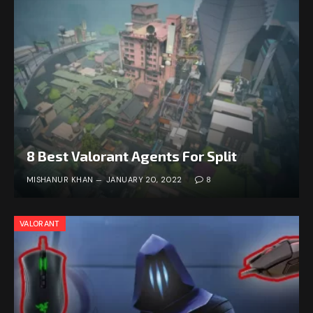
8 Best Valorant Agents For Split
MISHANUR KHAN
JANUARY 20, 2022
8
VALORANT