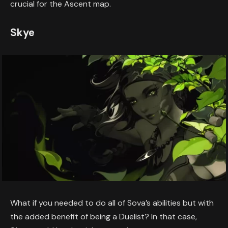
crucial for the Ascent map.
Skye
What if you needed to do all of Sova’s abilities but with
the added benefit of being a Duelist? In that case,