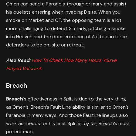
Omen can send a Paranoia through primary and assist
his duelists entering when invading B site. When you
smoke on Market and CT, the opposing team is a lot
more challenging to defend. Similarly, pitching a smoke
into Heaven and the door entrance of A site can force
defenders to be on-site or retreat.
Also Read:
How To Check How Many Hours You’ve
Played Valorant.
Breach
Breach
‘s effectiveness in Split is due to the very thing
as Omen’s. Breach’s Fault Line ability is similar to Omen’s
Paranoia in many ways. And those Faultline lineups also
work as lineups for his final. Split is, by far, Breach’s most
potent map.