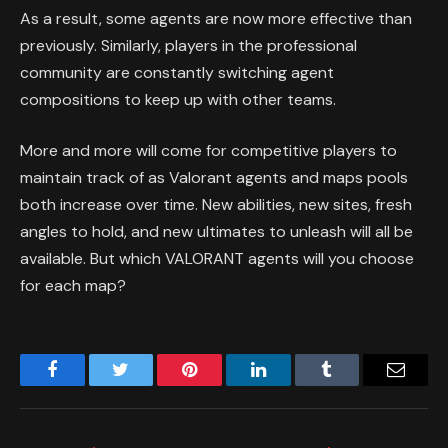
As a result, some agents are now more effective than
previously. Similarly, players in the professional
community are constantly switching agent
compositions to keep up with other teams.
More and more will come for competitive players to
maintain track of as Valorant agents and maps pools
both increase over time. New abilities, new sites, fresh
angles to hold, and new ultimates to unleash will all be
available. But which VALORANT agents will you choose
for each map?
Facebook
Twitter
Pinterest
LinkedIn
Tumblr
Email