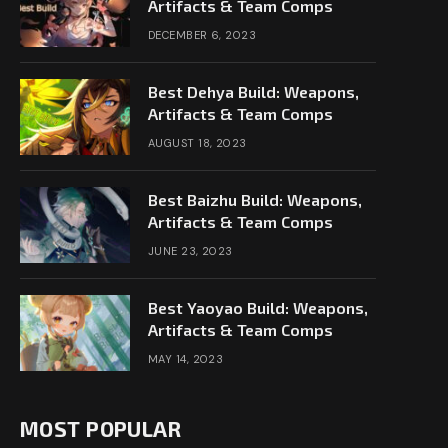
Artifacts & Team Comps
DECEMBER 6, 2023
Best Dehya Build: Weapons,
Artifacts & Team Comps
AUGUST 18, 2023
Best Baizhu Build: Weapons,
Artifacts & Team Comps
JUNE 23, 2023
Best Yaoyao Build: Weapons,
Artifacts & Team Comps
MAY 14, 2023
MOST POPULAR