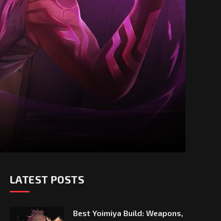
LATEST POSTS
Best Yoimiya Build: Weapons,