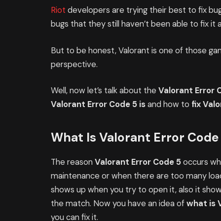
Riot
developers are trying their best to fix bug
bugs that they still haven’t been able to fix it
But to be honest, Valorant is one of those g
perspective.
Well, now let’s talk about the
Valorant Error 
Valorant Error Code 5 is
and how to
fix Val
What Is Valorant Error Code
The reason
Valorant Error Code 5
occurs whe
maintenance or when there are too many loads
shows up when you try to open it, also it shows
the match. Now you have an idea of
what is 
you can fix it.