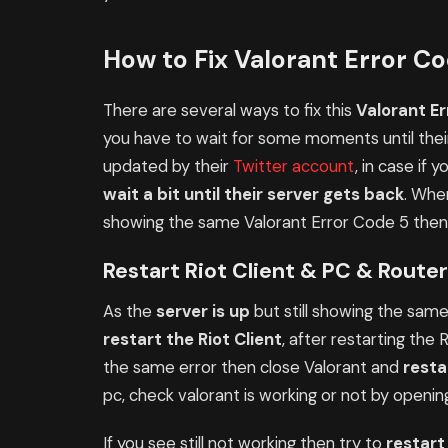
How to Fix Valorant Error C
There are several ways to fix this
Valorant Er
you have to wait for some moments until their
updated by their
Twitter account
, in case if 
wait a bit until their server gets back
. Whe
showing the same Valorant Error Code 5 then t
Restart Riot Client & PC & Router
As the
server is up
but still showing the same 
restart the Riot Client
, after restarting the 
the same error then close Valorant and
resta
pc, check valorant is working or not by opening
If you see still not working then try to
restart