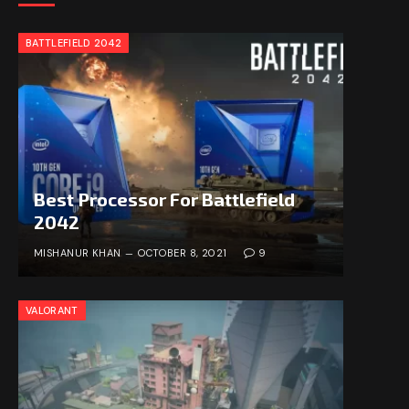
BATTLEFIELD 2042
Best Processor For Battlefield
2042
MISHANUR KHAN
OCTOBER 8, 2021
9
VALORANT