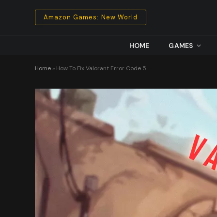
Amazon Games: New World
HOME
GAMES
Home
»
How To Fix Valorant Error Code 5