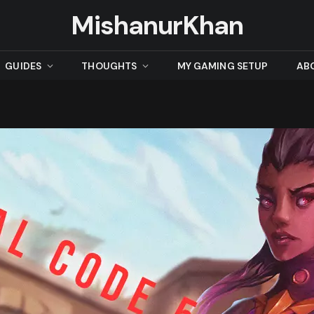
MishanurKhan
GUIDES
THOUGHTS
MY GAMING SETUP
AB