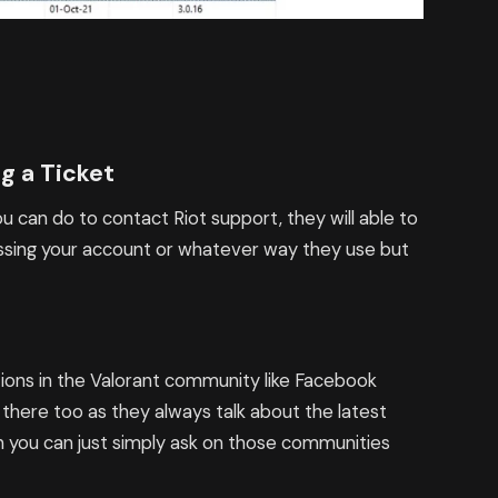
g a Ticket
 you can do to contact Riot support, they will able to
cessing your account or whatever way they use but
estions in the Valorant community like Facebook
 there too as they always talk about the latest
on you can just simply ask on those communities