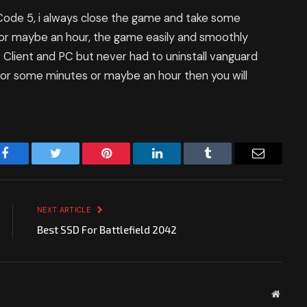
 Code 5, i always close the game and take some
 or maybe an hour, the game easily and smoothly
 Client and PC but never had to uninstall vanguard
t for some minutes or maybe an hour then you will
Facebook
Twitter
Pinterest
LinkedIn
Tumblr
Email
NEXT ARTICLE
Best SSD For Battlefield 2042
Websit