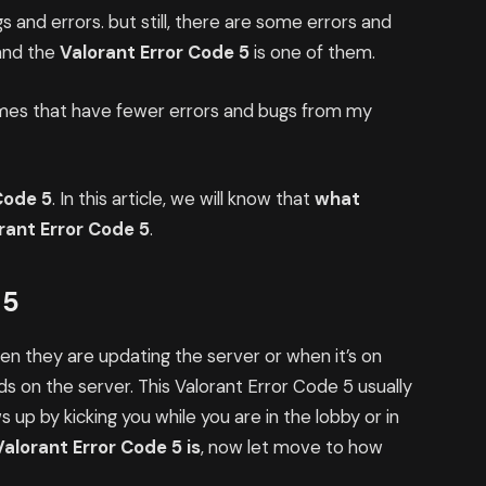
s and errors. but still, there are some errors and
 and the
Valorant Error Code 5
is one of them.
ames that have fewer errors and bugs from my
Code 5
. In this article, we will know that
what
orant Error Code 5
.
 5
n they are updating the server or when it’s on
 on the server. This Valorant Error Code 5 usually
 up by kicking you while you are in the lobby or in
Valorant Error Code 5 is
, now let move to how