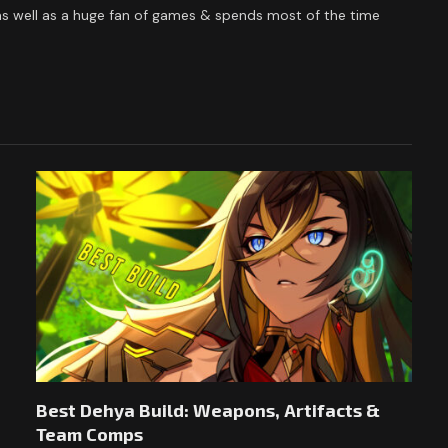
 as well as a huge fan of games & spends most of the time
Best Dehya Build: Weapons, Artifacts &
Team Comps