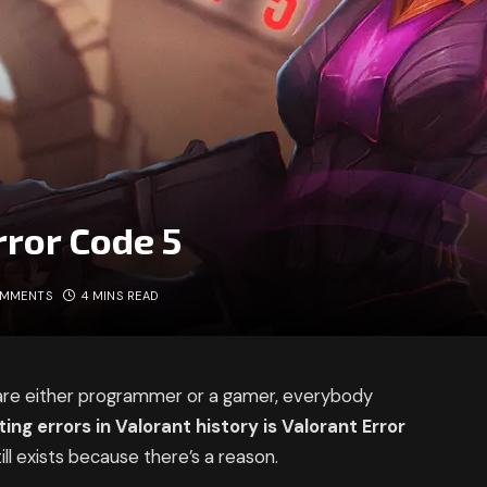
rror Code 5
OMMENTS
4 MINS READ
 are either programmer or a gamer, everybody
ating errors in Valorant history is Valorant Error
ll exists because there’s a reason.