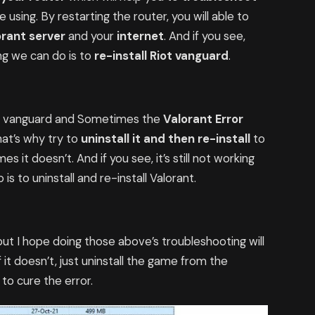
using. By restarting the router, you will able to
orant server
and your
internet
. And if you see,
ing we can do is to
re-install Riot vanguard
.
ot vanguard and Sometimes the
Valorant Error
hat’s why try to
uninstall it and then re-install
to
it doesn’t. And if you see, it’s still not working
is to uninstall and re-install Valorant.
but I hope doing those above’s troubleshooting will
f it doesn’t, just uninstall the game from the
e to cure the error.