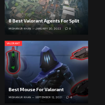
8 Best Valorant Agents For Split
MISHANUR KHAN
JANUARY 20, 2022
8
VALORANT
Best Mouse For Valorant
MISHANUR KHAN
SEPTEMBER 12, 2021
6