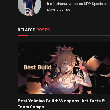
It's Mishanur, who's an SEO Specialist
playing games.
RELATED
POSTS
Best Yoimiya Build: Weapons, Artifacts &
Team Comps