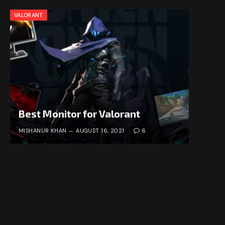
VALORANT
Best Monitor for Valorant
MISHANUR KHAN
AUGUST 16, 2021
6