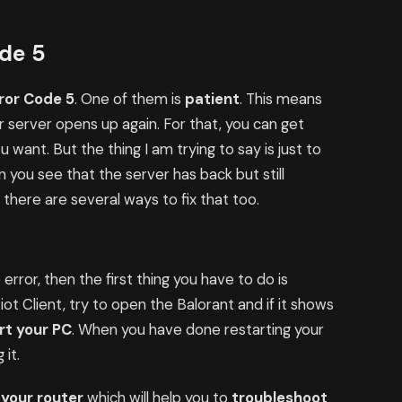
ode 5
ror Code 5
. One of them is
patient
. This means
 server opens up again. For that, you can get
you want. But the thing I am trying to say is just to
n you see that the server has back but still
here are several ways to fix that too.
error, then the first thing you have to do is
Riot Client, try to open the Balorant and if it shows
rt your PC
. When you have done restarting your
 it.
 your router
which will help you to
troubleshoot