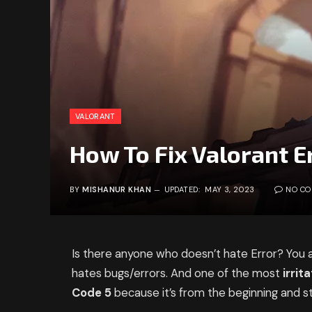
VALORANT
How To Fix Valorant E
BY
MISHANUR KHAN
UPDATED:
MAY 3, 2023
NO C
Is there anyone who doesn’t hate Error? You
hates bugs/errors. And one of the most
irrit
Code 5
because it’s from the beginning and sti