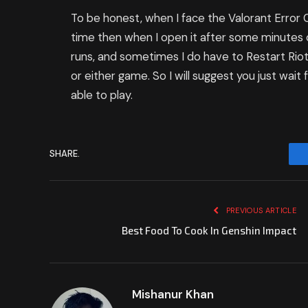
To be honest, when I face the Valorant Error
time then when I open it after some minutes
runs, and sometimes I do have to Restart Riot
or either game. So I will suggest you just wai
able to play.
SHARE.
PREVIOUS ARTICLE
Best Food To Cook In Genshin Impact
Mishanur Khan