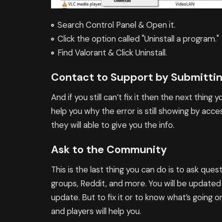
Search Control Panel & Open it.
Click the option called "Uninstall a program."
Find Valorant & Click Uninstall.
Contact to Support by Submittin
And if you still can’t fix it then the next thing
help you why the error is still showing by ac
they will able to give you the info.
Ask to the Community
This is the last thing you can do is to ask qu
groups, Reddit, and more. You will be updated
update. But to fix it or to know what’s going 
and players will help you.