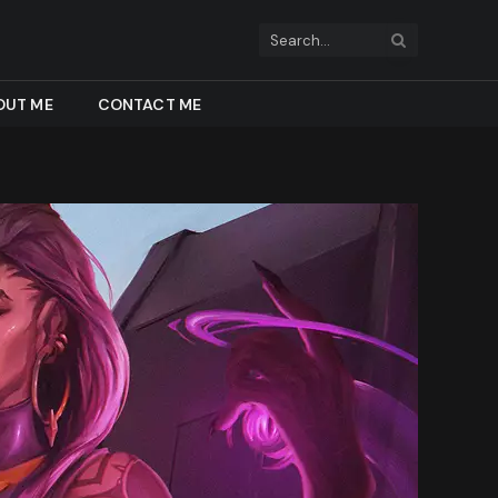
OUT ME
CONTACT ME