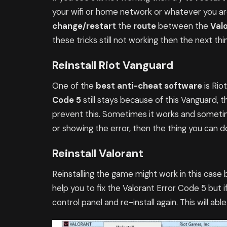
your wifi or home network or whatever you are 
change/restart
the
route
between the
Val
these tricks still not working then the next th
Reinstall Riot Vanguard
One of the
best anti-cheat software
is Ri
Code 5
still stays because of this Vanguard, t
prevent this. Sometimes it works and sometimes 
or showing the error, then the thing you can do 
Reinstall Valorant
Reinstalling the game might work in this case 
help you to fix the Valorant Error Code 5 but i
control panel and re-install again. This will abl