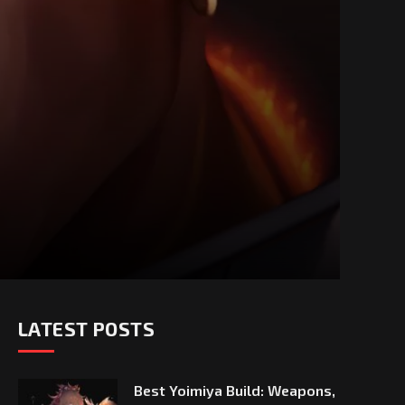
LATEST POSTS
Best Yoimiya Build: Weapons,