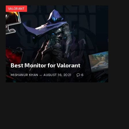
VALORANT
Best Monitor for Valorant
MISHANUR KHAN
AUGUST 16, 2021
6