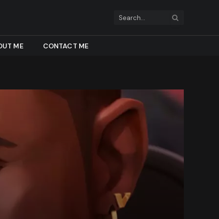
OUT ME
CONTACT ME