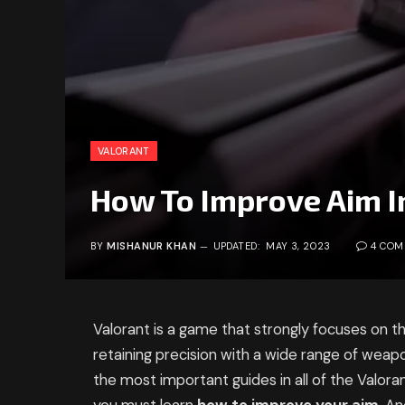
VALORANT
How To Improve Aim I
BY
MISHANUR KHAN
UPDATED:
MAY 3, 2023
4 CO
Valorant is a game that strongly focuses on the
retaining precision with a wide range of weap
the most important guides in all of the Valora