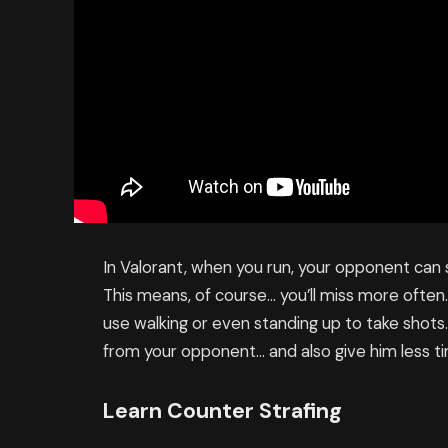
In Valorant, when you run, your opponent can
This means, of course… you’ll miss more often
use walking or even standing up to take shots
from your opponent… and also give him less ti
Learn Counter Strafing