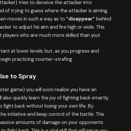
tacker) tries to deceive the attacker into
d of trying to guess where the attacker is aiming,
then moves in such a way as to
“disappear”
behind
acker to adjust his aim and fire high or wide. This
st players who are much more skilled than you!
rtant at lower levels; but, as you progress and
begin practicing counter-strafing.
lse to Spray
ooter game) you will soon realize you have an
l also quickly learn the joy of fighting back smartly.
to fight back without losing your own life. By
 the initiative and keep control of the battle. This
ct massive amounts of damage on your opponents
fight back. This is a vital skill that will serve you