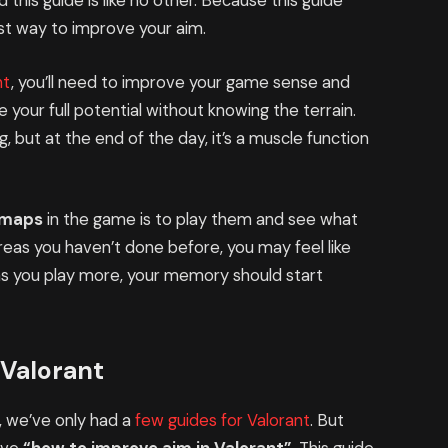
d this guide is like no other. Because this guide
best way to improve your aim.
nt
, you’ll need to improve your game sense and
 your full potential without knowing the terrain.
g, but at the end of the day, it’s a muscle function
e maps
in the game is to play them and see what
areas you haven’t done before, you may feel like
as you play more, your memory should start
 Valorant
, we’ve only had a
few guides for Valorant
. But