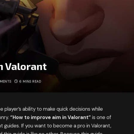
n Valorant
MMENTS
6 MINS READ
 player’s ability to make quick decisions while
onry.
“How to improve aim in Valorant”
is one of
nt guides. If you want to become a pro in Valorant,