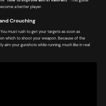
ave
“how to improve aim in Valorant”
. This guide
 become a better player.
 and Crouching
 You must rush to get your targets as soon as
 upon which to shoot your weapon. Because of the
y aim your gunshots while running, much like in real