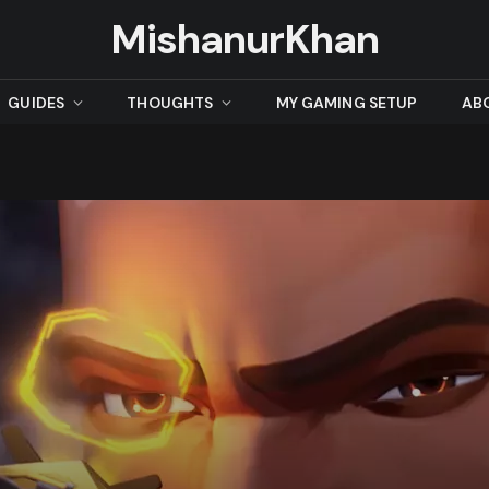
MishanurKhan
GUIDES
THOUGHTS
MY GAMING SETUP
AB