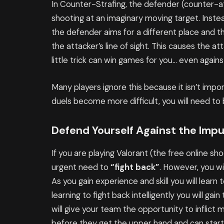
In Counter-Strafing, the defender (counter-at
shooting at an imaginary moving target. Instea
the defender aims for a different place and 
the attacker’s line of sight. This causes the att
little trick can win games for you… even again
Many players ignore this because it isn’t impo
duels become more difficult, you will need to 
Defend Yourself Against the Impu
If you are playing Valorant (the free online sh
urgent need to
“fight back”
. However, you wil
As you gain experience and skill you will learn 
learning to fight back intelligently you will gain
will give your team the opportunity to infli
before they get the upper hand and can start to 