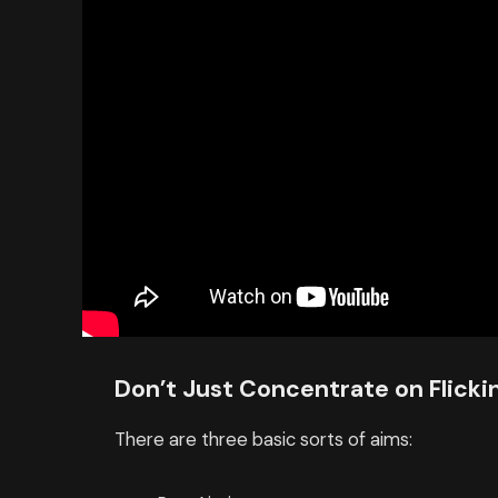
Don’t Just Concentrate on Flicki
There are three basic sorts of aims: