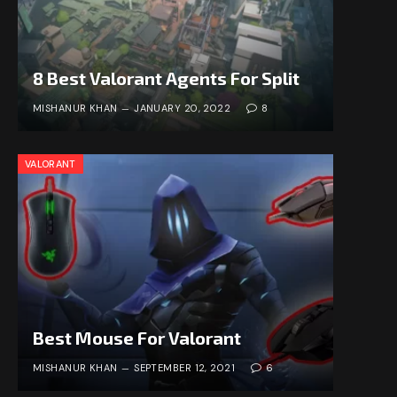
8 Best Valorant Agents For Split
MISHANUR KHAN
JANUARY 20, 2022
8
VALORANT
Best Mouse For Valorant
MISHANUR KHAN
SEPTEMBER 12, 2021
6