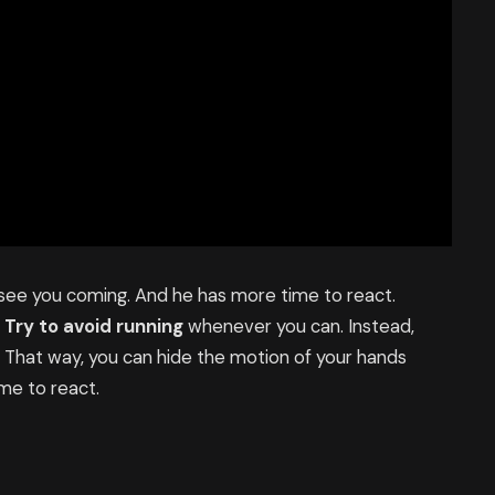
 see you coming. And he has more time to react.
.
Try to avoid running
whenever you can. Instead,
. That way, you can hide the motion of your hands
me to react.