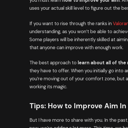
you must learn
how to improve your aim
. An
uses your actual skill level to figure out the 
If you want to rise through the ranks in
Valora
understanding, as you won’t be able to achieve
Some players will be inherently skilled at aimin
that anyone can improve with enough work.
The best approach to
learn about all of th
they have to offer. When you initially go into 
you’re moving out of your comfort zone, but 
working its magic.
Tips: How to Improve Aim In
But I have more to share with you. In the past