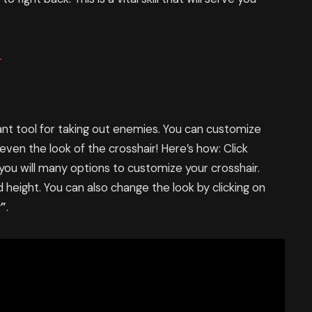
.
nt tool for taking out enemies. You can customize
d even the look of the crosshair! Here’s how: Click
 you will many options to customize your crosshair.
d height. You can also change the look by clicking on
r”
.