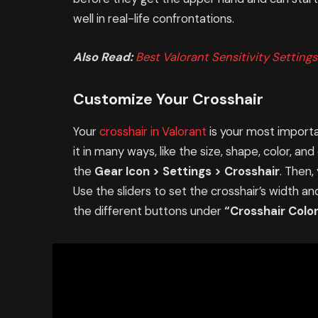
well in real-life confrontations.
Also Read:
Best Valorant Sensitivity Settings
Customize Your Crosshair
Your
crosshair in Valorant
is your most importa
it in many ways, like the size, shape, color, an
the
Gear Icon > Settings > Crosshair
. Then,
Use the sliders to set the crosshair’s width an
the different buttons under
“Crosshair Colo