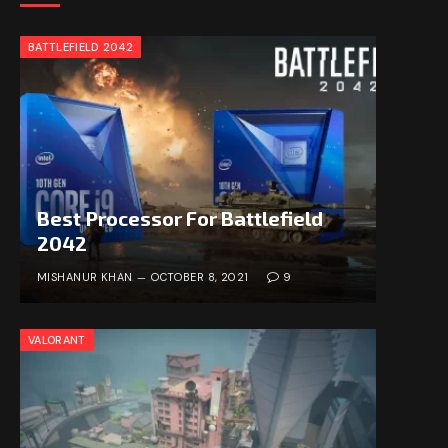
BATTLEFIELD 2042
Best Processor For Battlefield
2042
MISHANUR KHAN
OCTOBER 8, 2021
9
VALORANT