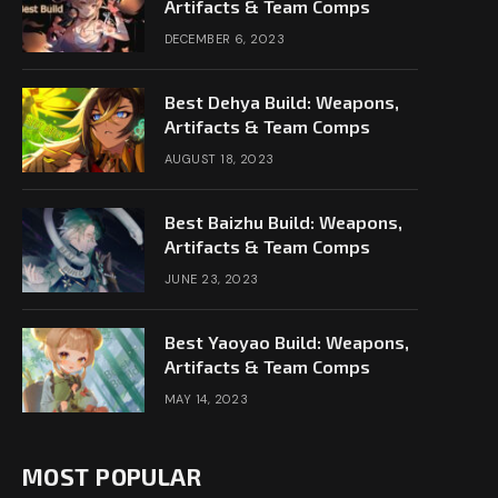
Artifacts & Team Comps
DECEMBER 6, 2023
Best Dehya Build: Weapons,
Artifacts & Team Comps
AUGUST 18, 2023
Best Baizhu Build: Weapons,
Artifacts & Team Comps
JUNE 23, 2023
Best Yaoyao Build: Weapons,
Artifacts & Team Comps
MAY 14, 2023
MOST POPULAR