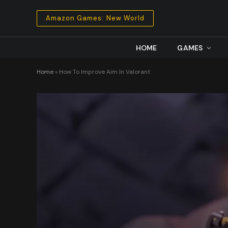
Amazon Games: New World
HOME
GAMES
Home
»
How To Improve Aim In Valorant