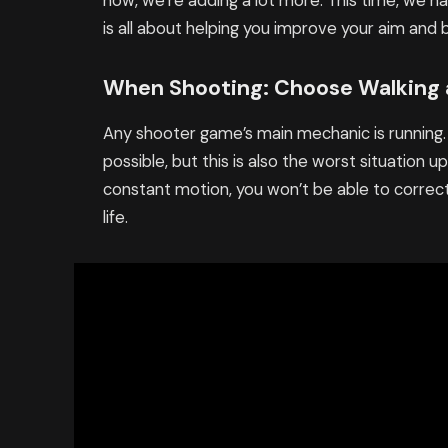
now, we’re adding a lot more. This time, we h
is all about helping you improve your aim and
When Shooting: Choose Walking
Any shooter game’s main mechanic is running.
possible, but this is also the worst situation
constant motion, you won’t be able to correctl
life.