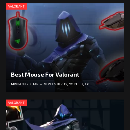
VALORANT
Best Mouse For Valorant
MISHANUR KHAN
SEPTEMBER 12, 2021
6
VALORANT