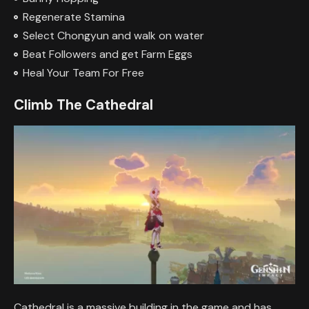
Regenerate Stamina
Select Chongyun and walk on water
Beat Followers and get Farm Eggs
Heal Your Team For Free
Climb The Cathedral
Cathedral is a massive building in the game and has