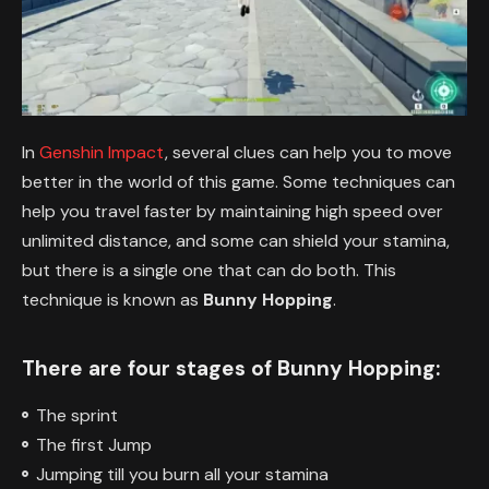
In
Genshin Impact
, several clues can help you to move
better in the world of this game. Some techniques can
help you travel faster by maintaining high speed over
unlimited distance, and some can shield your stamina,
but there is a single one that can do both. This
technique is known as
Bunny Hopping
.
There are four stages of Bunny Hopping:
The sprint
The first Jump
Jumping till you burn all your stamina