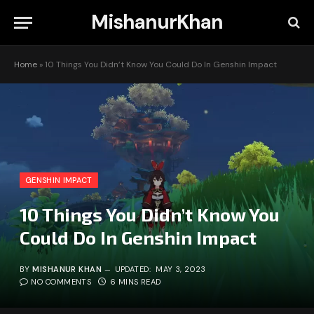
MishanurKhan
Home
»
10 Things You Didn’t Know You Could Do In Genshin Impact
GENSHIN IMPACT
10 Things You Didn’t Know You
Could Do In Genshin Impact
BY
MISHANUR KHAN
UPDATED:
MAY 3, 2023
NO COMMENTS
6 MINS READ