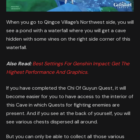
When you go to Qingce Village’s Northwest side, you will
see a pond with a waterfall where you will get a cave
hidden with some vines on the right side corner of this
waterfall.
Also Read:
Best Settings For Genshin Impact: Get The
Highest Performance And Graphics.
If you have completed the Chi Of Guyun Quest, it will
become easier for you to have access to the interior of
this Cave in which Quests for fighting enemies are
present. And if you see at the back of yourself, you will
see various chests dispersed all around.
But you can only be able to collect all those various