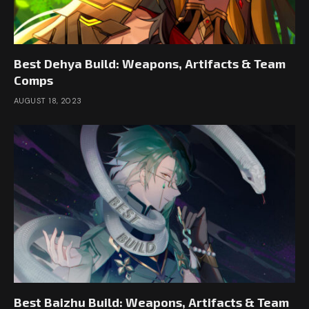
Best Dehya Build: Weapons, Artifacts & Team
Comps
AUGUST 18, 2023
Best Baizhu Build: Weapons, Artifacts & Team