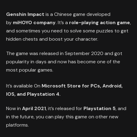
Genshin Impact
is a Chinese game developed
by
miHOYO company
. It’s a
role-playing action game
,
and sometimes you need to solve some puzzles to get
hidden chests and boost your character.
The game was released in September 2020 and got
popularity in days and now has become one of the
most popular games.
It’s available On
Microsoft Store for PCs, Android,
IOS, and Playstation 4.
Now in
April 2021
, it’s released for
Playstation 5
, and
in the future, you can play this game on other new
platforms.