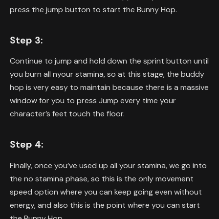
press the jump button to start the Bunny Hop.
Step 3:
Continue to jump and hold down the sprint button until
you burn all nyour stamina, so at this stage, the buddy
hop is very easy to maintain because there is a massive
window for you to press Jump every time your
character’s feet touch the floor.
Step 4:
Finally, once you’ve used up all your stamina, we go into
the no stamina phase, so this is the only movement
speed option where you can keep going even without
energy, and also this is the point where you can start
the Bunny Hop.