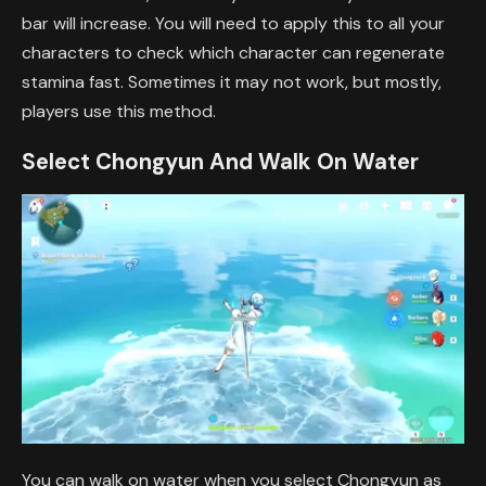
bar will increase. You will need to apply this to all your
characters to check which character can regenerate
stamina fast. Sometimes it may not work, but mostly,
players use this method.
Select Chongyun And Walk On Water
You can walk on water when you select Chongyun as