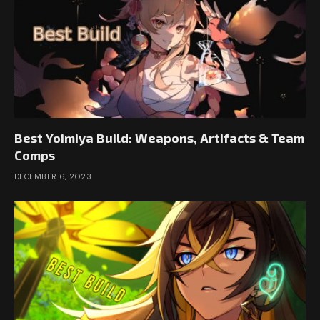
Best Yoimiya Build: Weapons, Artifacts & Team
Comps
DECEMBER 6, 2023