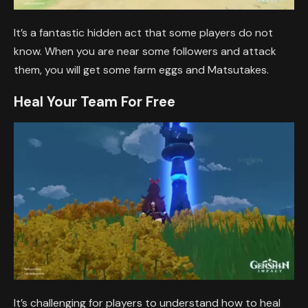
It’s a fantastic hidden act that some players do not
know. When you are near some followers and attack
them, you will get some farm eggs and Matsutakes.
Heal Your Team For Free
It’s challenging for players to understand how to heal