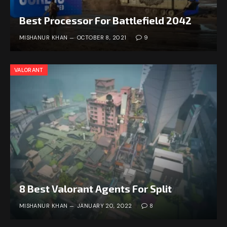
Best Processor For Battlefield 2042
MISHANUR KHAN
OCTOBER 8, 2021
9
VALORANT
8 Best Valorant Agents For Split
MISHANUR KHAN
JANUARY 20, 2022
8