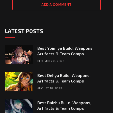
ADD A COMMENT
LATEST POSTS
Best Yoimiya Build: Weapons,
Artifacts & Team Comps
DECEMBER 6, 2023
Best Dehya Build: Weapons,
Artifacts & Team Comps
AUGUST 18, 2023
Best Baizhu Build: Weapons,
Artifacts & Team Comps