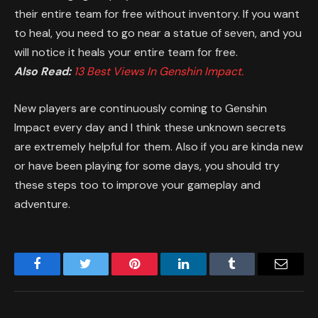
their entire team for free without inventory. If you want
to heal, you need to go near a statue of seven, and you
will notice it heals your entire team for free.
Also Read:
13 Best Views In Genshin Impact.
New players are continuously coming to Genshin
Impact every day and I think these unknown secrets
are extremely helpful for them. Also if you are kinda new
or have been playing for some days, you should try
these steps too to improve your gameplay and
adventure.
Facebook
Twitter
Pinterest
LinkedIn
Tumblr
Email