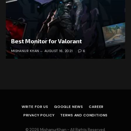
Best Monitor for Valorant
MISHANUR KHAN
AUGUST 16, 2021
6
WRITE FOR US
GOOGLE NEWS
CAREER
PRIVACY POLICY
TERMS AND CONDITIONS
© 2026 MishanurKhan - All Rights Reserved.