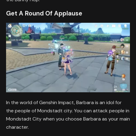
Get A Round Of Applause
In the world of Genshin Impact, Barbara is an idol for
the people of Mondstadt city. You can attack people in
Mondstadt City when you choose Barbara as your main
character.