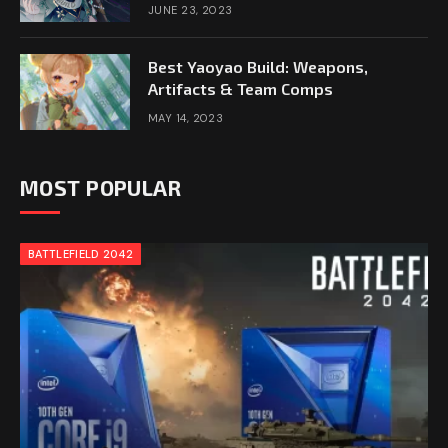
JUNE 23, 2023
Best Yaoyao Build: Weapons,
Artifacts & Team Comps
MAY 14, 2023
MOST POPULAR
BATTLEFIELD 2042