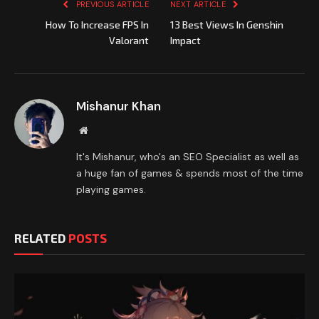
PREVIOUS ARTICLE
NEXT ARTICLE
How To Increase FPS In
13 Best Views In Genshin
Valorant
Impact
Mishanur Khan
Website
It's Mishanur, who's an SEO Specialist as well as
a huge fan of games & spends most of the time
playing games.
RELATED
POSTS