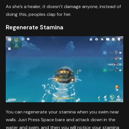
As she’s a healer, it doesn’t damage anyone, instead of
doing this, peoples clap for her.
Regenerate Stamina
You can regenerate your stamina when you swim near
walls. Just Press Space bare and attack down in the
water and swim, and then you will notice your stamina