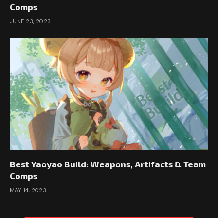
Comps
JUNE 23, 2023
Best Yaoyao Build: Weapons, Artifacts & Team
Comps
MAY 14, 2023