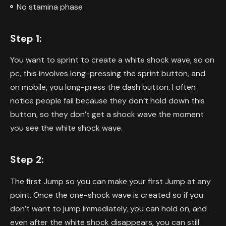
No stamina phase
Step 1:
You want to sprint to create a white shock wave, so on
pc, this involves long-pressing the sprint button, and
on mobile, you long-press the dash button. I often
notice people fail because they don’t hold down this
button, so they don’t get a shock wave the moment
you see the white shock wave.
Step 2:
The first Jump so you can make your first Jump at any
point. Once the one-shock wave is created so if you
don’t want to jump immediately, you can hold on, and
even after the white shock disappears, you can still