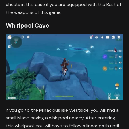
chests in this case if you are equipped with the Best of
the weapons of this game.
Whirlpool Cave
If you go to the Minacious Isle Westside, you will find a
small island having a whirlpool nearby. After entering
this whirlpool, you will have to follow a linear path until