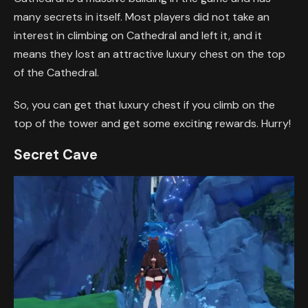
many secrets in itself. Most players did not take an
interest in climbing on Cathedral and left it, and it
means they lost an attractive luxury chest on the top
of the Cathedral.
So, you can get that luxury chest if you climb on the
top of the tower and get some exciting rewards. Hurry!
Secret Cave