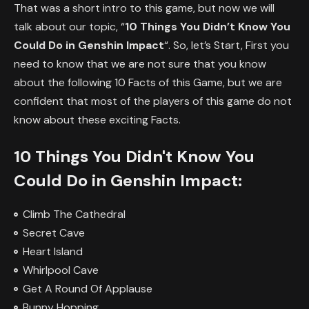
That was a short intro to this game, but now we will
talk about our topic, “
10 Things You Didn’t Know You
Could Do in Genshin Impact
“. So, let’s Start, First you
need to know that we are not sure that you know
about the following 10 Facts of this Game, but we are
confident that most of the players of this game do not
know about these exciting Facts.
10 Things You Didn't Know You
Could Do in Genshin Impact:
Climb The Cathedral
Secret Cave
Heart Island
Whirlpool Cave
Get A Round Of Applause
Bunny Hopping