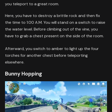
you teleport to a great room.
Here, you have to destroy a brittle rock and then fix
the time to 1:00 A.M. You will stand on a switch to raise
the water level. Before climbing out of the vine, you
have to grab a chest present on the side of the room.
Afterward, you switch to amber to light up the four
torches for another chest before teleporting
elsewhere.
Bunny Hopping