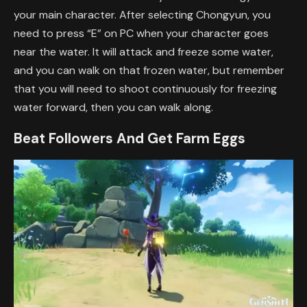
your main character. After selecting Chongyun, you
need to press “E” on PC when your character goes
near the water. It will attack and freeze some water,
and you can walk on that frozen water, but remember
that you will need to shoot continuously for freezing
water forward, then you can walk along.
Beat Followers And Get Farm Eggs