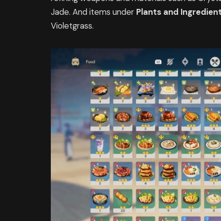
Jade. And items under
Plants and Ingredien
Violetgrass.