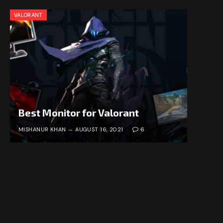
VALORANT
Best Monitor for Valorant
MISHANUR KHAN
AUGUST 16, 2021
6