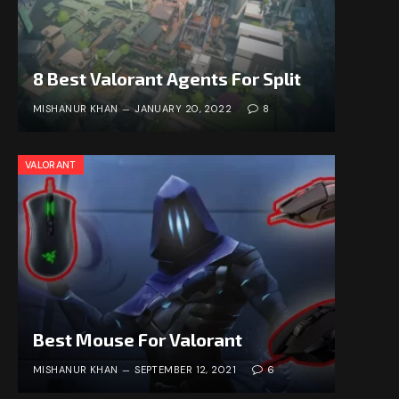
8 Best Valorant Agents For Split
MISHANUR KHAN
JANUARY 20, 2022
8
VALORANT
Best Mouse For Valorant
MISHANUR KHAN
SEPTEMBER 12, 2021
6