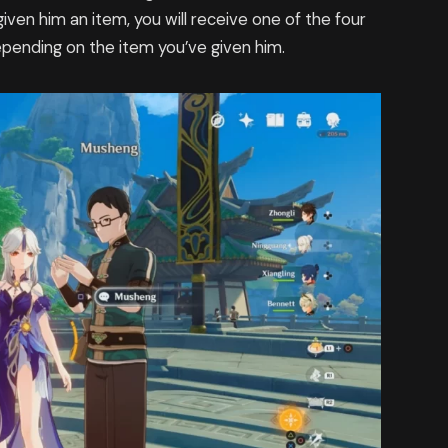
iven him an item, you will receive one of the four
epending on the item you’ve given him.