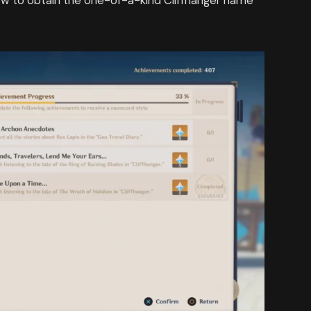
ow to obtain the one-of-a-kind Cliffhanger name