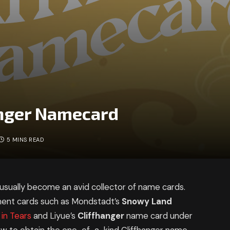
anger Namecard
5 MINS READ
ually become an avid collector of name cards.
ment cards such as Mondstadt’s
Snowy Land
in Tears
and Liyue’s
Cliffhanger
name card under