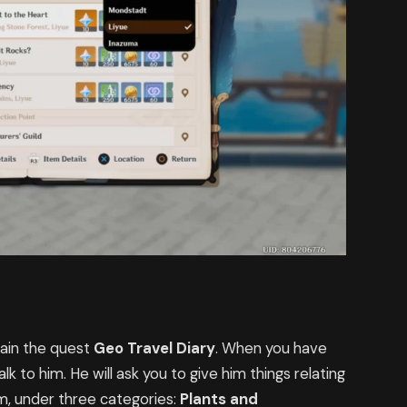
tain the quest
Geo Travel Diary
. When you have
alk to him. He will ask you to give him things relating
m, under three categories:
Plants and