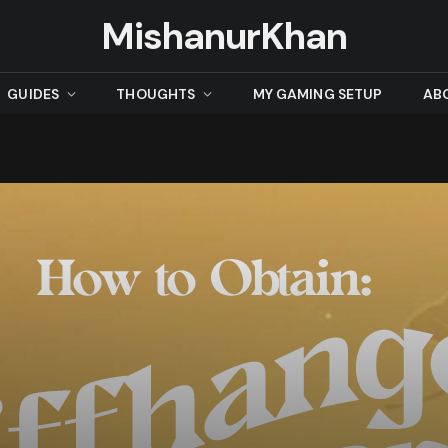
MishanurKhan
GUIDES
THOUGHTS
MY GAMING SETUP
AB