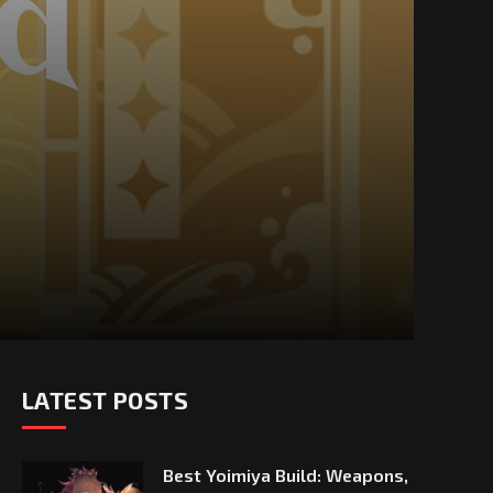
LATEST POSTS
Best Yoimiya Build: Weapons,