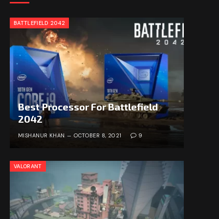
BATTLEFIELD 2042
Best Processor For Battlefield
2042
MISHANUR KHAN
OCTOBER 8, 2021
9
VALORANT