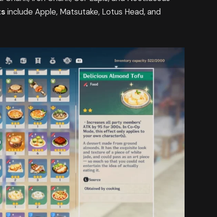
ts
include Apple, Matsutake, Lotus Head, and