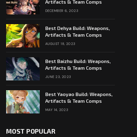
Artifacts & Team Comps
DECEMBER 6, 2023
Best Dehya Build: Weapons,
Artifacts & Team Comps
AUGUST 18, 2023
Best Baizhu Build: Weapons,
Artifacts & Team Comps
JUNE 23, 2023
Best Yaoyao Build: Weapons,
Artifacts & Team Comps
MAY 14, 2023
MOST POPULAR