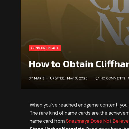
GENSHIN IMPACT
How to Obtain Cliffh
BY
MARIS
UPDATED:
MAY 3, 2023
NO COMMENTS
When you’ve reached endgame content, you us
The rare kind of name cards are the achieve
name card from
Snezhnaya Does Not Believe 