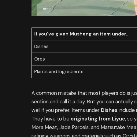
If you’ve given Musheng an item under…
Dishes
Ores
Plants and Ingredients
A common mistake that most players do is jus
section and call it a day. But you can actually
well if you prefer. Items under
Dishes
include 
They have to be
originating from Liyue
, so 
Mora Meat, Jade Parcels, and Matsutake Meat
refining weapons and materials such as Crysta