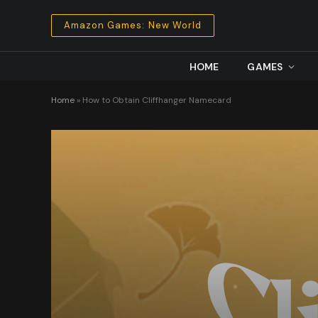
Amazon Games: New World
HOME
GAMES
Home
»
How to Obtain Cliffhanger Namecard