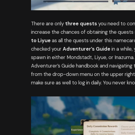
There are only
three quests
you need to com
increase the chances of obtaining the quest
to
Liyue
as all the quests under this namecard 
checked your
Adventurer’s Guide
in a while
spawn in either Mondstadt, Liyue, or Inazuma.
Adventurer’s Guide handbook and navigating t
from the drop-down menu on the upper right 
make sure as well to log in daily. You never 