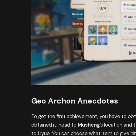
Geo Archon Anecdotes
To get the first achievement, you have to ob
obtained it, head to
Musheng
’s location and t
to Liyue. You can choose what item to give hi