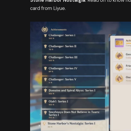
Stone Harbor Nostalgia
. Read on to know h
card from Liyue.