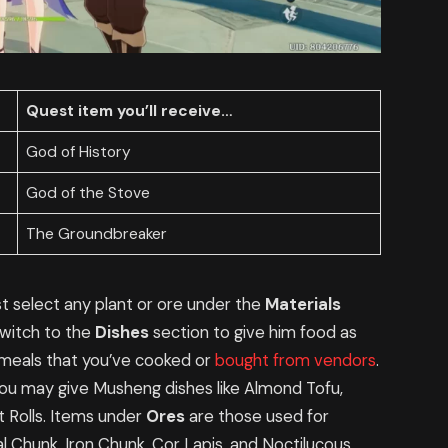
Quest item you’ll receive…
God of History
God of the Stove
The Groundbreaker
t select any plant or ore under the
Materials
 switch to the
Dishes
section to give him food as
meals that you’ve cooked or
bought from vendors
.
you may give Musheng dishes like Almond Tofu,
 Rolls. Items under
Ores
are those used for
l Chunk, Iron Chunk, Cor Lapis, and Noctilucous