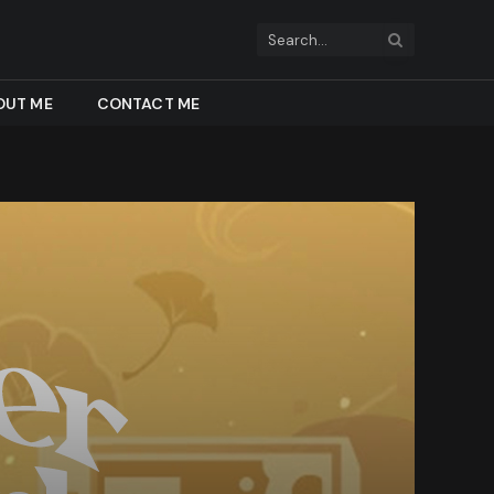
OUT ME
CONTACT ME