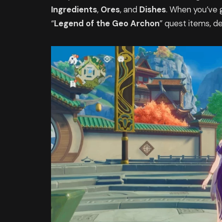
Ingredients
,
Ores
, and
Dishes
. When you’ve g
“
Legend of the Geo Archon
” quest items, d