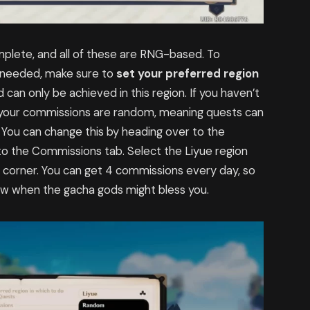
plete, and all of these are RNG-based. To
s needed, make sure to
set your preferred region
can only be achieved in this region. If you haven’t
, your commissions are random, meaning quests can
 You can change this by heading over to the
o the Commissions tab. Select the Liyue region
corner. You can get 4 commissions every day, so
know when the gacha gods might bless you.