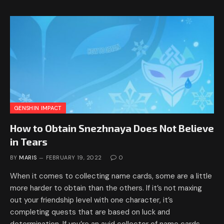
GENSHIN IMPACT
How to Obtain Snezhnaya Does Not Believe
in Tears
BY
MARIS
FEBRUARY 19, 2022
0
When it comes to collecting name cards, some are a little
more harder to obtain than the others. If it’s not maxing
out your friendship level with one character, it’s
completing quests that are based on luck and