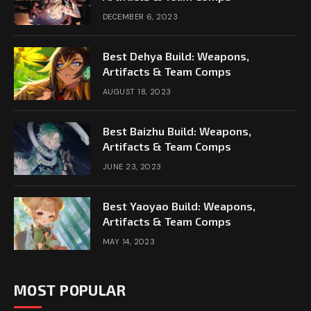
DECEMBER 6, 2023
Best Dehya Build: Weapons,
Artifacts & Team Comps
AUGUST 18, 2023
Best Baizhu Build: Weapons,
Artifacts & Team Comps
JUNE 23, 2023
Best Yaoyao Build: Weapons,
Artifacts & Team Comps
MAY 14, 2023
MOST POPULAR