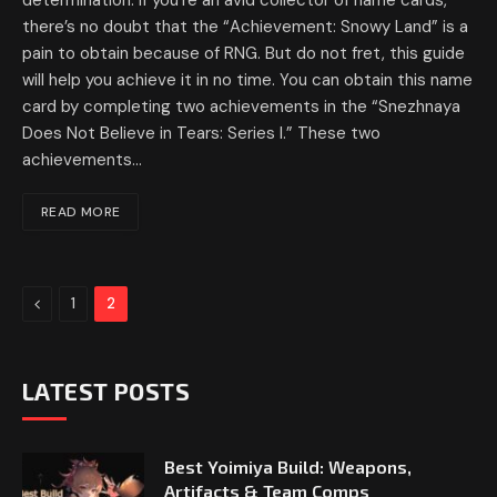
determination. If you’re an avid collector of name cards,
there’s no doubt that the “Achievement: Snowy Land” is a
pain to obtain because of RNG. But do not fret, this guide
will help you achieve it in no time. You can obtain this name
card by completing two achievements in the “Snezhnaya
Does Not Believe in Tears: Series I.” These two
achievements…
READ MORE
Previous
1
2
LATEST POSTS
Best Yoimiya Build: Weapons,
Artifacts & Team Comps