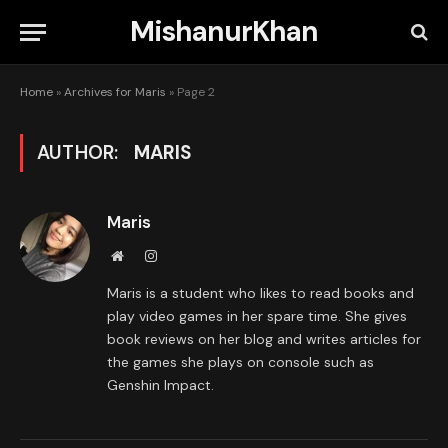
MishanurKhan
Home
»
Archives for Maris
»
Page 2
AUTHOR:
MARIS
Maris
Website
Instagram
Maris is a student who likes to read books and
play video games in her spare time. She gives
book reviews on her blog and writes articles for
the games she plays on console such as
Genshin Impact.