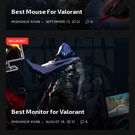
Best Mouse For Valorant
MISHANUR KHAN
SEPTEMBER 12, 2021
6
VALORANT
Best Monitor for Valorant
MISHANUR KHAN
AUGUST 16, 2021
6