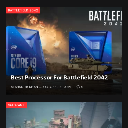
BATTLEFIELD 2042
Best Processor For Battlefield 2042
MISHANUR KHAN
OCTOBER 8, 2021
9
VALORANT