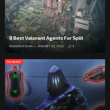
8 Best Valorant Agents For Split
MISHANUR KHAN
JANUARY 20, 2022
8
VALORANT