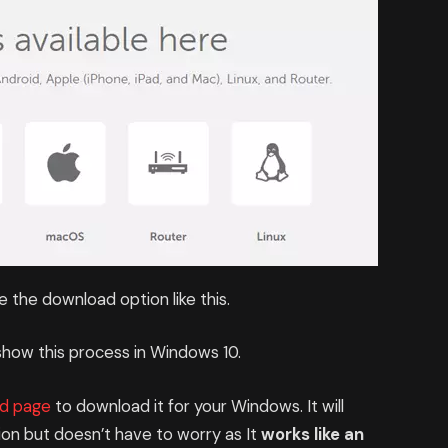
ee the download option like this.
how this process in Windows 10.
d page
to download it for your Windows. It will
on but doesn’t have to worry as It
works like an