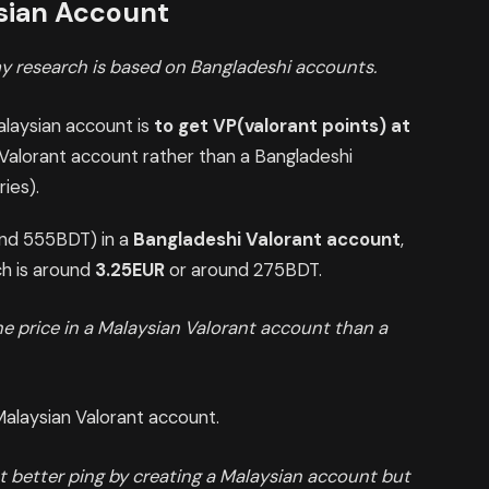
ysian Account
y research is based on Bangladeshi accounts.
alaysian account is
to get VP(valorant points) at
an Valorant account rather than a Bangladeshi
ies).
nd 555BDT) in a
Bangladeshi Valorant account
,
ch is around
3.25EUR
or around 275BDT.
the price in a Malaysian Valorant account than a
Malaysian Valorant account.
t better ping by creating a Malaysian account but