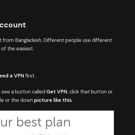
Account
nt from Bangladesh. Different people use different
 of the easiest.
eed a VPN
first.
ll see a button called
Get VPN
, click that button or
ble or the down
picture like this
.