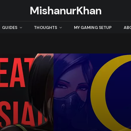
MishanurKhan
GUIDES
THOUGHTS
MY GAMING SETUP
AB