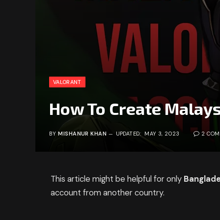
VALORANT
How To Create Malays
BY
MISHANUR KHAN
UPDATED:
MAY 3, 2023
2 CO
This article might be helpful for only
Banglade
account from another country.