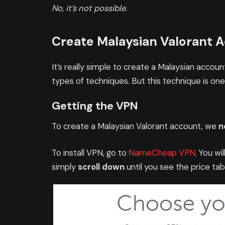
No, it’s not possible.
Create Malaysian Valorant 
It’s really simple to create a Malaysian accou
types of techniques. But this technique is one
Getting the VPN
To create a Malaysian Valorant account, we
n
To install VPN, go to
NameCheap VPN
. You wi
simply
scroll down
until you see the price ta