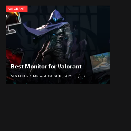
VALORANT
Best Monitor for Valorant
MISHANUR KHAN
AUGUST 16, 2021
6