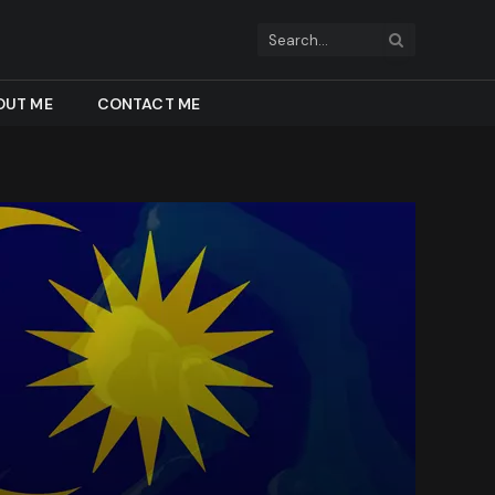
OUT ME
CONTACT ME