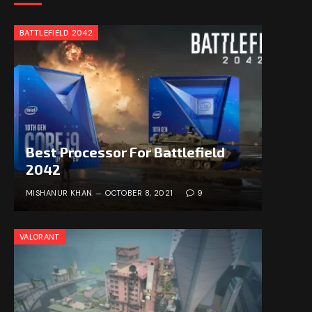
BATTLEFIELD 2042
Best Processor For Battlefield
2042
MISHANUR KHAN
OCTOBER 8, 2021
9
VALORANT