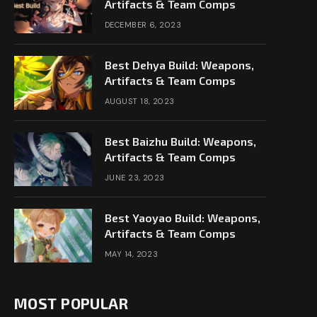
Artifacts & Team Comps
DECEMBER 6, 2023
Best Dehya Build: Weapons,
Artifacts & Team Comps
AUGUST 18, 2023
Best Baizhu Build: Weapons,
Artifacts & Team Comps
JUNE 23, 2023
Best Yaoyao Build: Weapons,
Artifacts & Team Comps
MAY 14, 2023
MOST POPULAR