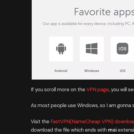
If you scroll more on the
VPN page
, you will s
As most people use Windows, so I am gonna s
Visit the
FastVPN(NameCheap VPN) downloa
download the file which ends with
msi
extensi