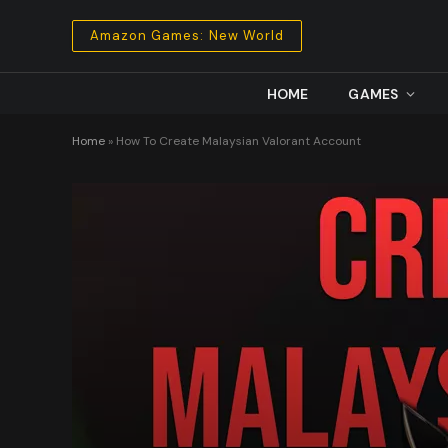
Amazon Games: New World
HOME
GAMES
Home
»
How To Create Malaysian Valorant Account