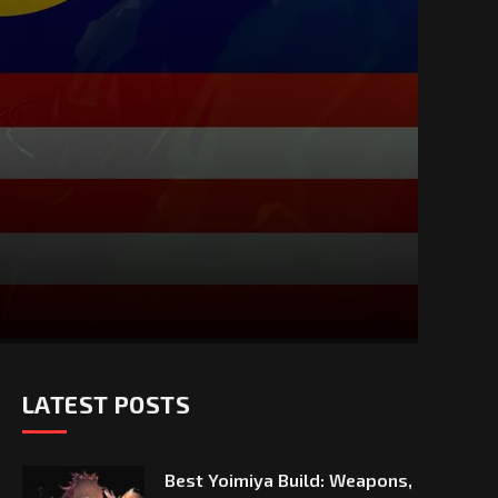
LATEST POSTS
Best Yoimiya Build: Weapons,