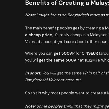
Benefits of Creating a Mala
Note
: I might focus on Bangladesh more as m
The main benefit peoples get by creating a M
a cheap price
, it’s really cheap in a Malaysi
Valorant account (not sure about other countr
Where you can
get 500VP
for
5.49EUR
(arou
you will get the
same 500VP
at 16.12MYR whi
In short
: You will get the same VP in half of 
Bangladeshi Valorant account.
So this is why most people want to create a 
Note
: Some peoples think that they might ge