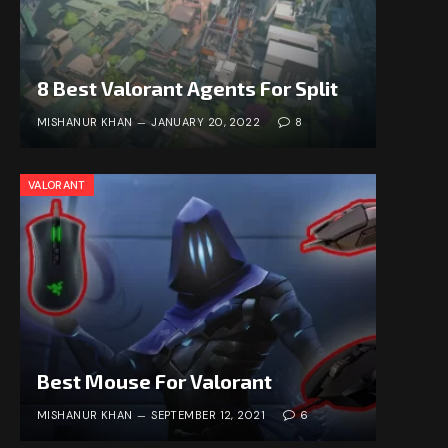
8 Best Valorant Agents For Split
MISHANUR KHAN
JANUARY 20, 2022
8
VALORANT
Best Mouse For Valorant
MISHANUR KHAN
SEPTEMBER 12, 2021
6