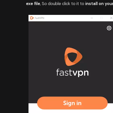
exe file
, So double click to it to
install on you