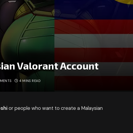
ian Valorant Account
MMENTS
4 MINS READ
shi
or people who want to create a Malaysian