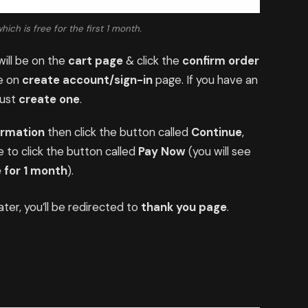
ch is free for the first 1 month.
ill be on the
cart page
& click the
confirm order
be on
create account/sign-in
page. If you have an
just
create one
.
ormation
then click the button called
Continue
,
 to click the button called
Pay Now
(you will see
 for 1 month
).
ter, you’ll be redirected to
thank you page
.