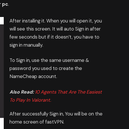
r pc
.
After installing it. When you will open it, you
will see this screen. It will auto Sign in after
few seconds but if it doesn’t, you have to
sign in manually.
To Sign in, use the same username &
password you used to create the
NameCheap account.
Also Read:
10 Agents That Are The Easiest
To Play In Valorant.
After successfully Sign in, You will be on the
home screen of fastVPN.