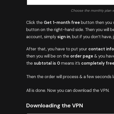
Choose the monthly plan whi
Click the
Get 1-month free
button then you w
button on the right-hand side. Then you will 
account, simply
sign in
, but if you don’t have, 
After that, you have to put your
contact inf
then you will be on the
order page
& you have
the
subtotal is 0
means it’s
completely free
Then the order will process & a few seconds la
All is done. Now you can download the VPN.
Downloading the VPN