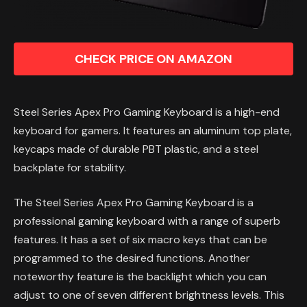
CHECK PRICE ON AMAZON
Steel Series Apex Pro Gaming Keyboard is a high-end
keyboard for gamers. It features an aluminum top plate,
keycaps made of durable PBT plastic, and a steel
backplate for stability.
The Steel Series Apex Pro Gaming Keyboard is a
professional gaming keyboard with a range of superb
features. It has a set of six macro keys that can be
programmed to the desired functions. Another
noteworthy feature is the backlight which you can
adjust to one of seven different brightness levels. This