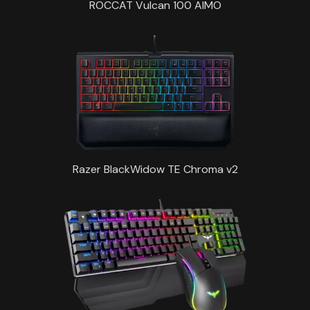
ROCCAT Vulcan 100 AIMO
Razer BlackWidow TE Chroma v2