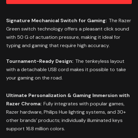
Signature Mechanical Switch for Gaming:
The Razer
Green switch technology offers a pleasant click sound
with 50 G of actuation pressure, making it ideal for
typing and gaming that require high accuracy.
Tournament-Ready Design:
The tenkeyless layout
with a detachable USB cord makes it possible to take
your gaming on the road.
Ultimate Personalization & Gaming Immersion with
Razer Chroma:
Fully integrates with popular games,
Razer hardware, Philips Hue lighting systems, and 30+
other brands’ products; individually illuminated keys
support 16.8 million colors.