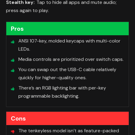
Stealth key:
Tap to hide all apps and mute audio;
press again to play.
Pros
ANSI 107-key, molded keycaps with multi-color
LEDs.
Media controls are prioritized over switch caps.
You can swap out the USB-C cable relatively
quickly for higher-quality ones.
There’s an RGB lighting bar with per-key
programmable backlighting.
Cons
The tenkeyless model isn’t as feature-packed