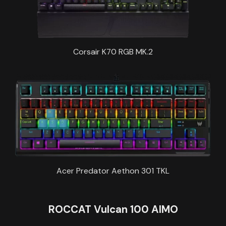
Corsair K70 RGB MK.2
Acer Predator Aethon 301 TKL
ROCCAT Vulcan 100 AIMO