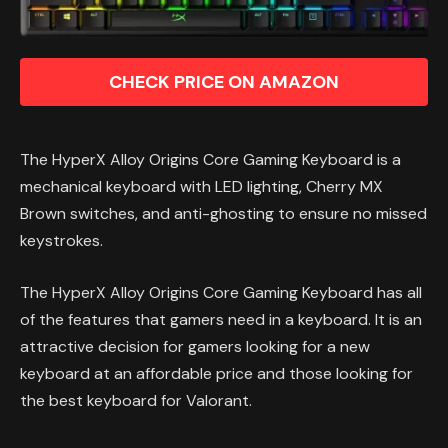
CHECK PRICE ON AMAZON
The HyperX Alloy Origins Core Gaming Keyboard is a
mechanical keyboard with LED lighting, Cherry MX
Brown switches, and anti-ghosting to ensure no missed
keystrokes.
The HyperX Alloy Origins Core Gaming Keyboard has all
of the features that gamers need in a keyboard. It is an
attractive decision for gamers looking for a new
keyboard at an affordable price and those looking for
the best keyboard for Valorant.