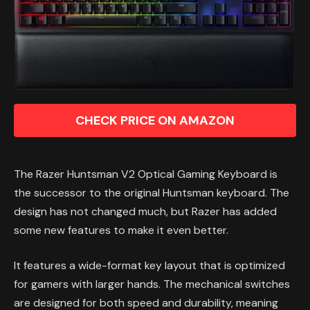
CHECK PRICE ON AMAZON
The Razer Huntsman V2 Optical Gaming Keyboard is
the successor to the original Huntsman keyboard. The
design has not changed much, but Razer has added
some new features to make it even better.
It features a wide-format key layout that is optimized
for gamers with larger hands. The mechanical switches
are designed for both speed and durability, meaning