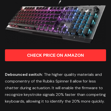
CHECK PRICE ON AMAZON
Debounced switch:
The higher quality materials and
componentry of the Rubiks Spinner II allow for less
chatter during actuation. It will enable the firmware to
recognize keystroke signals 20% faster than competing
keyboards, allowing it to identify the 20% more quickly.