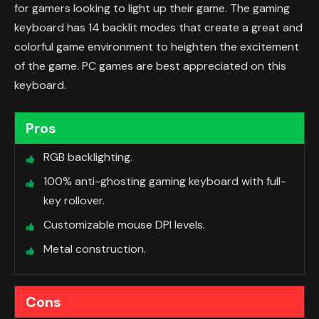
for gamers looking to light up their game. The gaming
keyboard has 14 backlit modes that create a great and
colorful game environment to heighten the excitement
of the game. PC games are best appreciated on this
keyboard.
Pros
RGB backlighting.
100% anti-ghosting gaming keyboard with full-
key rollover.
Customizable mouse DPI levels.
Metal construction.
Cons