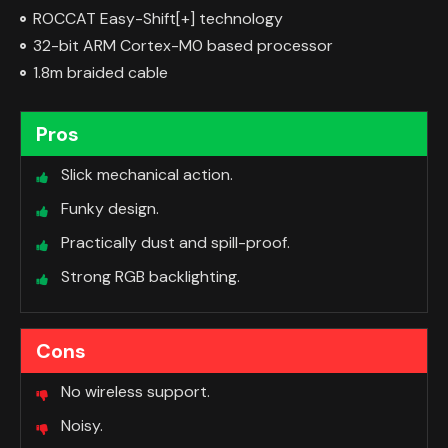
ROCCAT Easy-Shift[+] technology
32-bit ARM Cortex-M0 based processor
1.8m braided cable
Pros
Slick mechanical action.
Funky design.
Practically dust and spill-proof.
Strong RGB backlighting.
Cons
No wireless support.
Noisy.