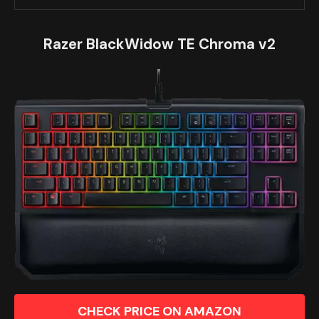
Razer BlackWidow TE Chroma v2
CHECK PRICE ON AMAZON