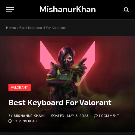
MishanurKhan
Home
»
Best Keyboard For Valorant
VALORANT
Best Keyboard For Valorant
BY
MISHANUR KHAN
UPDATED:
MAY 3, 2023
1 COMMENT
10 MINS READ