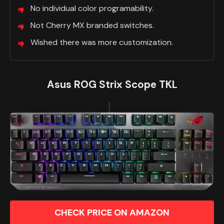
No individual color programability.
Not Cherry MX branded switches.
Wished there was more customization.
Asus ROG Strix Scope TKL
CHECK PRICE ON AMAZON