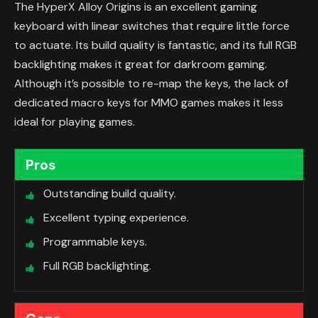
The HyperX Alloy Origins is an excellent gaming
keyboard with linear switches that require little force
to actuate. Its build quality is fantastic, and its full RGB
backlighting makes it great for darkroom gaming.
Although it’s possible to re-map the keys, the lack of
dedicated macro keys for MMO games makes it less
ideal for playing games.
Pros
Outstanding build quality.
Excellent typing experience.
Programmable keys.
Full RGB backlighting.