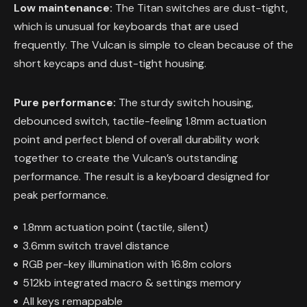
Low maintenance:
The Titan switches are dust-tight,
which is unusual for keyboards that are used
frequently. The Vulcan is simple to clean because of the
short keycaps and dust-tight housing.
Pure performance:
The sturdy switch housing,
debounced switch, tactile-feeling 1.8mm actuation
point and perfect blend of overall durability work
together to create the Vulcan’s outstanding
performance. The result is a keyboard designed for
peak performance.
1.8mm actuation point (tactile, silent)
3.6mm switch travel distance
RGB per-key illumination with 16.8m colors
512kb integrated macro & settings memory
All keys remappable