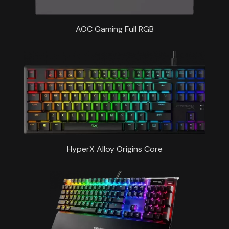
AOC Gaming Full RGB
HyperX Alloy Origins Core