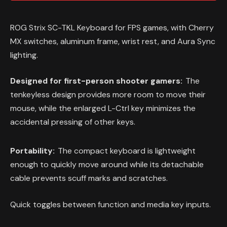
ROG Strix SC-TKL Keyboard for FPS games, with Cherry
MX switches, aluminum frame, wrist rest, and Aura Sync
lighting.
Designed for first-person shooter gamers:
The
tenkeyless design provides more room to move their
mouse, while the enlarged L-Ctrl key minimizes the
accidental pressing of other keys.
Portability:
The compact keyboard is lightweight
enough to quickly move around while its detachable
cable prevents scuff marks and scratches.
Quick toggles between function and media key inputs.