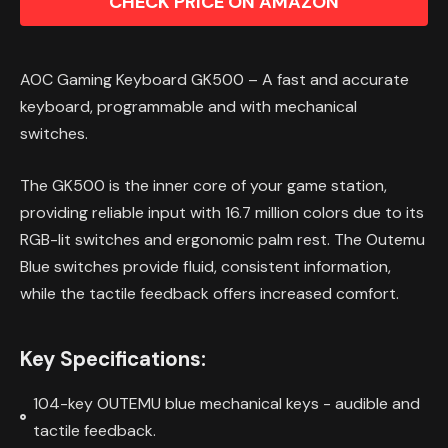
CHECK PRICE ON AMAZON
AOC Gaming Keyboard GK500 – A fast and accurate
keyboard, programmable and with mechanical
switches.
The GK500 is the inner core of your game station,
providing reliable input with 16.7 million colors due to its
RGB-lit switches and ergonomic palm rest. The Outemu
Blue switches provide fluid, consistent information,
while the tactile feedback offers increased comfort.
Key Specifications:
104-key OUTEMU blue mechanical keys - audible and
tactile feedback.