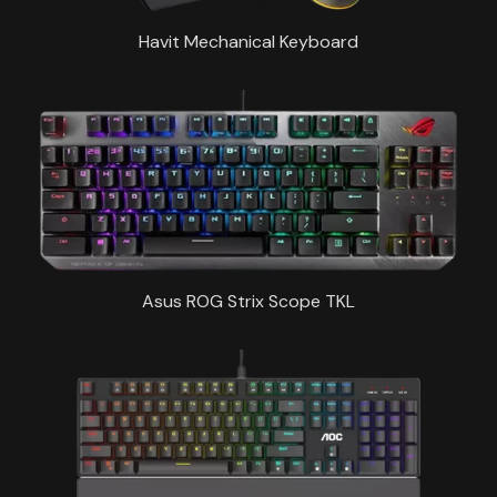
Havit Mechanical Keyboard
Asus ROG Strix Scope TKL