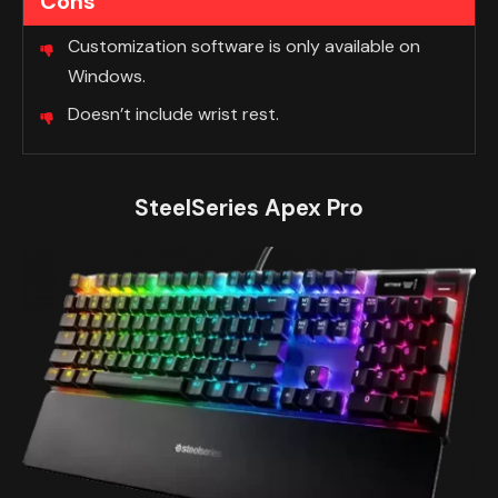
Cons
Customization software is only available on
Windows.
Doesn’t include wrist rest.
SteelSeries Apex Pro