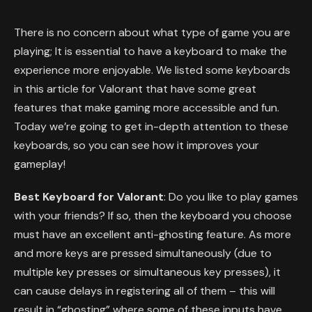
There is no concern about what type of game you are
playing; It is essential to have a keyboard to make the
experience more enjoyable. We listed some keyboards
in this article for Valorant that have some great
features that make gaming more accessible and fun.
Today we’re going to get in-depth attention to these
keyboards, so you can see how it improves your
gameplay!
Best Keyboard for Valorant
: Do you like to play games
with your friends? If so, then the keyboard you choose
must have an excellent anti-ghosting feature. As more
and more keys are pressed simultaneously (due to
multiple key presses or simultaneous key presses), it
can cause delays in registering all of them – this will
result in “ghosting” where some of these inputs have