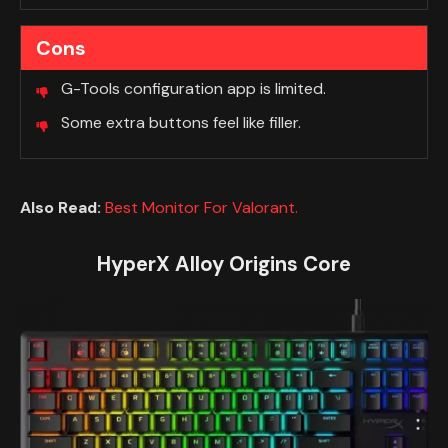
Cons
G-Tools configuration app is limited.
Some extra buttons feel like filler.
Also Read:
Best Monitor For Valorant.
HyperX Alloy Origins Core