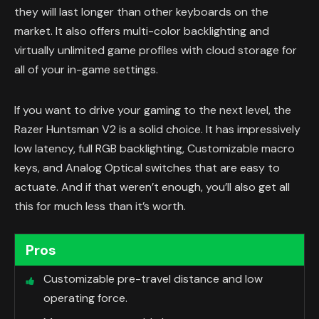
they will last longer than other keyboards on the
market. It also offers multi-color backlighting and
virtually unlimited game profiles with cloud storage for
all of your in-game settings.
If you want to drive your gaming to the next level, the
Razer Huntsman V2 is a solid choice. It has impressively
low latency, full RGB backlighting, Customizable macro
keys, and Analog Optical switches that are easy to
actuate. And if that weren’t enough, you’ll also get all
this for much less than it’s worth.
Pros
Customizable pre-travel distance and low
operating force.