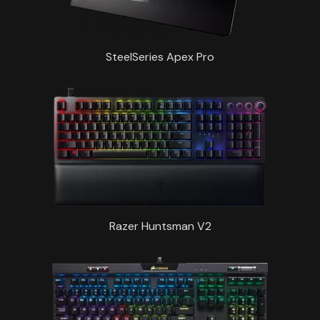
SteelSeries Apex Pro
Razer Huntsman V2