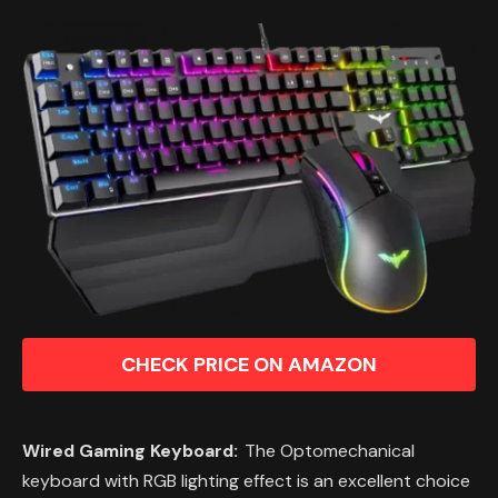
CHECK PRICE ON AMAZON
Wired Gaming Keyboard:
The Optomechanical
keyboard with RGB lighting effect is an excellent choice