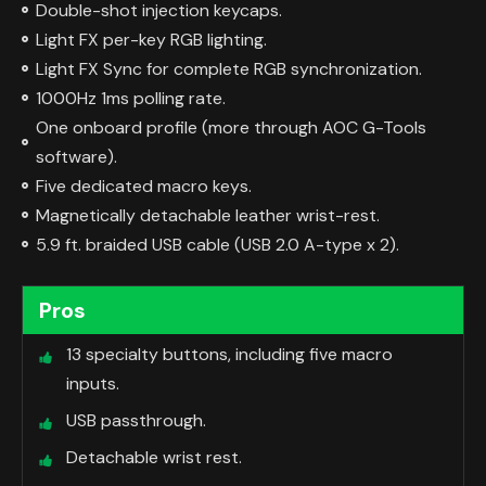
Double-shot injection keycaps.
Light FX per-key RGB lighting.
Light FX Sync for complete RGB synchronization.
1000Hz 1ms polling rate.
One onboard profile (more through AOC G-Tools
software).
Five dedicated macro keys.
Magnetically detachable leather wrist-rest.
5.9 ft. braided USB cable (USB 2.0 A-type x 2).
Pros
13 specialty buttons, including five macro
inputs.
USB passthrough.
Detachable wrist rest.