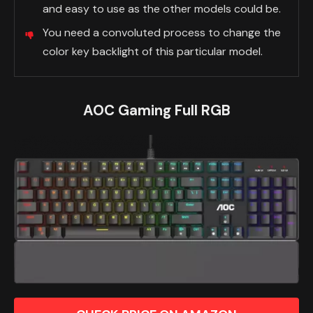
and easy to use as the other models could be.
You need a convoluted process to change the
color key backlight of this particular model.
AOC Gaming Full RGB