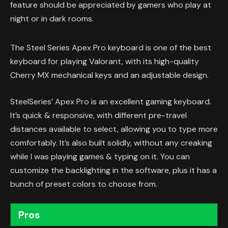
feature should be appreciated by gamers who play at
night or in dark rooms.
The Steel Series Apex Pro keyboard is one of the best
keyboard for playing Valorant, with its high-quality
Cherry MX mechanical keys and an adjustable design.
SteelSeries’ Apex Pro is an excellent gaming keyboard.
It’s quick & responsive, with different pre-travel
distances available to select, allowing you to type more
comfortably. It’s also built solidly, without any creaking
while I was playing games & typing on it. You can
customize the backlighting in the software, plus it has a
bunch of preset colors to choose from.
Pros