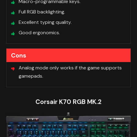
Macro-programmable keys.
Full RGB backlighting.
Excellent typing quality.
Good ergonomics.
Cons
Analog mode only works if the game supports
gamepads.
Corsair K70 RGB MK.2