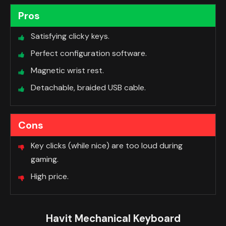
Pros
Satisfying clicky keys.
Perfect configuration software.
Magnetic wrist rest.
Detachable, braided USB cable.
Cons
Key clicks (while nice) are too loud during
gaming.
High price.
Havit Mechanical Keyboard