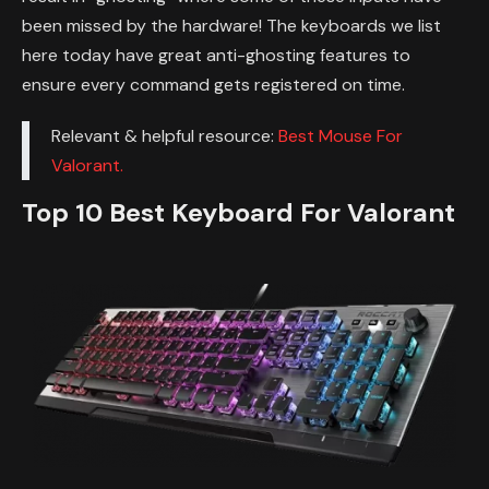
been missed by the hardware! The keyboards we list
here today have great anti-ghosting features to
ensure every command gets registered on time.
Relevant & helpful resource:
Best Mouse For
Valorant.
Top 10 Best Keyboard For Valorant