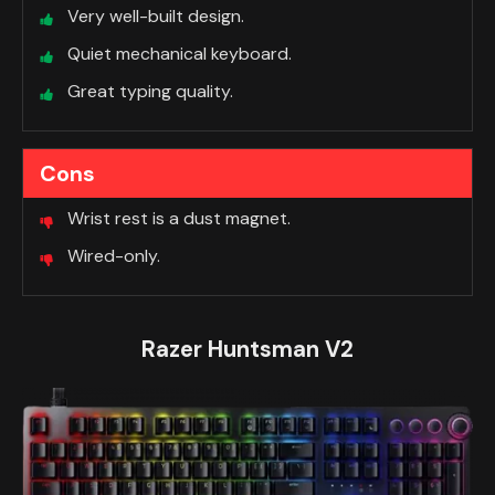
Very well-built design.
Quiet mechanical keyboard.
Great typing quality.
Cons
Wrist rest is a dust magnet.
Wired-only.
Razer Huntsman V2